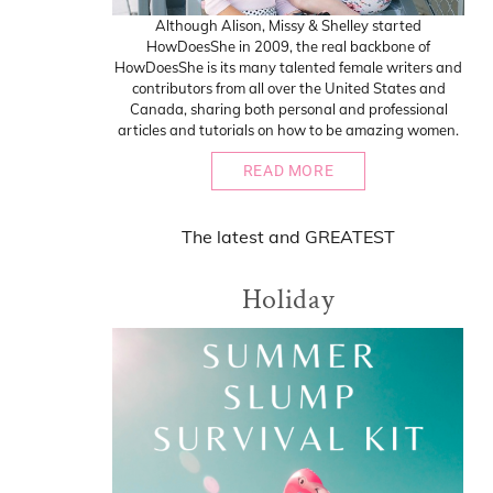
Although Alison, Missy & Shelley started
HowDoesShe in 2009, the real backbone of
HowDoesShe is its many talented female writers and
contributors from all over the United States and
Canada, sharing both personal and professional
articles and tutorials on how to be amazing women.
READ MORE
The
latest
and
GREATEST
Holiday