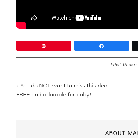
Pin
Share
Filed Under
Previous
« You do NOT want to miss this deal…
Post:
FREE and adorable for baby!
ABOUT
MA