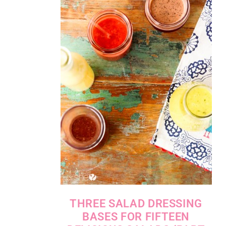
THREE SALAD DRESSING
BASES FOR FIFTEEN