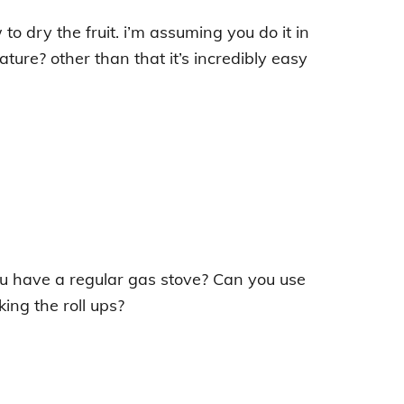
 to dry the fruit. i’m assuming you do it in
ure? other than that it’s incredibly easy
u have a regular gas stove? Can you use
ing the roll ups?