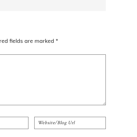
red fields are marked
*