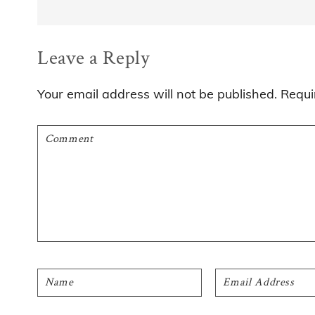
Reader
Leave a Reply
Interactions
Your email address will not be published.
Requi