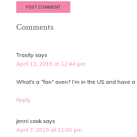
Comments
Trasity
says
April 13, 2015 at 12:44 pm
What’s a “fan” oven? I’m in the US and have a 
Reply
jenni cook
says
April 7, 2015 at 11:05 pm