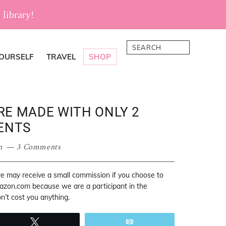
 library!
Search
YOURSELF
TRAVEL
SHOP
ARE MADE WITH ONLY 2
ENTS
n
3 Comments
 we may receive a small commission if you choose to
mazon.com because we are a participant in the
’t cost you anything.
Tweet
Email