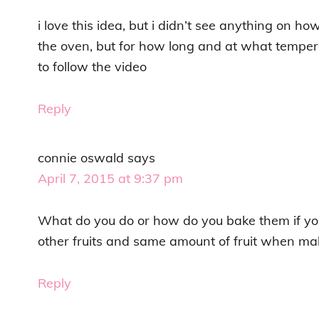
i love this idea, but i didn’t see anything on how
the oven, but for how long and at what temperat
to follow the video
Reply
connie oswald
says
April 7, 2015 at 9:37 pm
What do you do or how do you bake them if yo
other fruits and same amount of fruit when mak
Reply