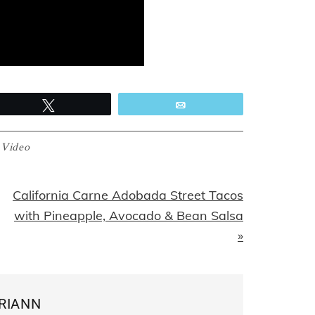
Tweet
Email
:
Video
Next
California Carne Adobada Street Tacos
Post:
with Pineapple, Avocado & Bean Salsa
»
RIANN