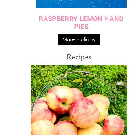
RASPBERRY LEMON HAND
PIES
More Holiday
Recipes