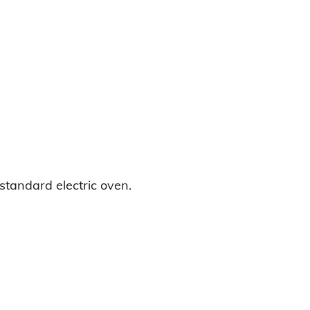
standard electric oven.