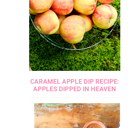
CARAMEL APPLE DIP RECIPE:
APPLES DIPPED IN HEAVEN