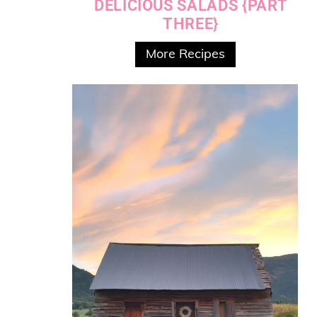
DELICIOUS SALADS {PART
THREE}
More Recipes