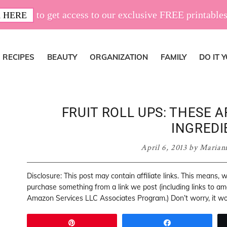
to get access to our exclusive FREE printables
 HERE
RECIPES
BEAUTY
ORGANIZATION
FAMILY
DO IT 
FRUIT ROLL UPS: THESE 
INGREDI
April 6, 2013
by
Marian
Disclosure: This post may contain affiliate links. This means,
purchase something from a link we post (including links to a
Amazon Services LLC Associates Program.) Don’t worry, it won
Pin
Share