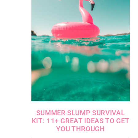
SUMMER SLUMP SURVIVAL
KIT: 11+ GREAT IDEAS TO GET
YOU THROUGH