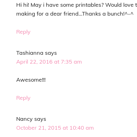
Hi hi! May i have some printables? Would love
making for a dear friend…Thanks a bunch!^-^
Reply
Tashianna
says
April 22, 2016 at 7:35 am
Awesome!!!
Reply
Nancy
says
October 21, 2015 at 10:40 am