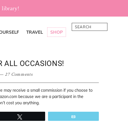
 library!
Search
YOURSELF
TRAVEL
SHOP
R ALL OCCASIONS!
27 Comments
 we may receive a small commission if you choose to
mazon.com because we are a participant in the
’t cost you anything.
Tweet
Email