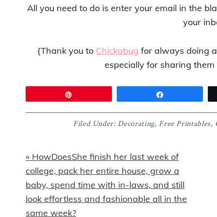
All you need to do is enter your email in the bl
your inb
{Thank you to
Chickabug
for always doing a
especially for sharing them
Pin
Share
Filed Under:
Decorating
,
Free Printables
,
Previous
« HowDoesShe finish her last week of
Post:
college, pack her entire house, grow a
baby, spend time with in-laws, and still
look effortless and fashionable all in the
same week?