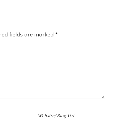
red fields are marked
*