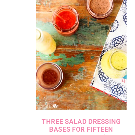
THREE SALAD DRESSING
BASES FOR FIFTEEN