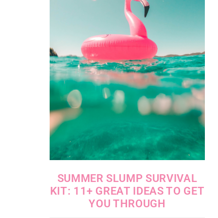
SUMMER SLUMP SURVIVAL
KIT: 11+ GREAT IDEAS TO GET
YOU THROUGH