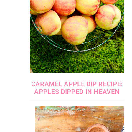
CARAMEL APPLE DIP RECIPE:
APPLES DIPPED IN HEAVEN