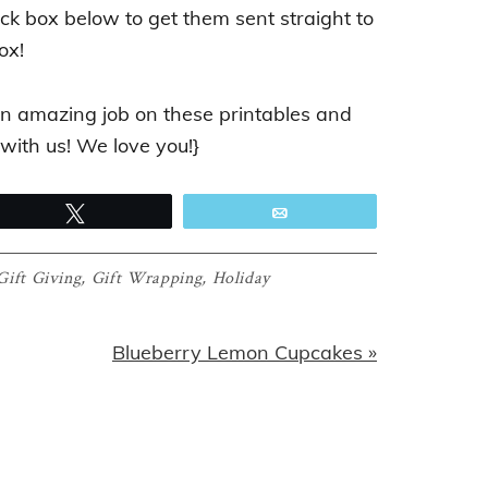
ack box below to get them sent straight to
ox!
n amazing job on these printables and
 with us! We love you!}
Tweet
Email
Gift Giving
,
Gift Wrapping
,
Holiday
Next
Blueberry Lemon Cupcakes »
Post: