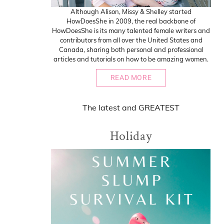
Although Alison, Missy & Shelley started
HowDoesShe in 2009, the real backbone of
HowDoesShe is its many talented female writers and
contributors from all over the United States and
Canada, sharing both personal and professional
articles and tutorials on how to be amazing women.
READ MORE
The
latest
and
GREATEST
Holiday