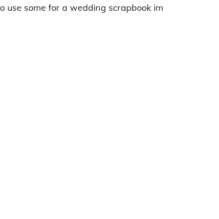
 to use some for a wedding scrapbook im