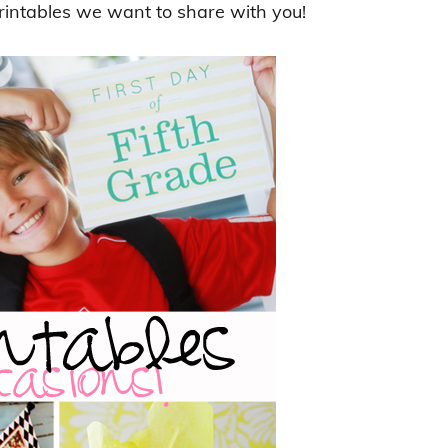
rintables we want to share with you!