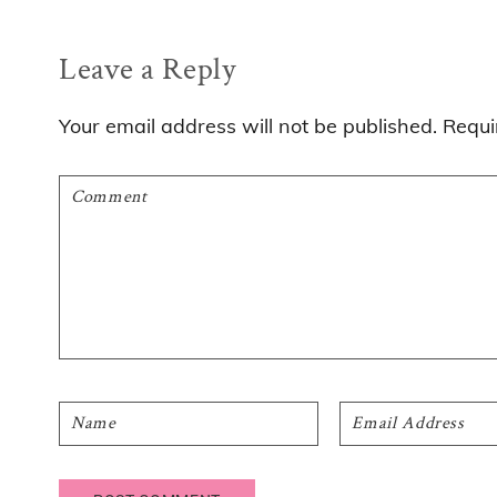
Reader
Leave a Reply
Interactions
Your email address will not be published.
Requi