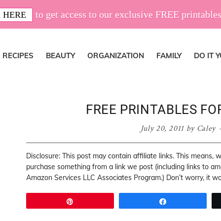
to get access to our exclusive FREE printables
 HERE
RECIPES
BEAUTY
ORGANIZATION
FAMILY
DO IT 
FREE PRINTABLES FO
July 20, 2011
by
Caley
Disclosure: This post may contain affiliate links. This means,
purchase something from a link we post (including links to a
Amazon Services LLC Associates Program.) Don’t worry, it won
Pin
Share