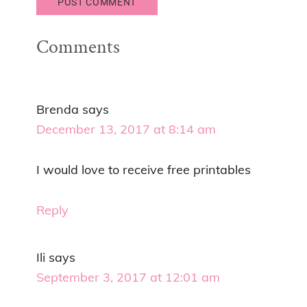
Comments
Brenda
says
December 13, 2017 at 8:14 am
I would love to receive free printables
Reply
Ili
says
September 3, 2017 at 12:01 am