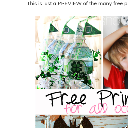
This is just a PREVIEW of the many free p