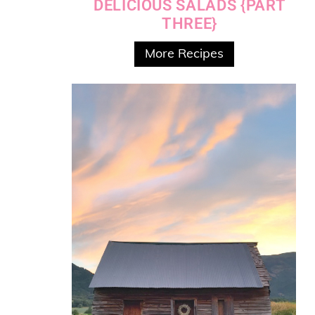
DELICIOUS SALADS {PART
THREE}
More Recipes