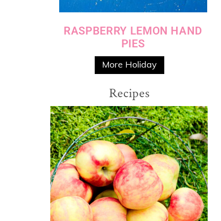
RASPBERRY LEMON HAND
PIES
More Holiday
Recipes