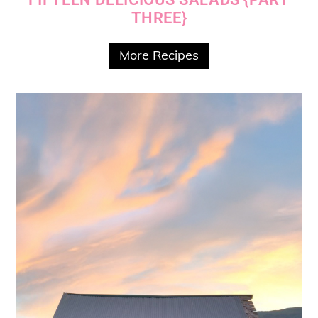
THREE}
More Recipes