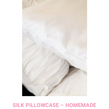
SILK PILLOWCASE – HOMEMADE