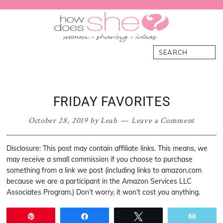
primary
main
primary
footer
navigation
content
sidebar
How
Women.
Search
Does
Sharing.
She
Ideas.
FRIDAY FAVORITES
October 28, 2019
by
Leah
Leave a Comment
Disclosure: This post may contain affiliate links. This means, we
may receive a small commission if you choose to purchase
something from a link we post (including links to amazon.com
because we are a participant in the Amazon Services LLC
Associates Program.) Don’t worry, it won’t cost you anything.
Pin
Share
Tweet
Email