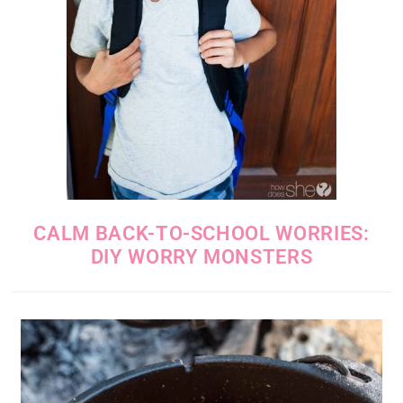
CALM BACK-TO-SCHOOL WORRIES:
DIY WORRY MONSTERS