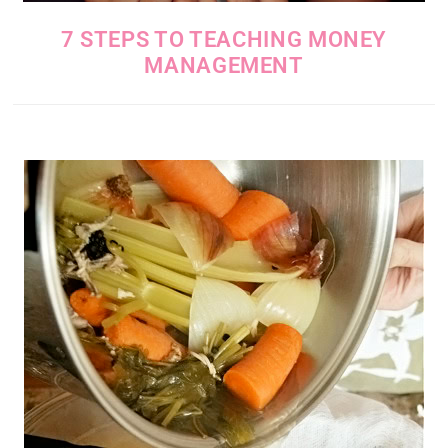
7 STEPS TO TEACHING MONEY
MANAGEMENT