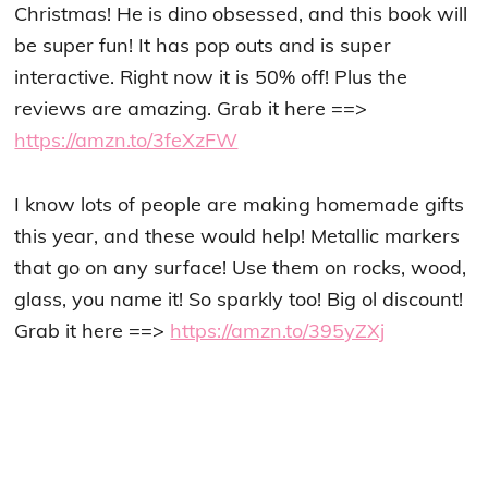
Christmas! He is dino obsessed, and this book will
be super fun! It has pop outs and is super
interactive. Right now it is 50% off! Plus the
reviews are amazing. Grab it here ==>
https://amzn.to/3feXzFW
I know lots of people are making homemade gifts
this year, and these would help! Metallic markers
that go on any surface! Use them on rocks, wood,
glass, you name it! So sparkly too! Big ol discount!
Grab it here ==>
https://amzn.to/395yZXj