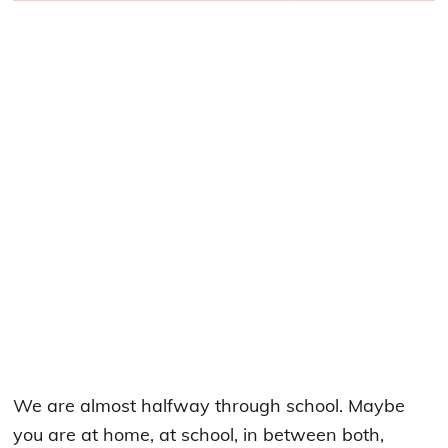
We are almost halfway through school. Maybe
you are at home, at school, in between both,