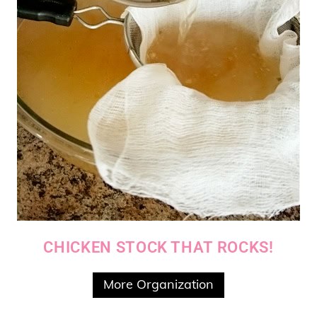
CHICKEN STOCK THAT ROCKS!
More Organization