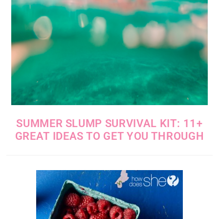
SUMMER SLUMP SURVIVAL KIT: 11+
GREAT IDEAS TO GET YOU THROUGH