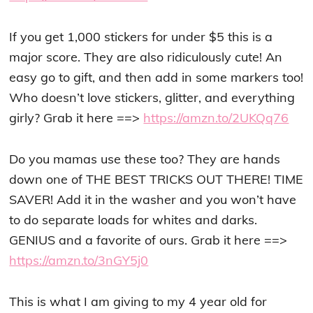
If you get 1,000 stickers for under $5 this is a
major score. They are also ridiculously cute! An
easy go to gift, and then add in some markers too!
Who doesn’t love stickers, glitter, and everything
girly? Grab it here ==>
https://amzn.to/2UKQq76
Do you mamas use these too? They are hands
down one of THE BEST TRICKS OUT THERE! TIME
SAVER! Add it in the washer and you won’t have
to do separate loads for whites and darks.
GENIUS and a favorite of ours. Grab it here ==>
https://amzn.to/3nGY5j0
This is what I am giving to my 4 year old for