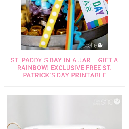
ST. PADDY’S DAY IN A JAR – GIFT A
RAINBOW! EXCLUSIVE FREE ST.
PATRICK’S DAY PRINTABLE