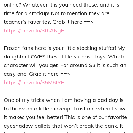
online? Whatever it is you need these, and it is
time for a stockup! Not to mention they are
teacher’s favorites. Grab it here ==>
https://amzn.to/3fhANgB
Frozen fans here is your little stocking stuffer! My
daughter LOVES these little surprise toys. Which
character will you get. For around $3 it is such an
easy one! Grab it here ==>
https://amzn.to/35M6tYE
One of my tricks when I am having a bad day is
to throw on a little makeup. Trust me when I saw
it makes you feel better! This is one of our favorite
eyeshadow pallets that won’t break the bank. It