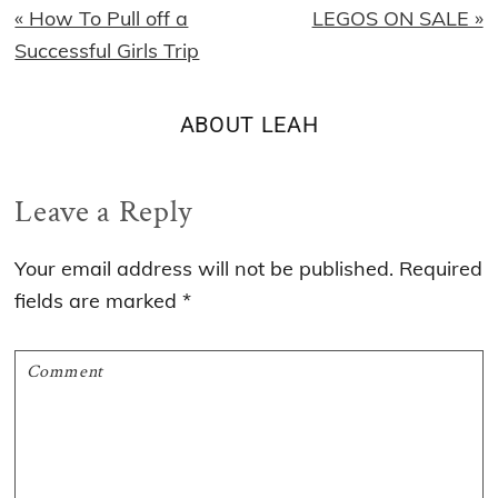
Previous
Next
« How To Pull off a
LEGOS ON SALE »
Post:
Post:
Successful Girls Trip
ABOUT
LEAH
Reader
Leave a Reply
Interactions
Your email address will not be published.
Required
fields are marked
*