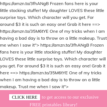
https://amzn.to/3fhANgB Frozen fans here is your
little stocking stuffer! My daughter LOVES these little
surprise toys. Which character will you get. For
around $3 it is such an easy one! Grab it here ==>
https://amzn.to/35M6tYE One of my tricks when I am
having a bad day is to throw on a little makeup. Trust
me when I saw it">
https://amzn.to/3fhANgB Frozen
fans here is your little stocking stuffer! My daughter
LOVES these little surprise toys. Which character will
you get. For around $3 it is such an easy one! Grab it
here ==> https://amzn.to/35M6tYE One of my tricks
when I am having a bad day is to throw on a little
makeup. Trust me when I saw it">
Skip
Skip
Skip
Skip
to get access to our exclusive
CLICK HERE
to
to
to
to
FREE printables library!