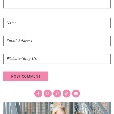
Primary
Sidebar