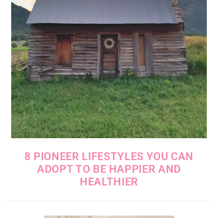
8 PIONEER LIFESTYLES YOU CAN
ADOPT TO BE HAPPIER AND
HEALTHIER