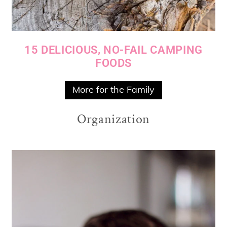
15 DELICIOUS, NO-FAIL CAMPING
FOODS
More for the Family
Organization