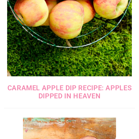
CARAMEL APPLE DIP RECIPE: APPLES
DIPPED IN HEAVEN