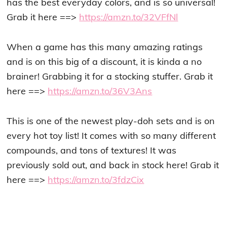
has the best everyday colors, and is so universal!
Grab it here ==>
https://amzn.to/32VFfNl
When a game has this many amazing ratings
and is on this big of a discount, it is kinda a no
brainer! Grabbing it for a stocking stuffer. Grab it
here ==>
https://amzn.to/36V3Ans
This is one of the newest play-doh sets and is on
every hot toy list! It comes with so many different
compounds, and tons of textures! It was
previously sold out, and back in stock here! Grab it
here ==>
https://amzn.to/3fdzCix