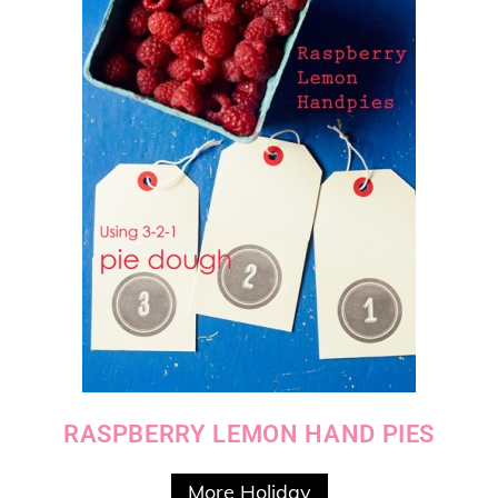
RASPBERRY LEMON HAND PIES
More Holiday