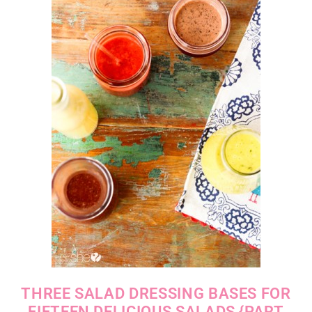
THREE SALAD DRESSING BASES FOR
FIFTEEN DELICIOUS SALADS {PART