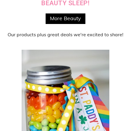
BEAUTY SLEEP!
More Beauty
Our products
plus
great deals
we're excited to share!