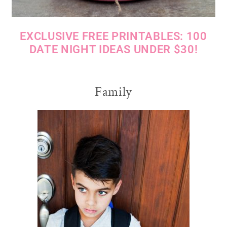
EXCLUSIVE FREE PRINTABLES: 100
DATE NIGHT IDEAS UNDER $30!
Family