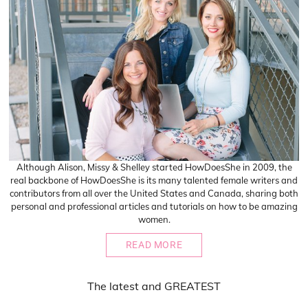
Although Alison, Missy & Shelley started HowDoesShe in 2009, the
real backbone of HowDoesShe is its many talented female writers and
contributors from all over the United States and Canada, sharing both
personal and professional articles and tutorials on how to be amazing
women.
READ MORE
The
latest
and
GREATEST