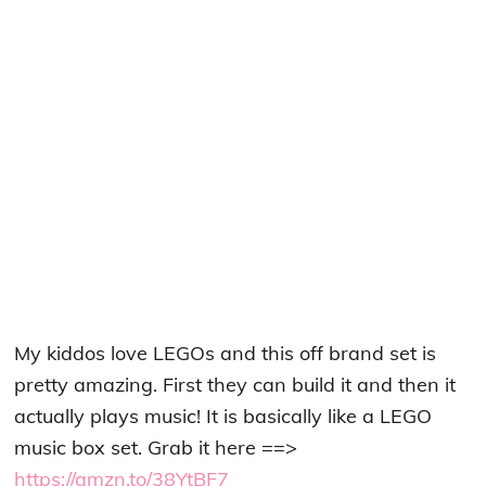
My kiddos love LEGOs and this off brand set is
pretty amazing. First they can build it and then it
actually plays music! It is basically like a LEGO
music box set. Grab it here ==>
https://amzn.to/38YtBF7