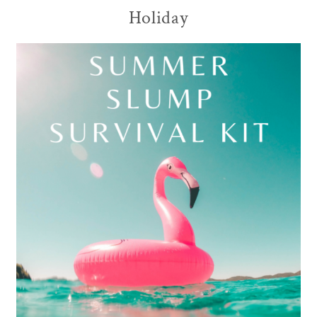
Holiday