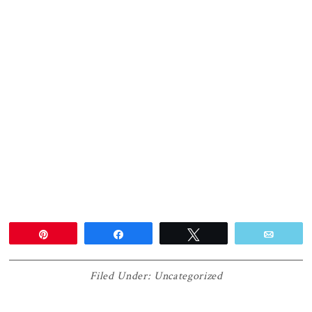
Pin
Share
Tweet
Email
Filed Under:
Uncategorized