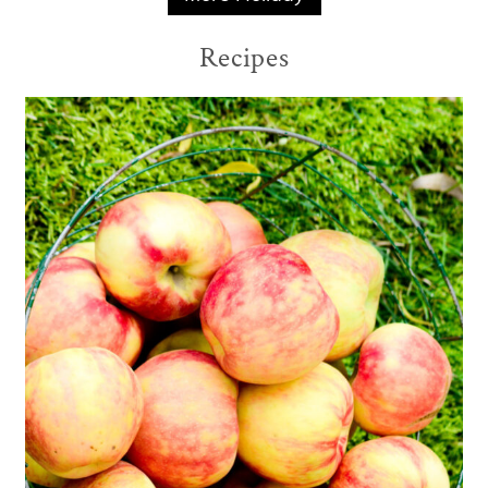
Recipes