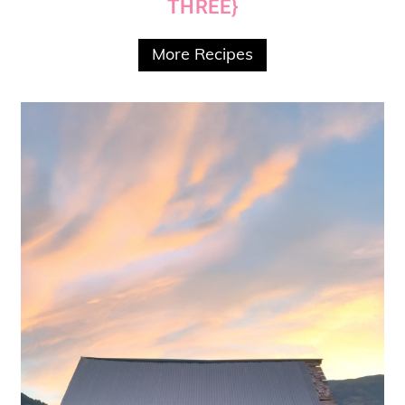
THREE}
More Recipes