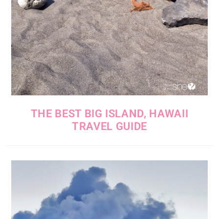
THE BEST BIG ISLAND, HAWAII
TRAVEL GUIDE