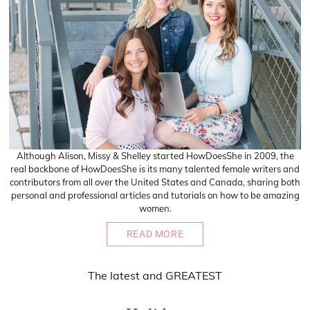
Although Alison, Missy & Shelley started HowDoesShe in 2009, the
real backbone of HowDoesShe is its many talented female writers and
contributors from all over the United States and Canada, sharing both
personal and professional articles and tutorials on how to be amazing
women.
READ MORE
The
latest
and
GREATEST