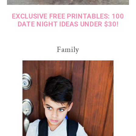
EXCLUSIVE FREE PRINTABLES: 100
DATE NIGHT IDEAS UNDER $30!
Family