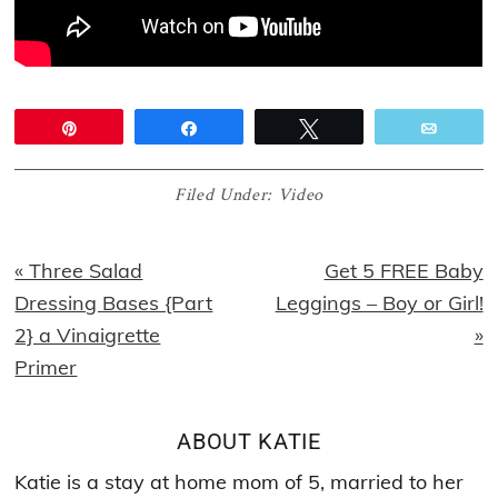
Pin
Share
Tweet
Email
Filed Under:
Video
Previous
Next
« Three Salad
Get 5 FREE Baby
Post:
Post:
Dressing Bases {Part
Leggings – Boy or Girl!
2} a Vinaigrette
»
Primer
ABOUT
KATIE
Katie is a stay at home mom of 5, married to her