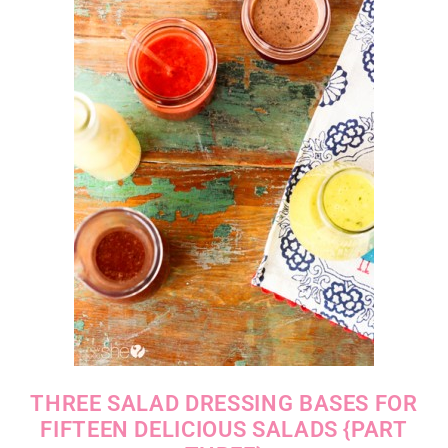
THREE SALAD DRESSING BASES FOR
FIFTEEN DELICIOUS SALADS {PART