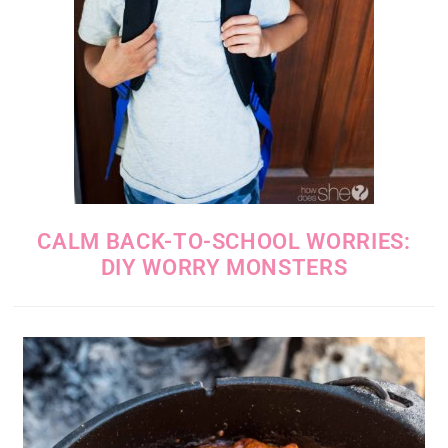
CALM BACK-TO-SCHOOL WORRIES:
DIY WORRY MONSTERS