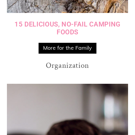
15 DELICIOUS, NO-FAIL CAMPING
FOODS
More for the Family
Organization