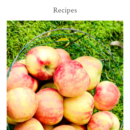
Recipes