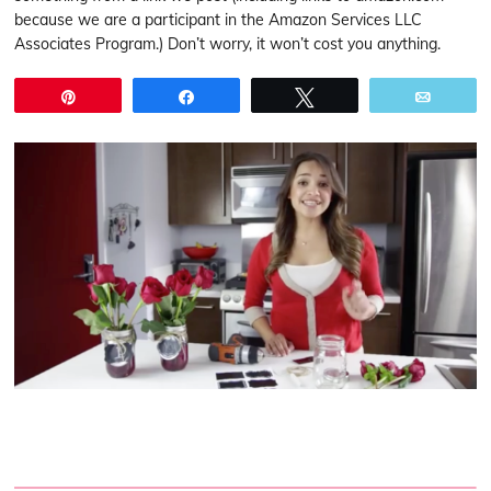
because we are a participant in the Amazon Services LLC
Associates Program.) Don’t worry, it won’t cost you anything.
Pin
Share
Tweet
Email