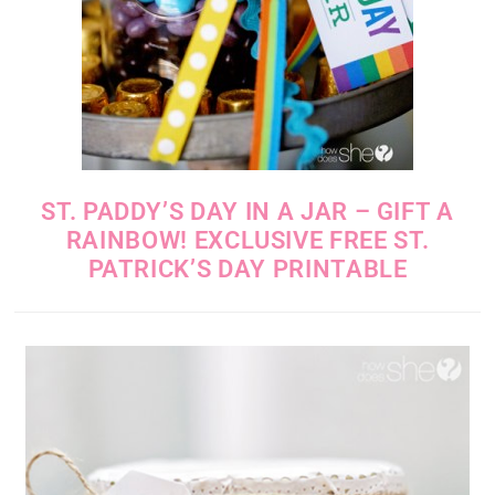
ST. PADDY’S DAY IN A JAR – GIFT A
RAINBOW! EXCLUSIVE FREE ST.
PATRICK’S DAY PRINTABLE