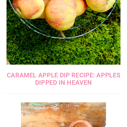
CARAMEL APPLE DIP RECIPE: APPLES
DIPPED IN HEAVEN