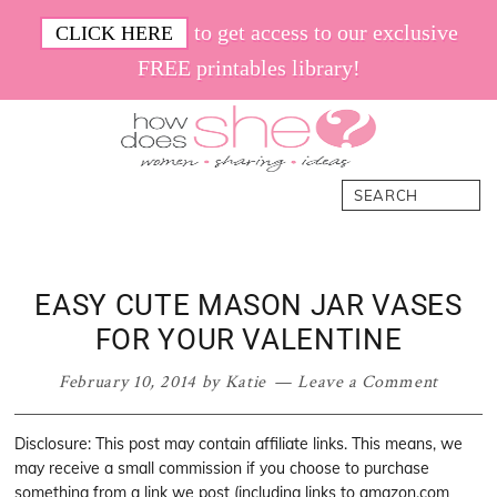
Skip
Skip
Skip
Skip
to get access to our exclusive
CLICK HERE
to
to
to
to
FREE printables library!
primary
main
primary
footer
navigation
content
sidebar
How
Women.
Search
Does
Sharing.
She
Ideas.
EASY CUTE MASON JAR VASES
FOR YOUR VALENTINE
February 10, 2014
by
Katie
Leave a Comment
Disclosure: This post may contain affiliate links. This means, we
may receive a small commission if you choose to purchase
something from a link we post (including links to amazon.com