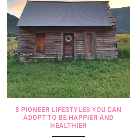
8 PIONEER LIFESTYLES YOU CAN
ADOPT TO BE HAPPIER AND
HEALTHIER