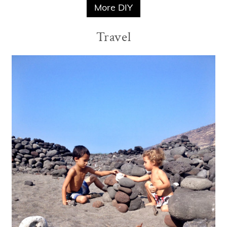
More DIY
Travel