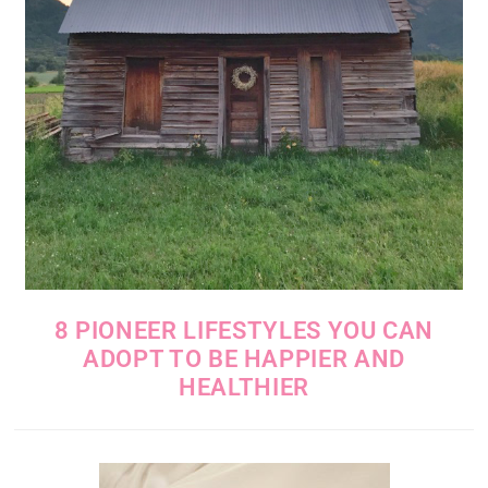
8 PIONEER LIFESTYLES YOU CAN
ADOPT TO BE HAPPIER AND
HEALTHIER