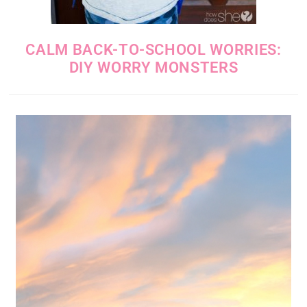
CALM BACK-TO-SCHOOL WORRIES:
DIY WORRY MONSTERS