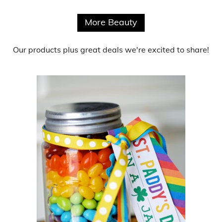
More Beauty
Our products
plus
great deals
we're excited to share!