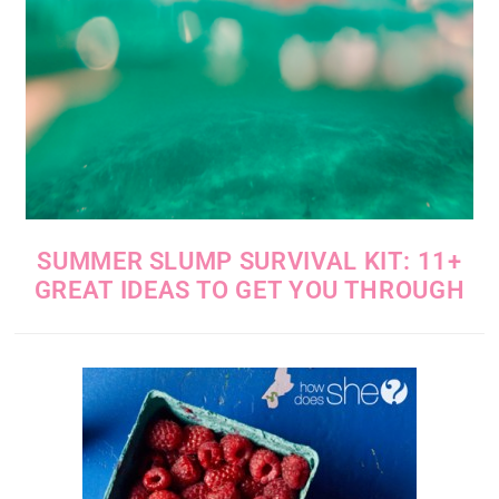
SUMMER SLUMP SURVIVAL KIT: 11+
GREAT IDEAS TO GET YOU THROUGH