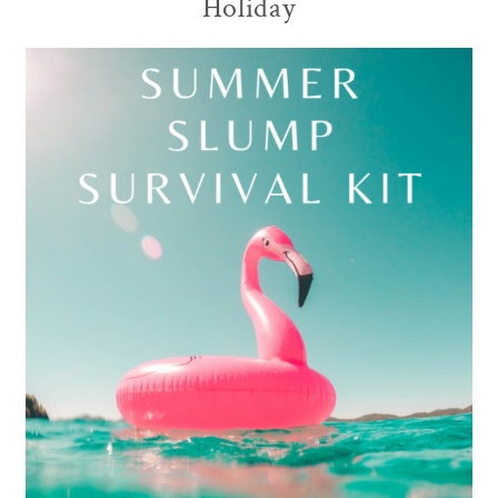
Holiday