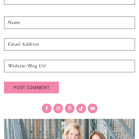
Primary
Sidebar