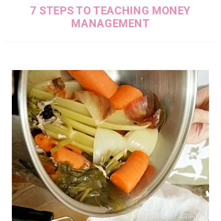
7 STEPS TO TEACHING MONEY
MANAGEMENT