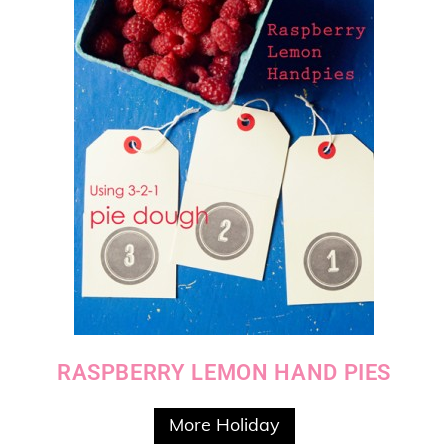
RASPBERRY LEMON HAND PIES
More Holiday