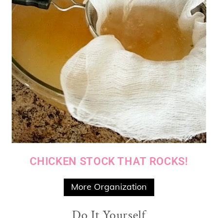
CHICKEN STOCK THAT ROCKS!
More Organization
Do It Yourself