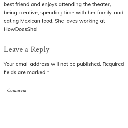
best friend and enjoys attending the theater,
being creative, spending time with her family, and
eating Mexican food. She loves working at
HowDoesShe!
Reader
Leave a Reply
Interactions
Your email address will not be published.
Required
fields are marked
*