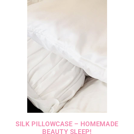
SILK PILLOWCASE – HOMEMADE
BEAUTY SLEEP!