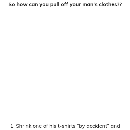
So how can you pull off your man’s clothes??
1. Shrink one of his t-shirts “by accident” and