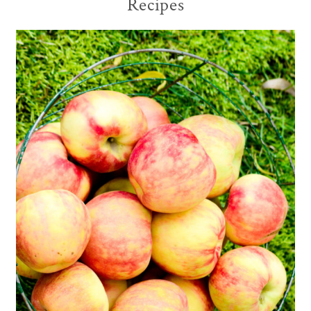
Recipes