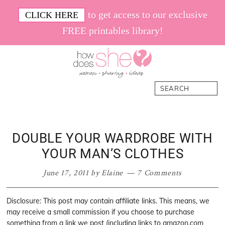
Skip
Skip
Skip
Skip
to get access to our exclusive
CLICK HERE
to
to
to
to
FREE printables library!
primary
main
primary
footer
navigation
content
sidebar
How
Women.
Search
Does
Sharing.
She
Ideas.
DOUBLE YOUR WARDROBE WITH
YOUR MAN’S CLOTHES
June 17, 2011
by
Elaine
7 Comments
Disclosure: This post may contain affiliate links. This means, we
may receive a small commission if you choose to purchase
something from a link we post (including links to amazon.com