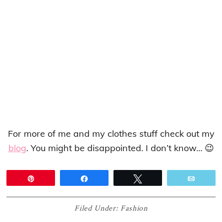
For more of me and my clothes stuff check out my
blog
. You might be disappointed. I don’t know… 😉
Pin
Share
Tweet
Email
Filed Under:
Fashion