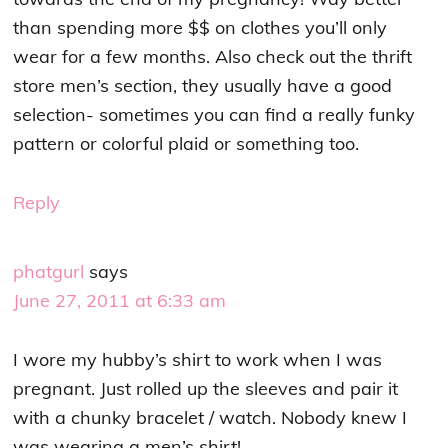
than spending more $$ on clothes you’ll only
wear for a few months. Also check out the thrift
store men’s section, they usually have a good
selection- sometimes you can find a really funky
pattern or colorful plaid or something too.
Reply
phatgurl
says
June 27, 2011 at 6:33 am
I wore my hubby’s shirt to work when I was
pregnant. Just rolled up the sleeves and pair it
with a chunky bracelet / watch. Nobody knew I
was wearing a men’s shirt!