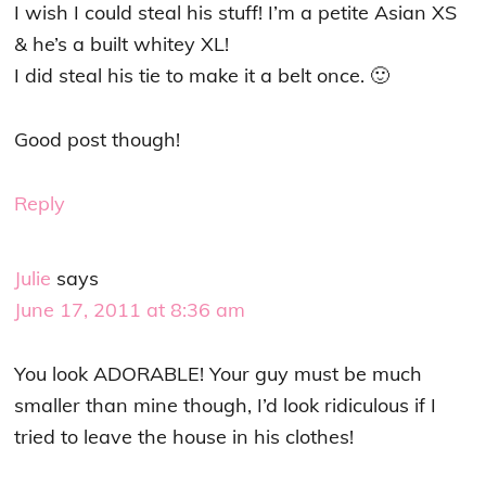
I wish I could steal his stuff! I’m a petite Asian XS
& he’s a built whitey XL!
I did steal his tie to make it a belt once. 🙂
Good post though!
Reply
Julie
says
June 17, 2011 at 8:36 am
You look ADORABLE! Your guy must be much
smaller than mine though, I’d look ridiculous if I
tried to leave the house in his clothes!