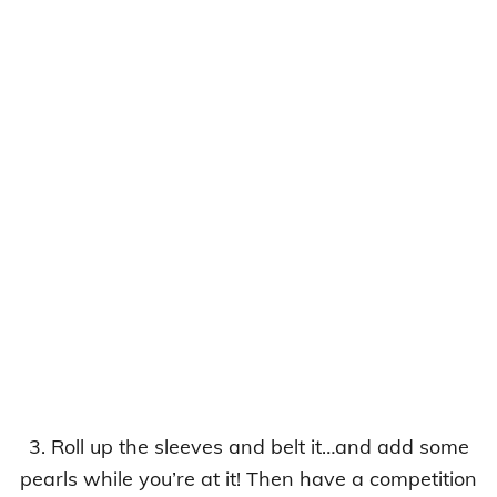
3. Roll up the sleeves and belt it…and add some
pearls while you’re at it! Then have a competition