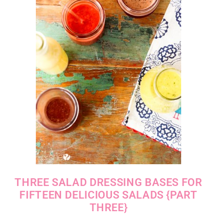
THREE SALAD DRESSING BASES FOR
FIFTEEN DELICIOUS SALADS {PART
THREE}