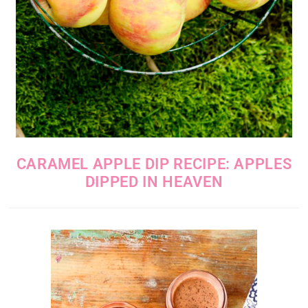
CARAMEL APPLE DIP RECIPE: APPLES
DIPPED IN HEAVEN