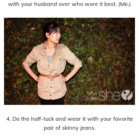
with your husband over who wore it best. (Me.)
4. Do the half-tuck and wear it with your favorite
pair of skinny jeans.