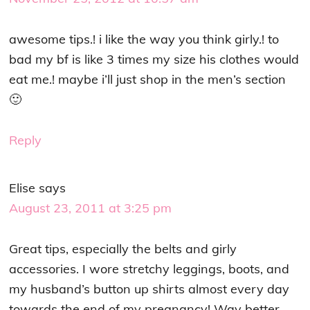
awesome tips.! i like the way you think girly.! to
bad my bf is like 3 times my size his clothes would
eat me.! maybe i’ll just shop in the men’s section
🙂
Reply
Elise
says
August 23, 2011 at 3:25 pm
Great tips, especially the belts and girly
accessories. I wore stretchy leggings, boots, and
my husband’s button up shirts almost every day
towards the end of my pregnancy! Way better