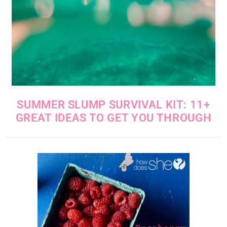
SUMMER SLUMP SURVIVAL KIT: 11+
GREAT IDEAS TO GET YOU THROUGH