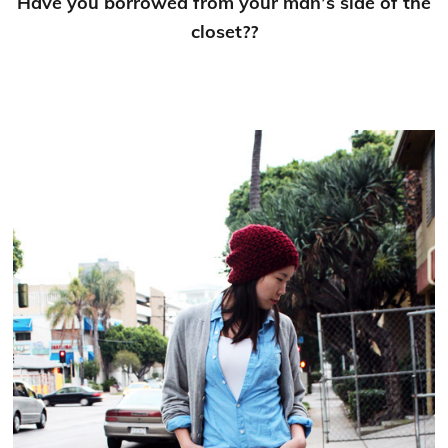
Have you borrowed from your man’s side of the
closet??