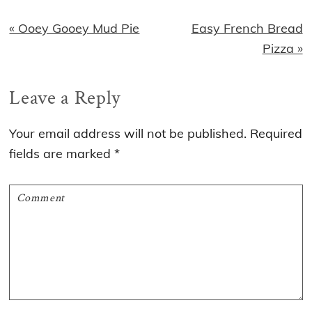
Previous
Next
« Ooey Gooey Mud Pie
Easy French Bread
Post:
Post:
Pizza »
Reader
Leave a Reply
Interactions
Your email address will not be published.
Required
fields are marked
*