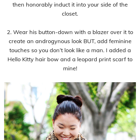
then honorably induct it into your side of the
closet.
2. Wear his button-down with a blazer over it to
create an androgynous look BUT, add feminine
touches so you don’t look like a man. I added a
Hello Kitty hair bow and a leopard print scarf to
mine!