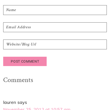
Comments
lauren
says
November 25, 2012 at 10:57 am