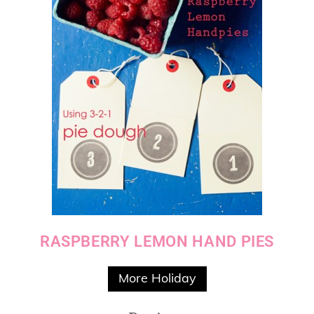
RASPBERRY LEMON HAND PIES
More Holiday