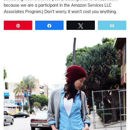
because we are a participant in the Amazon Services LLC
Associates Program.) Don’t worry, it won’t cost you anything.
Pin
Share
Tweet
Email