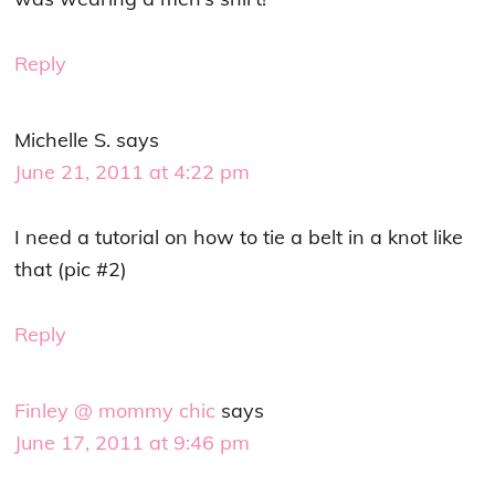
Reply
Michelle S.
says
June 21, 2011 at 4:22 pm
I need a tutorial on how to tie a belt in a knot like
that (pic #2)
Reply
Finley @ mommy chic
says
June 17, 2011 at 9:46 pm