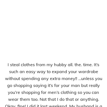
I steal clothes from my hubby all. the. time. It’s
such an easy way to expand your wardrobe
without spending any extra money!! …unless you
go shopping saying it’s for your man but really
you’re shopping for men’s clothing so you can
wear them too. Not that I do that or anything.
Okay, fine! I did it last weekend. My husband is a