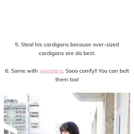
5. Steal his cardigans because over-sized
cardigans are da best.
6. Same with
sweaters
. Sooo comfy!! You can belt
them too!