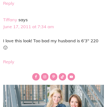
Reply
Tiffany
says
June 17, 2011 at 7:34 am
I love this look! Too bad my husband is 6’3″ 220
🙁
Reply
Primary
Sidebar