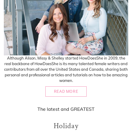
Although Alison, Missy & Shelley started HowDoesShe in 2009, the
real backbone of HowDoesShe is its many talented female writers and
contributors from all over the United States and Canada, sharing both
personal and professional articles and tutorials on how to be amazing
women.
READ MORE
The
latest
and
GREATEST
Holiday