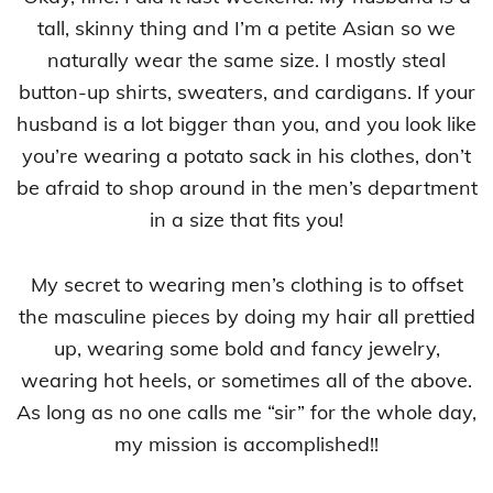
tall, skinny thing and I’m a petite Asian so we
naturally wear the same size. I mostly steal
button-up shirts, sweaters, and cardigans. If your
husband is a lot bigger than you, and you look like
you’re wearing a potato sack in his clothes, don’t
be afraid to shop around in the men’s department
in a size that fits you!
My secret to wearing men’s clothing is to offset
the masculine pieces by doing my hair all prettied
up, wearing some bold and fancy jewelry,
wearing hot heels, or sometimes all of the above.
As long as no one calls me “sir” for the whole day,
my mission is accomplished!!