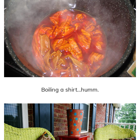
Boiling a shirt…humm.