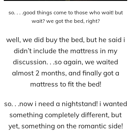
so. . . .good things come to those who wait! but
wait? we got the bed, right?
well, we did buy the bed, but he said i
didn’t include the mattress in my
discussion. . .so again, we waited
almost 2 months, and finally got a
ma
ttress to fit the bed!
so. . .now i need a nightstand! i wanted
something completely different, but
yet
, something on the romantic side!