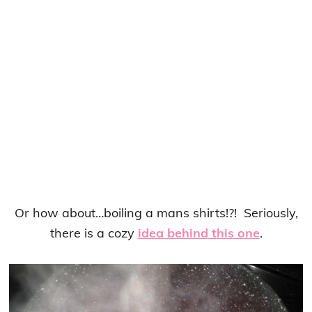
Or how about…boiling a mans shirts!?! Seriously,
there is a cozy
idea behind this one
.