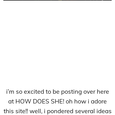
i’m so excited to be posting over here
at HOW DOES SHE! oh how i adore
this site!! well, i pondered several ideas