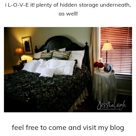
i L-O-V-E it! plenty of hidden storage underneath,
as well!
feel free to come and visit my blog