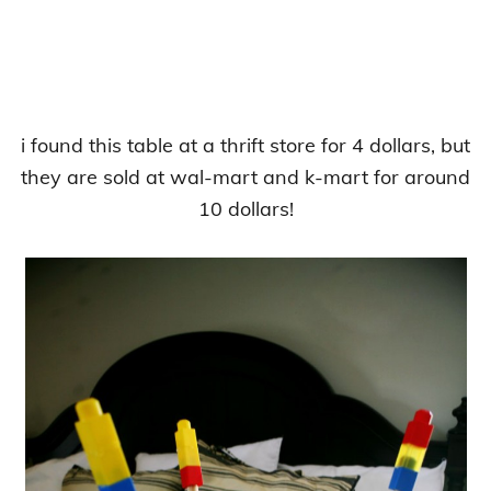
i found this table at a thrift store for 4 dollars, but
they are sold at wal-mart and k-mart for around
10 dollars!