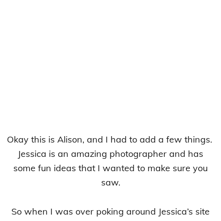
Okay this is Alison, and I had to add a few things.
Jessica is an amazing photographer and has
some fun ideas that I wanted to make sure you
saw.
So when I was over poking around Jessica’s site