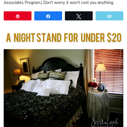
Associates Program.) Don’t worry, it won’t cost you anything.
Pin
Share
Tweet
Email