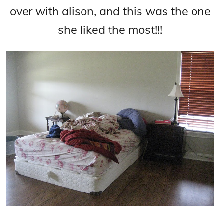
over with alison, and this was the one
she liked the most!!!