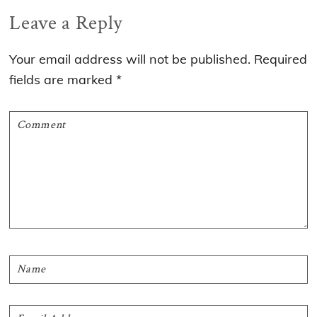
Reader
Leave a Reply
Interactions
Your email address will not be published.
Required
fields are marked
*