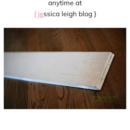
anytime at
{ je
ssica leigh blog }