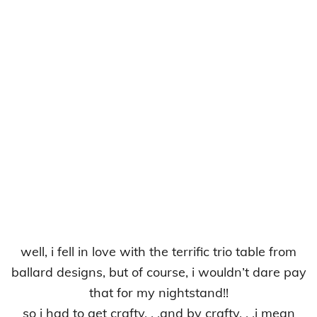
well, i fell in love with the terrific trio table from
ballard designs, but of course, i wouldn’t dare pay
that for my nightstand!!
so i had to get crafty. . .and by crafty. . .i mean