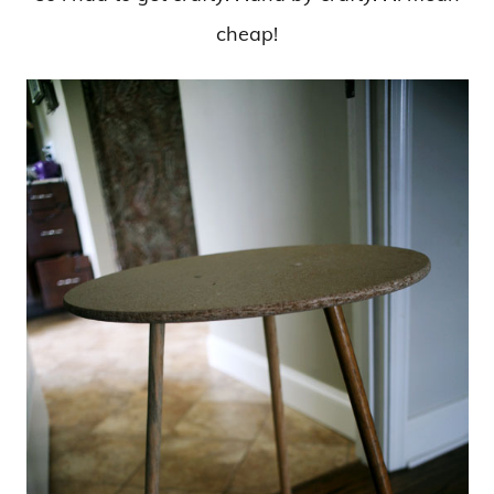
cheap!