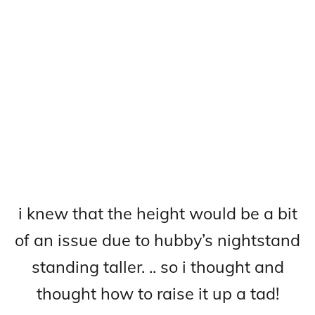
i knew that the height would be a bit
of an issue due to hubby’s nightstand
standing taller. .. so i thought and
thought how to raise it up a tad!