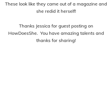
These look like they came out of a magazine and
she redid it herself!
Thanks Jessica for guest posting on
HowDoesShe. You have amazing talents and
thanks for sharing!