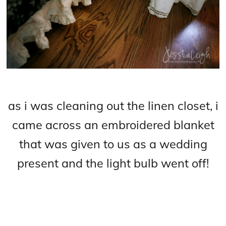
as i was cleaning out the linen closet, i
came across an embroidered blanket
that was given to us as a wedding
present and the light bulb went off!