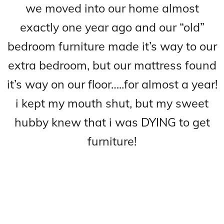
we moved into our home almost
exactly one year ago and our “old”
bedroom furniture made it’s way to our
extra bedroom, but our mattress found
it’s way on our floor…..for almost a year!
i kept my mouth shut, but my sweet
h
ubby knew that i was DYING to get
furniture!