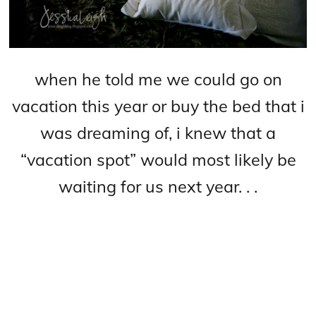
when he told me we could
go on
vacation this year or buy the bed that i
was dreaming of, i knew that a
“vacation spo
t” would most likely be
waiting for us next year. . .