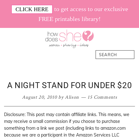
Skip
Skip
Skip
Skip
to get access to our exclusive
CLICK HERE
to
to
to
to
FREE printables library!
primary
main
primary
footer
navigation
content
sidebar
How
Women.
Search
Does
Sharing.
She
Ideas.
A NIGHT STAND FOR UNDER $20
August 20, 2010
by
Alison
15 Comments
Disclosure: This post may contain affiliate links. This means, we
may receive a small commission if you choose to purchase
something from a link we post (including links to amazon.com
because we are a participant in the Amazon Services LLC