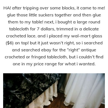
HA! after tripping over some blocks, it came to me!
glue those little suckers together and then glue
them to my table! next, i bought a large round
tablecloth for 7 dollars, trimmed in a delicate
crocheted lace. and i placed my wal-mart glass
($6) on top! but it just wasn’t right, so i searched
and searched ebay for the “right” antique
crocheted or fringed tablecloth, but i couldn’t find
one in my price range for what i wanted.