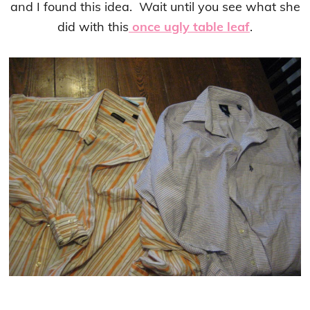
and I found this idea. Wait until you see what she
did with this
once ugly table leaf
.