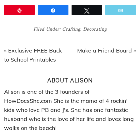
Pin
Share
Tweet
Email
Filed Under:
Crafting
,
Decorating
Previous
Next
« Exclusive FREE Back
Make a Friend Board »
Post:
Post:
to School Printables
ABOUT
ALISON
Alison is one of the 3 founders of
HowDoesShe.com She is the mama of 4 rockin'
kids who love PB and J's. She has one fantastic
husband who is the love of her life and loves long
walks on the beach!