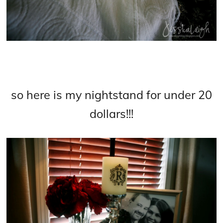
so here is my nightstand for under 20
dollars!!!