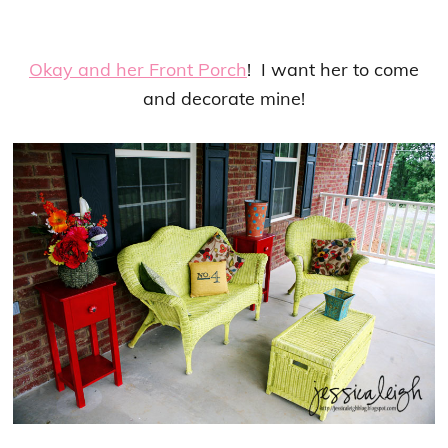
Okay and her Front Porch
! I want her to come
and decorate mine!