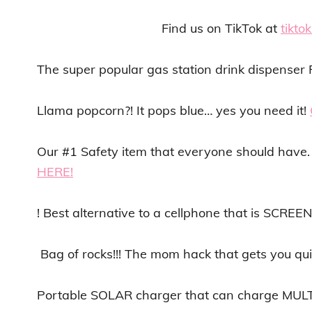
Find us on TikTok at
tikt
The super popular gas station drink dispens
Llama popcorn?! It pops blue… yes you need it!
Our #1 Safety item that everyone should have. 
HERE!
! Best alternative to a cellphone that is SCREE
Bag of rocks!!! The mom hack that gets you qui
Portable SOLAR charger that can charge MULT