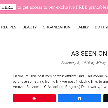
to get access to our exclusive FREE printables
 HERE
RECIPES
BEAUTY
ORGANIZATION
FAMILY
DO IT 
AS SEEN ON
February 8, 2020
by
Missy
Disclosure: This post may contain affiliate links. This means,
purchase something from a link we post (including links to a
Amazon Services LLC Associates Program.) Don’t worry, it won
Pin
Share