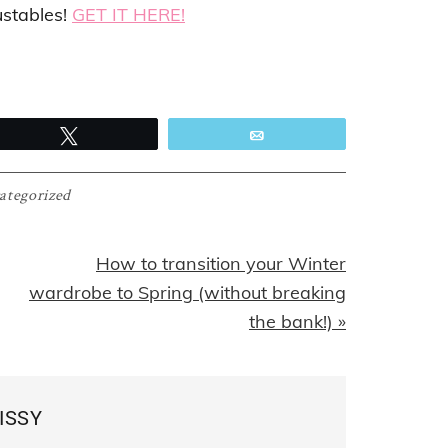
ustables!
GET IT HERE!
Tweet
Email
ategorized
Next
How to transition your Winter
Post:
wardrobe to Spring (without breaking
the bank!) »
ISSY