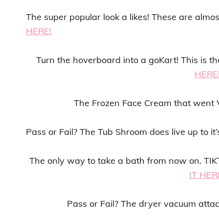
The super popular look a likes! These are almo
HERE!
Turn the hoverboard into a goKart! This is
HERE
The Frozen Face Cream that went 
Pass or Fail? The Tub Shroom does live up to it
The only way to take a bath from now on. T
IT HER
Pass or Fail? The dryer vacuum atta