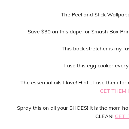
The Peel and Stick Wallpape
Save $30 on this dupe for Smash Box Pri
This back stretcher is my fa
I use this egg cooker ever
The essential oils I love! Hint… I use them f
GET THEM 
Spray this on all your SHOES! It is the mom h
CLEAN!
GET I