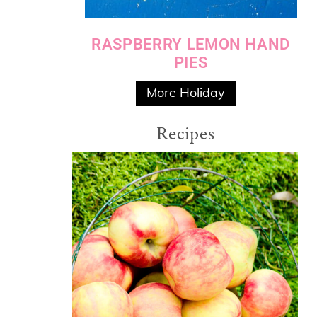
RASPBERRY LEMON HAND
PIES
More Holiday
Recipes