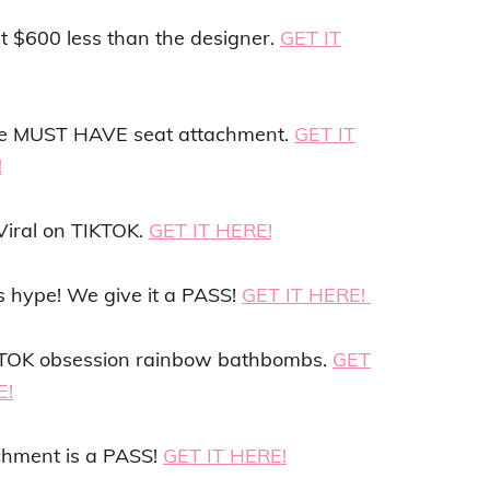
st $600 less than the designer.
GET IT
 the MUST HAVE seat attachment.
GET IT
!
Viral on TIKTOK.
GET IT HERE!
’s hype! We give it a PASS!
GET IT HERE!
IKTOK obsession rainbow bathbombs.
GET
E!
chment is a PASS!
GET IT HERE!