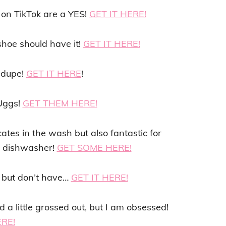
on TikTok are a YES!
GET IT HERE!
shoe should have it!
GET IT HERE!
 dupe!
GET IT HERE
!
 Uggs!
GET THEM HERE!
tes in the wash but also fantastic for
he dishwasher!
GET SOME HERE!
r but don’t have…
GET IT HERE!
a little grossed out, but I am obsessed!
ERE!