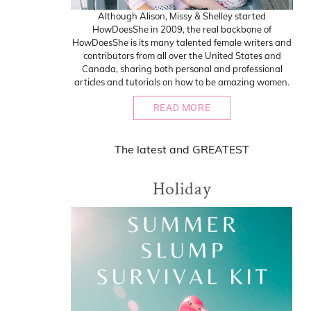
Although Alison, Missy & Shelley started
HowDoesShe in 2009, the real backbone of
HowDoesShe is its many talented female writers and
contributors from all over the United States and
Canada, sharing both personal and professional
articles and tutorials on how to be amazing women.
READ MORE
The
latest
and
GREATEST
Holiday