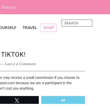
 library!
Search
YOURSELF
TRAVEL
SHOP
 TIKTOK!
Leave a Comment
 we may receive a small commission if you choose to
mazon.com because we are a participant in the
’t cost you anything.
Tweet
Email