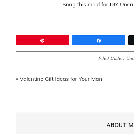
Snag this mold for DIY Uncr
Pin
Share
Filed Under:
Unc
Previous
« Valentine Gift Ideas for Your Man
Post:
ABOUT
M