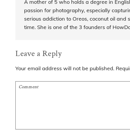
A mother of 5 who holds a degree in Engli
passion for photography, especially captur
serious addiction to Oreos, coconut oil and s
time. She is one of the 3 founders of How
Reader
Leave a Reply
Interactions
Your email address will not be published.
Requi