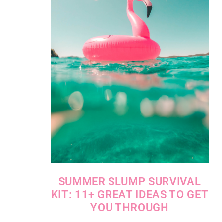
SUMMER SLUMP SURVIVAL
KIT: 11+ GREAT IDEAS TO GET
YOU THROUGH