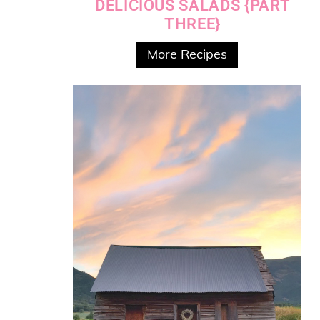
DELICIOUS SALADS {PART
THREE}
More Recipes