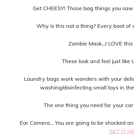
Get CHEESY! Those bag things you saw 
Why is this not a thing? Every boot of 
Zombie Mask…I LOVE this
These look and feel just like
Laundry bags work wonders with your delica
washing/disinfecting small toys in t
The one thing you need for your ca
Ear Camera… You are going to be shocked and 
GET IT H