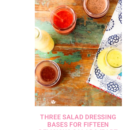
THREE SALAD DRESSING
BASES FOR FIFTEEN