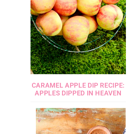
CARAMEL APPLE DIP RECIPE:
APPLES DIPPED IN HEAVEN