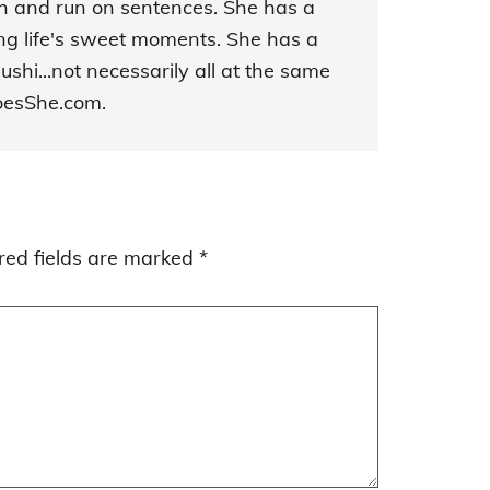
sh and run on sentences. She has a
ing life's sweet moments. She has a
ushi...not necessarily all at the same
DoesShe.com.
red fields are marked
*