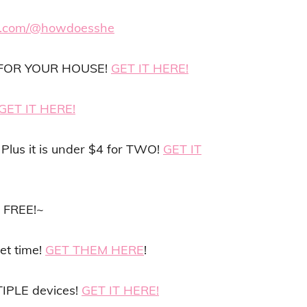
ok.com/@howdoesshe
er FOR YOUR HOUSE!
GET IT HERE!
GET IT HERE!
Plus it is under $4 for TWO!
GET IT
N FREE!~
et time!
GET THEM HERE
!
IPLE devices!
GET IT HERE!