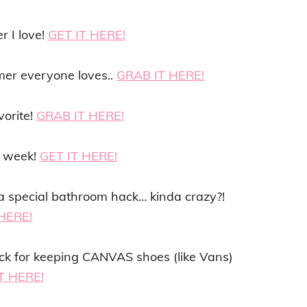
r I love!
GET IT HERE!
mer everyone loves..
GRAB IT HERE!
vorite!
GRAB IT HERE!
y week!
GET IT HERE!
or a special bathroom hack… kinda crazy?!
HERE!
ack for keeping CANVAS shoes (like Vans)
T HERE!