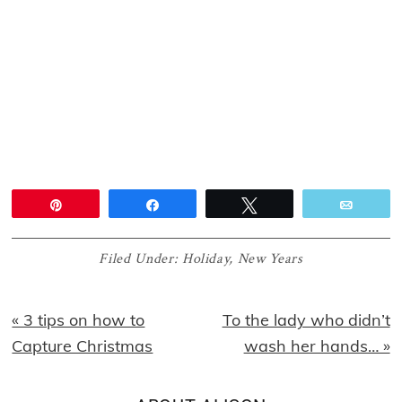
Pin
Share
Tweet
Email
Filed Under:
Holiday
,
New Years
Previous
Next
« 3 tips on how to
To the lady who didn’t
Post:
Post:
Capture Christmas
wash her hands… »