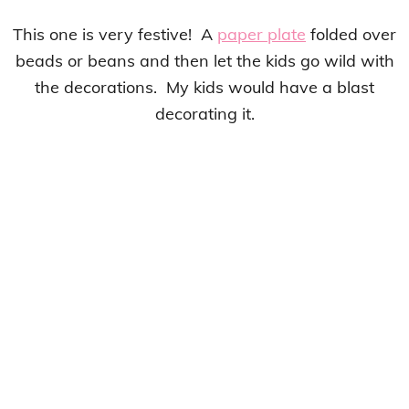
This one is very festive! A
paper plate
folded over
beads or beans and then let the kids go wild with
the decorations. My kids would have a blast
decorating it.