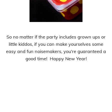
So no matter if the party includes grown ups or
little kiddos, if you can make yourselves some
easy and fun noisemakers, you’re guaranteed a
good time! Happy New Year!