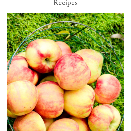
Recipes