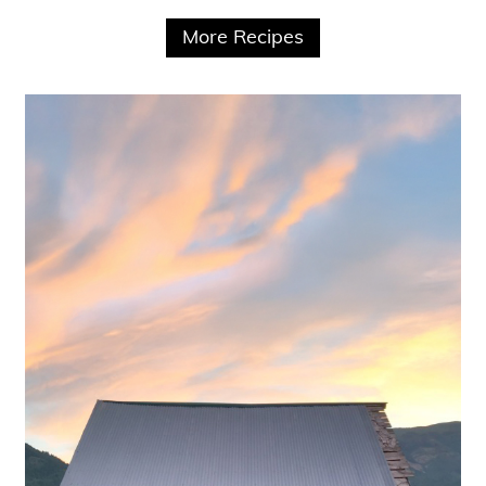
More Recipes