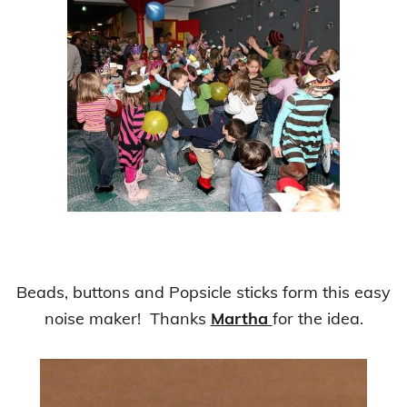
Beads, buttons and Popsicle sticks form this easy
noise maker! Thanks
Martha
for the idea.