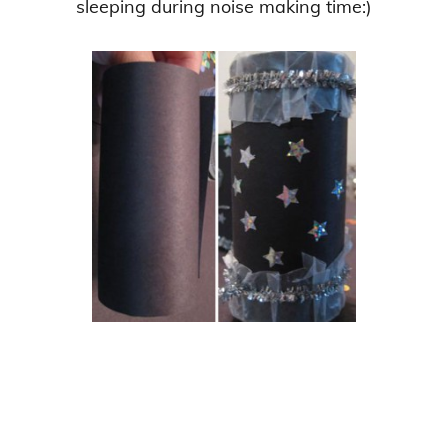
sleeping during noise making time:)