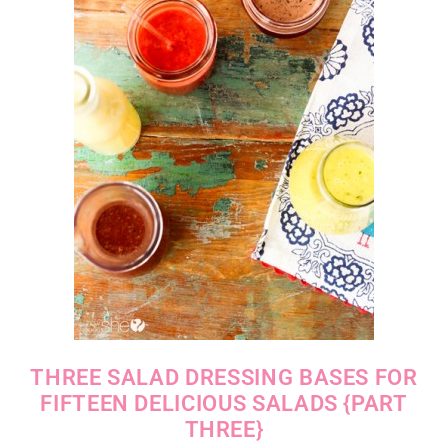
THREE SALAD DRESSING BASES FOR
FIFTEEN DELICIOUS SALADS {PART
THREE}