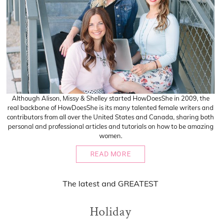
Although Alison, Missy & Shelley started HowDoesShe in 2009, the
real backbone of HowDoesShe is its many talented female writers and
contributors from all over the United States and Canada, sharing both
personal and professional articles and tutorials on how to be amazing
women.
READ MORE
The
latest
and
GREATEST
Holiday