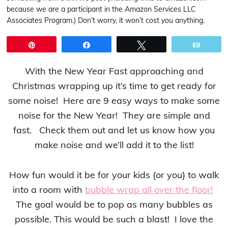
because we are a participant in the Amazon Services LLC
Associates Program.) Don’t worry, it won’t cost you anything.
Pin
Share
Tweet
Email
With the New Year Fast approaching and
Christmas wrapping up it’s time to get ready for
some noise! Here are 9 easy ways to make some
noise for the New Year! They are simple and
fast. Check them out and let us know how you
make noise and we’ll add it to the list!
How fun would it be for your kids {or you} to walk
into a room with
bubble wrap all over the floor!
The goal would be to pop as many bubbles as
possible. This would be such a blast! I love the