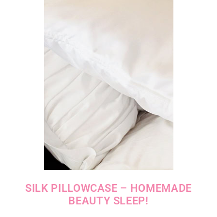
SILK PILLOWCASE – HOMEMADE
BEAUTY SLEEP!