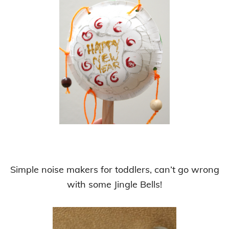
Simple noise makers for toddlers, can’t go wrong
with some Jingle Bells!