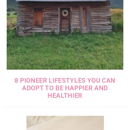
8 PIONEER LIFESTYLES YOU CAN
ADOPT TO BE HAPPIER AND
HEALTHIER