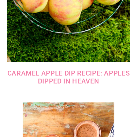
CARAMEL APPLE DIP RECIPE: APPLES
DIPPED IN HEAVEN