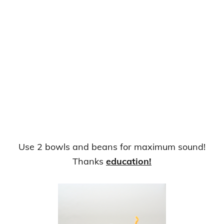
Use 2 bowls and beans for maximum sound!
Thanks
education!