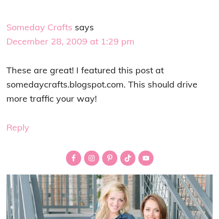
Someday Crafts
says
December 28, 2009 at 1:29 pm
These are great! I featured this post at
somedaycrafts.blogspot.com. This should drive
more traffic your way!
Reply
Primary
Sidebar