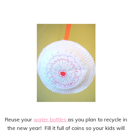
Reuse your
water bottles
as you plan to recycle in
the new year! Fill it full of coins so your kids will