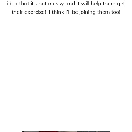
idea that it’s not messy and it will help them get
their exercise! I think I’ll be joining them too!