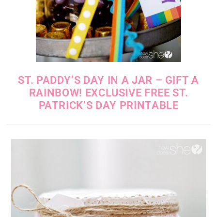
ST. PADDY’S DAY IN A JAR – GIFT A
RAINBOW! EXCLUSIVE FREE ST.
PATRICK’S DAY PRINTABLE