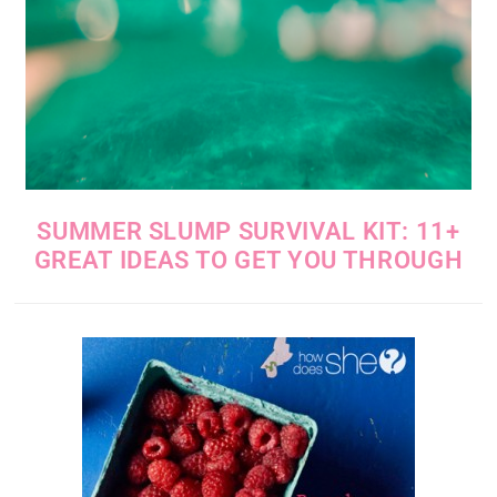
SUMMER SLUMP SURVIVAL KIT: 11+
GREAT IDEAS TO GET YOU THROUGH