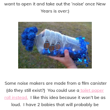
want to open it and take out the ‘noise’ once New
Years is over:)
Some noise makers are made from a film canister
{do they still exist?} You could use a
toilet paper
roll instead.
I like this idea because it won’t be as
loud. I have 2 babies that will probably be