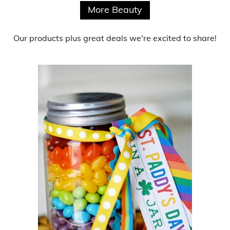
More Beauty
Our products
plus
great deals
we're excited to share!