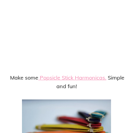
Make some
Popsicle Stick Harmonicas.
Simple
and fun!