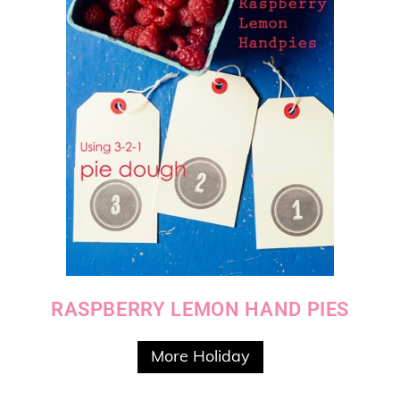
RASPBERRY LEMON HAND PIES
More Holiday