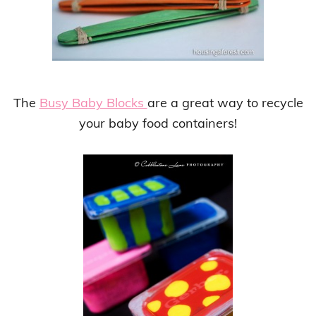
The
Busy Baby Blocks
are a great way to recycle
your baby food containers!