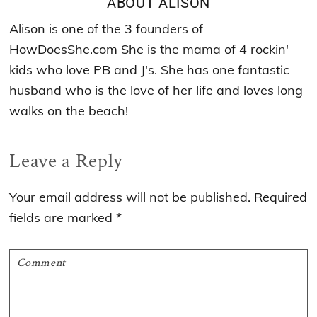
ABOUT
ALISON
Alison is one of the 3 founders of
HowDoesShe.com She is the mama of 4 rockin'
kids who love PB and J's. She has one fantastic
husband who is the love of her life and loves long
walks on the beach!
Reader
Leave a Reply
Interactions
Your email address will not be published.
Required
fields are marked
*