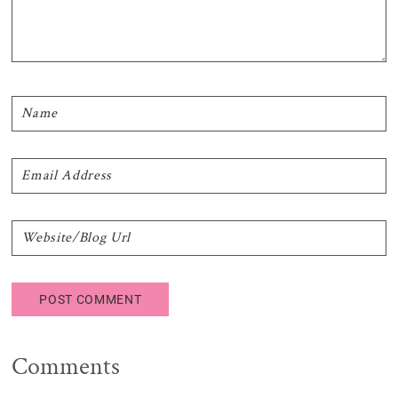
Comments