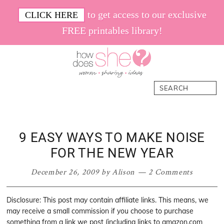
Skip
Skip
Skip
Skip
to get access to our exclusive
CLICK HERE
to
to
to
to
FREE printables library!
primary
main
primary
footer
navigation
content
sidebar
How
Women.
Search
Does
Sharing.
She
Ideas.
9 EASY WAYS TO MAKE NOISE
FOR THE NEW YEAR
December 26, 2009
by
Alison
2 Comments
Disclosure: This post may contain affiliate links. This means, we
may receive a small commission if you choose to purchase
something from a link we post (including links to amazon.com