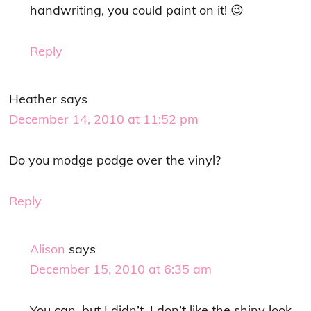
handwriting, you could paint on it! 😉
Reply
Heather
says
December 14, 2010 at 11:52 pm
Do you modge podge over the vinyl?
Reply
Alison
says
December 15, 2010 at 6:35 am
You can, but I didn’t. I don’t like the shiny look.