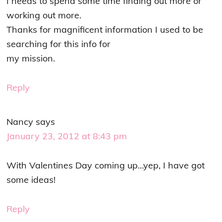
I needs to spend some time finding out more or
working out more.
Thanks for magnificent information I used to be
searching for this info for
my mission.
Reply
Nancy
says
January 23, 2012 at 8:43 pm
With Valentines Day coming up…yep, I have got
some ideas!
Reply