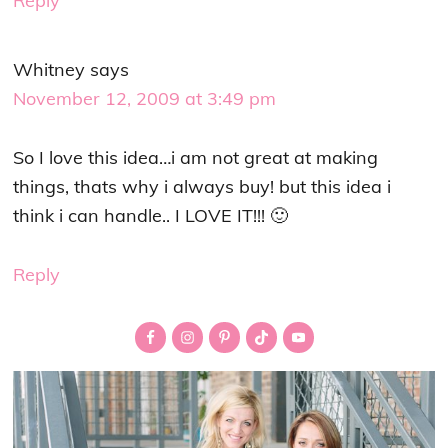
Reply
Whitney
says
November 12, 2009 at 3:49 pm
So I love this idea…i am not great at making
things, thats why i always buy! but this idea i
think i can handle.. I LOVE IT!!! 🙂
Reply
Primary
Sidebar