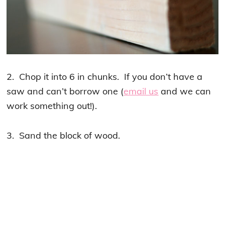
2. Chop it into 6 in chunks. If you don’t have a
saw and can’t borrow one (
email us
and we can
work something out!).
3. Sand the block of wood.