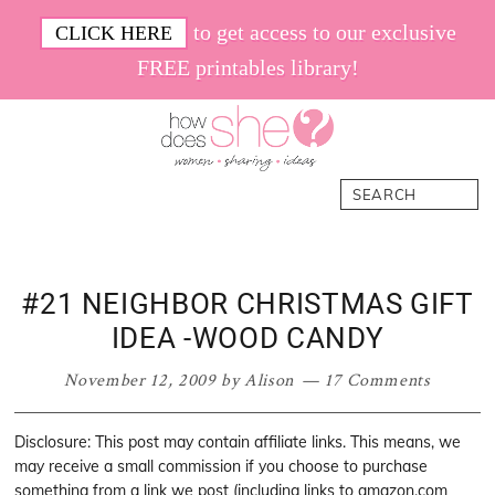
Skip
Skip
Skip
Skip
to get access to our exclusive
CLICK HERE
to
to
to
to
FREE printables library!
primary
main
primary
footer
navigation
content
sidebar
How
Women.
Search
Does
Sharing.
She
Ideas.
#21 NEIGHBOR CHRISTMAS GIFT
IDEA -WOOD CANDY
November 12, 2009
by
Alison
17 Comments
Disclosure: This post may contain affiliate links. This means, we
may receive a small commission if you choose to purchase
something from a link we post (including links to amazon.com