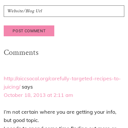
Comments
http://aiccsocal.org/carefully-targeted-recipes-to-
juicing/
says
October 18, 2013 at 2:11 am
I’m not certain where you are getting your info,
but good topic.