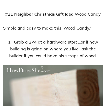
#21
Neighbor Christmas Gift Idea
Wood Candy
Simple and easy to make this ‘Wood Candy.’
1. Grab a 2×4 at a hardware store…or if new
building is going on where you live…ask the
builder if you could have his scraps of wood.