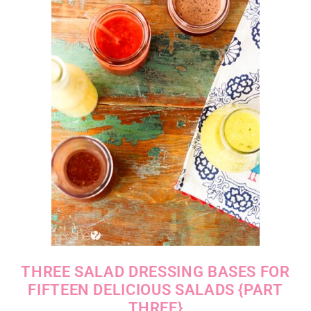
THREE SALAD DRESSING BASES FOR
FIFTEEN DELICIOUS SALADS {PART
THREE}