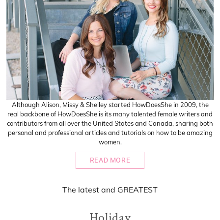
Although Alison, Missy & Shelley started HowDoesShe in 2009, the
real backbone of HowDoesShe is its many talented female writers and
contributors from all over the United States and Canada, sharing both
personal and professional articles and tutorials on how to be amazing
women.
READ MORE
The
latest
and
GREATEST
Holiday