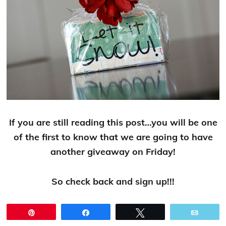
If you are still reading this post…you will be one
of the first to know that we are going to have
another giveaway on Friday!
So check back and sign up!!!
Pin
Share
Tweet
Email