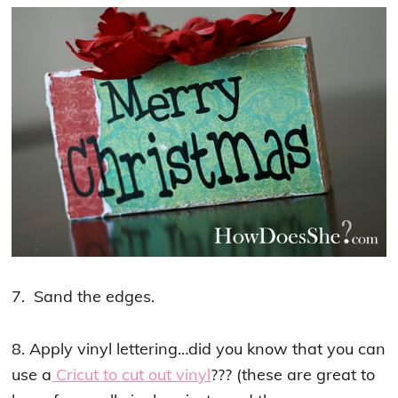
7. Sand the edges.
8. Apply vinyl lettering…did you know that you can
use a
Cricut to cut out vinyl
??? (these are great to