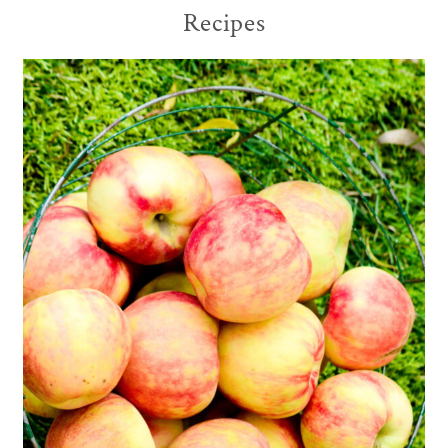
Recipes