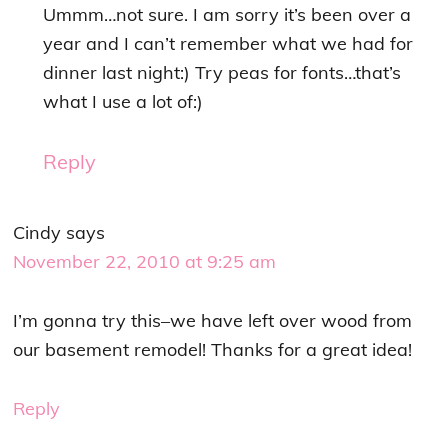
Ummm…not sure. I am sorry it’s been over a
year and I can’t remember what we had for
dinner last night:) Try peas for fonts…that’s
what I use a lot of:)
Reply
Cindy
says
November 22, 2010 at 9:25 am
I’m gonna try this–we have left over wood from
our basement remodel! Thanks for a great idea!
Reply