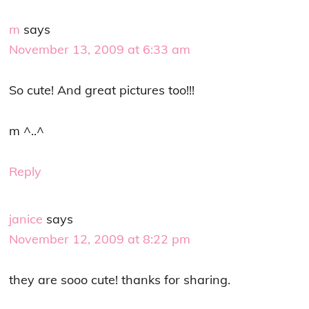
m
says
November 13, 2009 at 6:33 am
So cute! And great pictures too!!!
m ^..^
Reply
janice
says
November 12, 2009 at 8:22 pm
they are sooo cute! thanks for sharing.