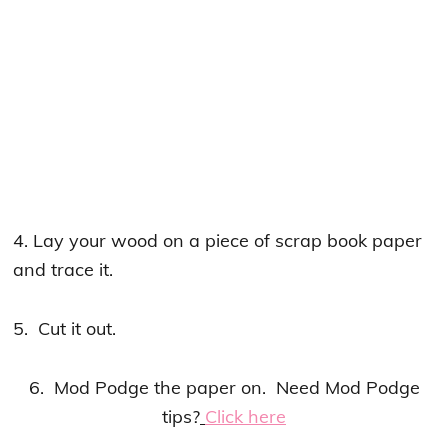
4. Lay your wood on a piece of scrap book paper
and trace it.
5. Cut it out.
6. Mod Podge the paper on. Need Mod Podge
tips?
Click here