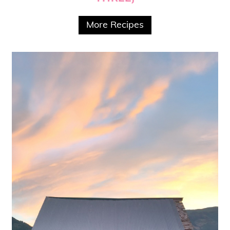
More Recipes