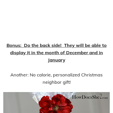
Bonus: Do the back side! They will be able to
display it in the month of December and in
January
Another: No calorie, personalized Christmas
neighbor gift!