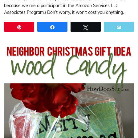
because we are a participant in the Amazon Services LLC
Associates Program.) Don’t worry, it won’t cost you anything.
Pin
Share
Tweet
Email