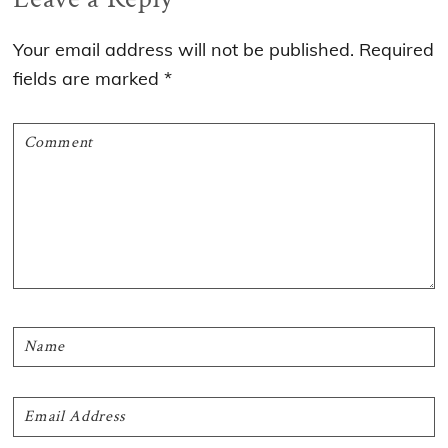
Interactions
Your email address will not be published.
Required
fields are marked
*