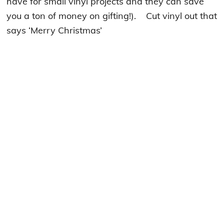
have for small vinyl projects and they can save
you a ton of money on gifting!). Cut vinyl out that
says ‘Merry Christmas’