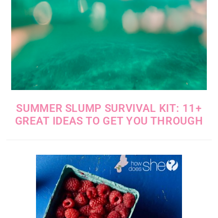
SUMMER SLUMP SURVIVAL KIT: 11+
GREAT IDEAS TO GET YOU THROUGH