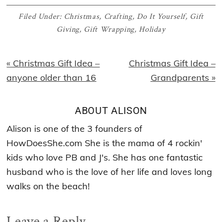
Filed Under:
Christmas
,
Crafting
,
Do It Yourself
,
Gift
Giving
,
Gift Wrapping
,
Holiday
Previous
Next
« Christmas Gift Idea –
Christmas Gift Idea –
Post:
Post:
anyone older than 16
Grandparents »
ABOUT
ALISON
Alison is one of the 3 founders of
HowDoesShe.com She is the mama of 4 rockin'
kids who love PB and J's. She has one fantastic
husband who is the love of her life and loves long
walks on the beach!
Reader
Leave a Reply