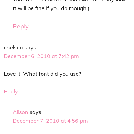
It will be fine if you do though:)
Reply
chelsea
says
December 6, 2010 at 7:42 pm
Love it! What font did you use?
Reply
Alison
says
December 7, 2010 at 4:56 pm