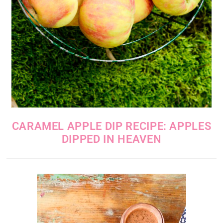
CARAMEL APPLE DIP RECIPE: APPLES
DIPPED IN HEAVEN