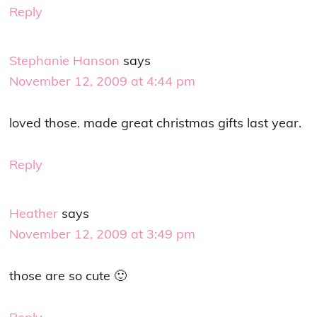
Reply
Stephanie Hanson
says
November 12, 2009 at 4:44 pm
loved those. made great christmas gifts last year.
Reply
Heather
says
November 12, 2009 at 3:49 pm
those are so cute 🙂