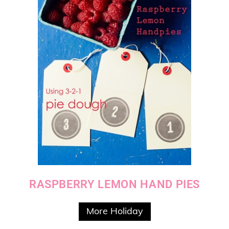
RASPBERRY LEMON HAND PIES
More Holiday