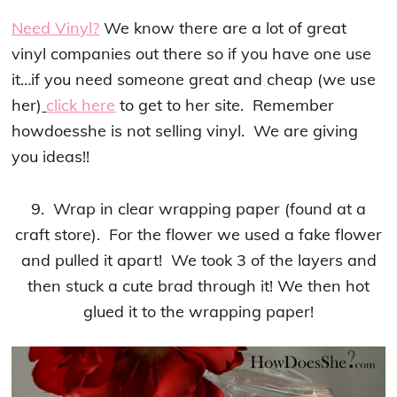
Need Vinyl?
We know there are a lot of great
vinyl companies out there so if you have one use
it…if you need someone great and cheap (we use
her)
click here
to get to her site. Remember
howdoesshe is not selling vinyl. We are giving
you ideas!!
9. Wrap in clear wrapping paper (found at a
craft store). For the flower we used a fake flower
and pulled it apart! We took 3 of the layers and
then stuck a cute brad through it! We then hot
glued it to the wrapping paper!