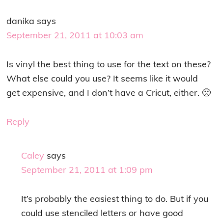
danika
says
September 21, 2011 at 10:03 am
Is vinyl the best thing to use for the text on these?
What else could you use? It seems like it would
get expensive, and I don’t have a Cricut, either. 🙁
Reply
Caley
says
September 21, 2011 at 1:09 pm
It’s probably the easiest thing to do. But if you
could use stenciled letters or have good