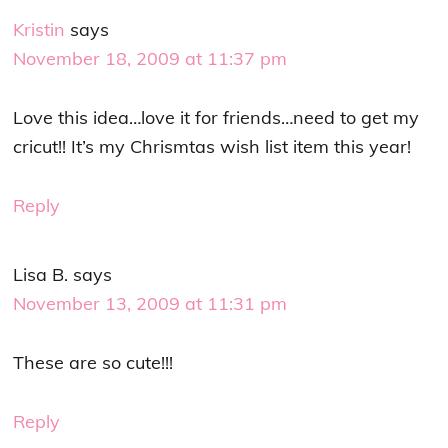
Kristin
says
November 18, 2009 at 11:37 pm
Love this idea…love it for friends…need to get my
cricut!! It’s my Chrismtas wish list item this year!
Reply
Lisa B.
says
November 13, 2009 at 11:31 pm
These are so cute!!!
Reply