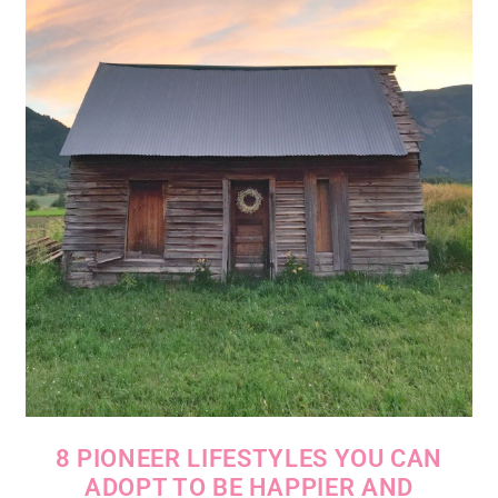
8 PIONEER LIFESTYLES YOU CAN
ADOPT TO BE HAPPIER AND