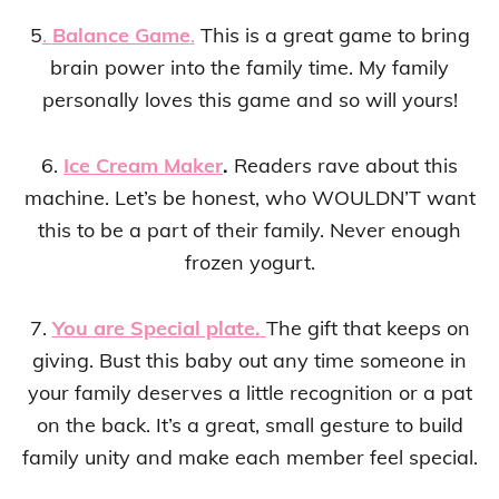
5
.
Balance Game
.
This is a great game to bring
brain power into the family time. My family
personally loves this game and so will yours!
6.
Ice Cream Maker
.
Readers rave about this
machine. Let’s be honest, who WOULDN’T want
this to be a part of their family. Never enough
frozen yogurt.
7.
You are Special plate.
The gift that keeps on
giving. Bust this baby out any time someone in
your family deserves a little recognition or a pat
on the back. It’s a great, small gesture to build
family unity and make each member feel special.