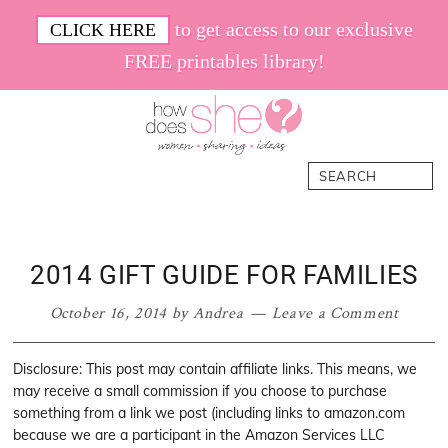
Skip
Skip
Skip
Skip
to get access to our exclusive
CLICK HERE
to
to
to
to
FREE printables library!
primary
main
primary
footer
navigation
content
sidebar
How
Women.
Search
Does
Sharing.
She
Ideas.
2014 GIFT GUIDE FOR FAMILIES
October 16, 2014
by
Andrea
Leave a Comment
Disclosure: This post may contain affiliate links. This means, we
may receive a small commission if you choose to purchase
something from a link we post (including links to amazon.com
because we are a participant in the Amazon Services LLC