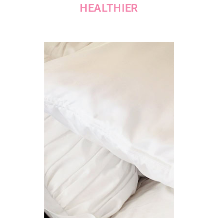
HEALTHIER