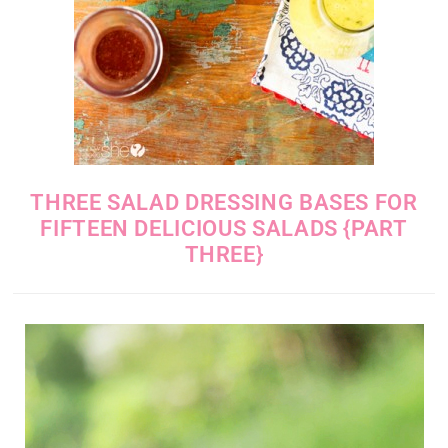
THREE SALAD DRESSING BASES FOR
FIFTEEN DELICIOUS SALADS {PART
THREE}