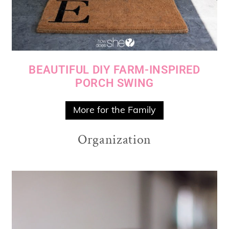
BEAUTIFUL DIY FARM-INSPIRED
PORCH SWING
More for the Family
Organization