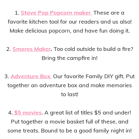
1.
Stove Pop Popcorn maker
.
These are a
favorite kitchen tool for our readers and us also!
Make delicious popcorn, and have fun doing it.
2.
Smores Maker
.
Too cold outside to build a fire?
Bring the campfire in!
3.
Adventure Box
.
Our favorite Family DIY gift. Put
together an adventure box and make memories
to last!
4.
$5 movies
. A great list of titles $5 and under!
Put together a movie basket full of these, and
some treats. Bound to be a good family night in!