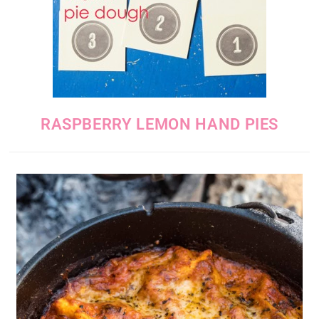
RASPBERRY LEMON HAND PIES