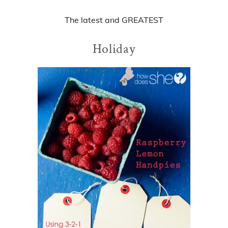
The
latest
and
GREATEST
Holiday