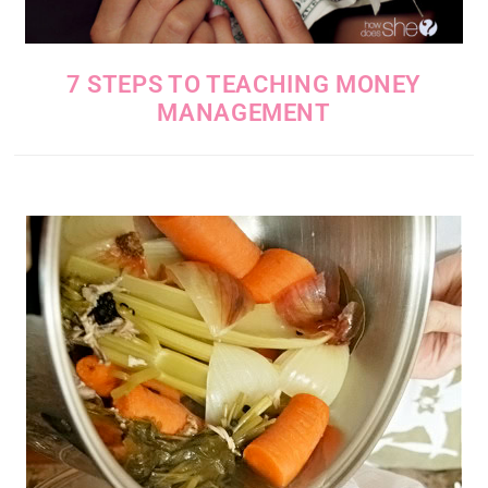
7 STEPS TO TEACHING MONEY
MANAGEMENT