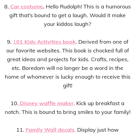
8.
Car costume
.
Hello Rudolph! This is a humorous
gift that’s bound to get a laugh. Would it make
your kiddos laugh?
9.
1
01 Kids Activities book
. Derived from one of
our favorite websites. This book is chocked full of
great ideas and projects for kids. Crafts, recipes,
etc. Boredom will no longer be a word in the
home of whomever is lucky enough to receive this
gift!
10.
Disney waffle maker
. Kick up breakfast a
notch. This is bound to bring smiles to your family!
11.
Family Wall decals
.
Display just how