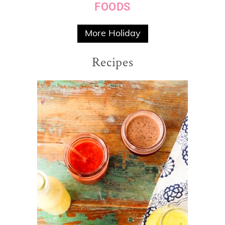
FOODS
More Holiday
Recipes