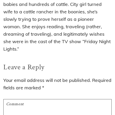
babies and hundreds of cattle. City girl turned
wife to a cattle rancher in the boonies, she’s
slowly trying to prove herself as a pioneer
woman. She enjoys reading, traveling (rather,
dreaming of traveling), and legitimately wishes
she were in the cast of the TV show ”Friday Night
Lights.”
Reader
Leave a Reply
Interactions
Your email address will not be published.
Required
fields are marked
*