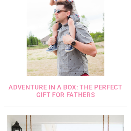
ADVENTURE IN A BOX: THE PERFECT
GIFT FOR FATHERS