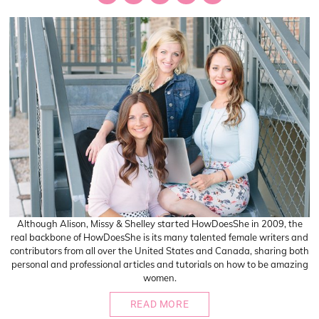
Although Alison, Missy & Shelley started HowDoesShe in 2009, the
real backbone of HowDoesShe is its many talented female writers and
contributors from all over the United States and Canada, sharing both
personal and professional articles and tutorials on how to be amazing
women.
READ MORE