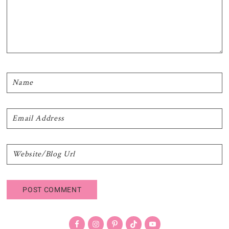
Primary
Sidebar