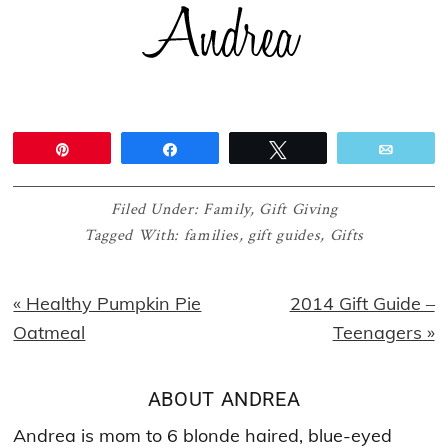
Pin
Share
Tweet
Email
Filed Under:
Family
,
Gift Giving
Tagged With:
families
,
gift guides
,
Gifts
Previous
Next
« Healthy Pumpkin Pie
2014 Gift Guide –
Post:
Post:
Oatmeal
Teenagers »
ABOUT
ANDREA
Andrea is mom to 6 blonde haired, blue-eyed