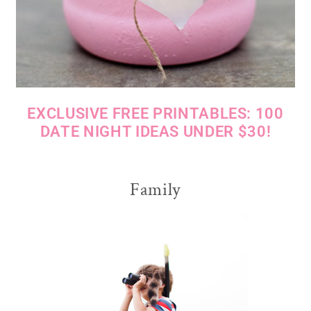
EXCLUSIVE FREE PRINTABLES: 100
DATE NIGHT IDEAS UNDER $30!
Family