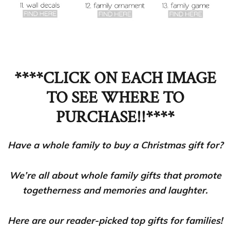
****CLICK ON EACH IMAGE
TO SEE WHERE TO
PURCHASE!!****
Have a whole family to buy a Christmas gift for?
We’re all about whole family gifts that promote
togetherness and memories and laughter.
Here are our reader-picked top gifts for families!