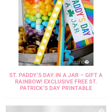
ST. PADDY’S DAY IN A JAR – GIFT A
RAINBOW! EXCLUSIVE FREE ST.
PATRICK’S DAY PRINTABLE