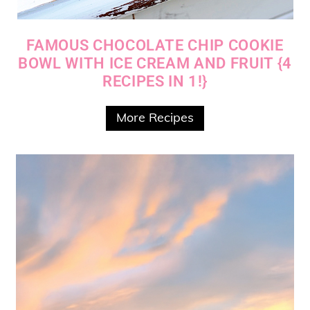
FAMOUS CHOCOLATE CHIP COOKIE
BOWL WITH ICE CREAM AND FRUIT {4
RECIPES IN 1!}
More Recipes