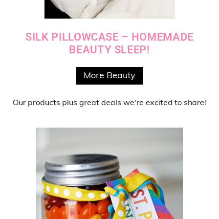
SILK PILLOWCASE – HOMEMADE
BEAUTY SLEEP!
More Beauty
Our products
plus
great deals
we're excited to share!