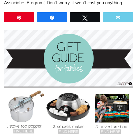
Associates Program.) Don’t worry, it won’t cost you anything.
Pin
Share
Tweet
Email