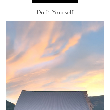
Do It Yourself