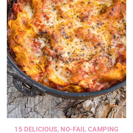
15 DELICIOUS, NO-FAIL CAMPING