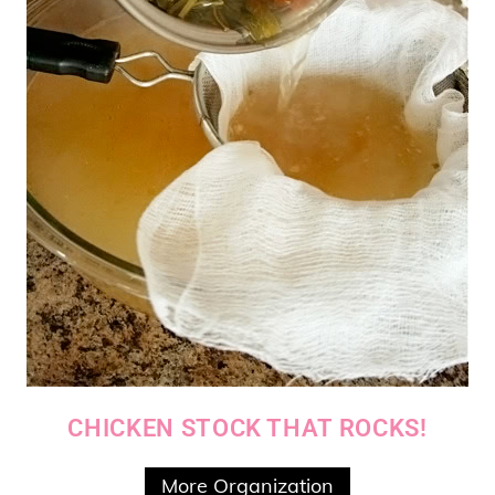
CHICKEN STOCK THAT ROCKS!
More Organization