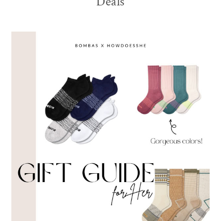
Deals