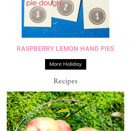
RASPBERRY LEMON HAND PIES
More Holiday
Recipes