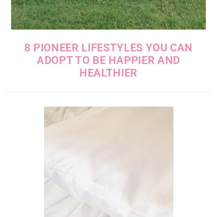
8 PIONEER LIFESTYLES YOU CAN
ADOPT TO BE HAPPIER AND
HEALTHIER