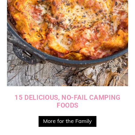
15 DELICIOUS, NO-FAIL CAMPING
FOODS
More for the Family