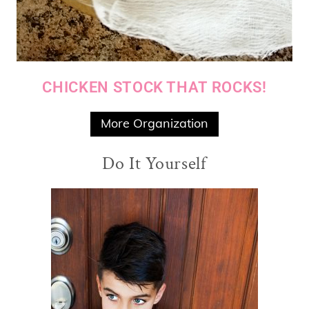
CHICKEN STOCK THAT ROCKS!
More Organization
Do It Yourself