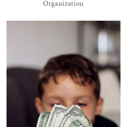
Organization