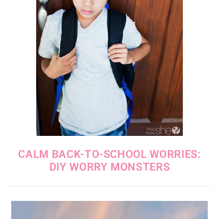
CALM BACK-TO-SCHOOL WORRIES:
DIY WORRY MONSTERS