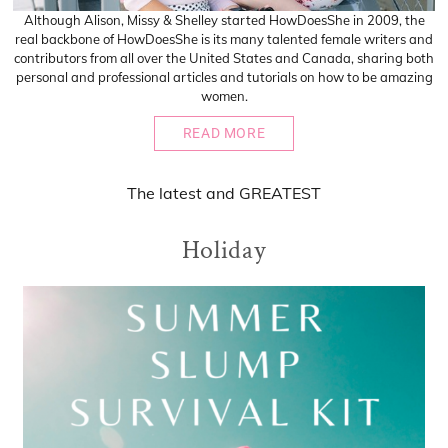
Although Alison, Missy & Shelley started HowDoesShe in 2009, the
real backbone of HowDoesShe is its many talented female writers and
contributors from all over the United States and Canada, sharing both
personal and professional articles and tutorials on how to be amazing
women.
READ MORE
The
latest
and
GREATEST
Holiday