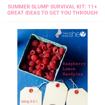
SUMMER SLUMP SURVIVAL KIT: 11+
GREAT IDEAS TO GET YOU THROUGH