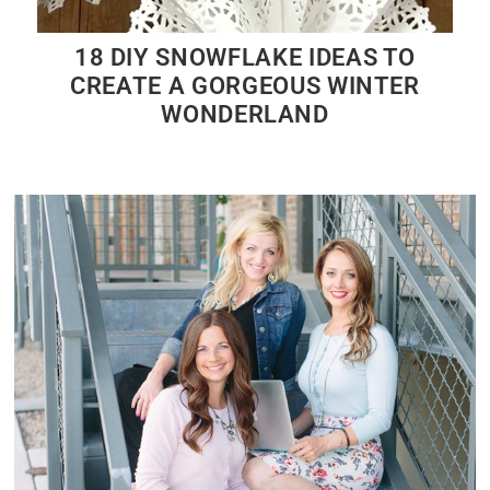
18 DIY SNOWFLAKE IDEAS TO
CREATE A GORGEOUS WINTER
WONDERLAND