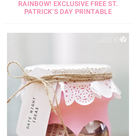
RAINBOW! EXCLUSIVE FREE ST.
PATRICK’S DAY PRINTABLE