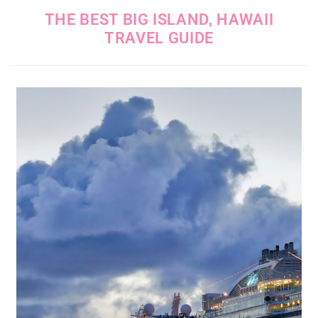
THE BEST BIG ISLAND, HAWAII
TRAVEL GUIDE