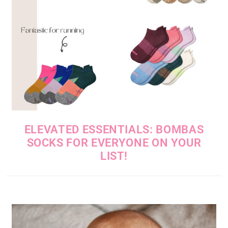
ELEVATED ESSENTIALS: BOMBAS
SOCKS FOR EVERYONE ON YOUR
LIST!