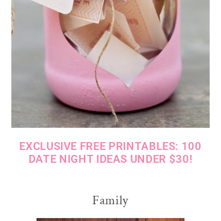
EXCLUSIVE FREE PRINTABLES: 100
DATE NIGHT IDEAS UNDER $30!
Family