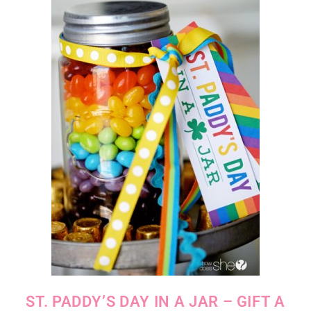
ST. PADDY’S DAY IN A JAR – GIFT A