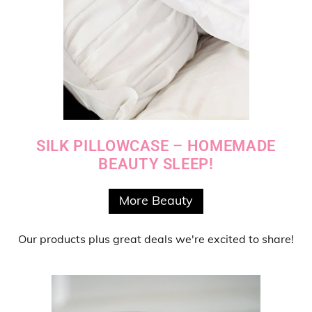
SILK PILLOWCASE – HOMEMADE
BEAUTY SLEEP!
More Beauty
Our products
plus
great deals
we're excited to share!