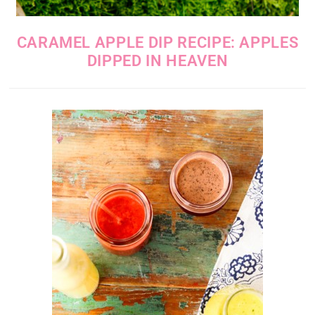
CARAMEL APPLE DIP RECIPE: APPLES
DIPPED IN HEAVEN