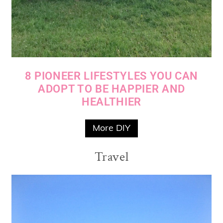
8 PIONEER LIFESTYLES YOU CAN
ADOPT TO BE HAPPIER AND
HEALTHIER
More DIY
Travel