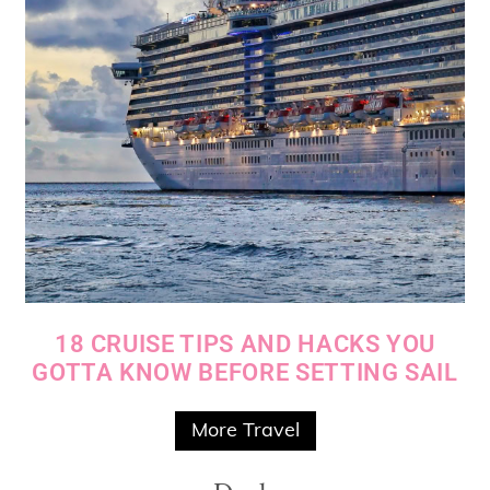
18 CRUISE TIPS AND HACKS YOU
GOTTA KNOW BEFORE SETTING SAIL
More Travel