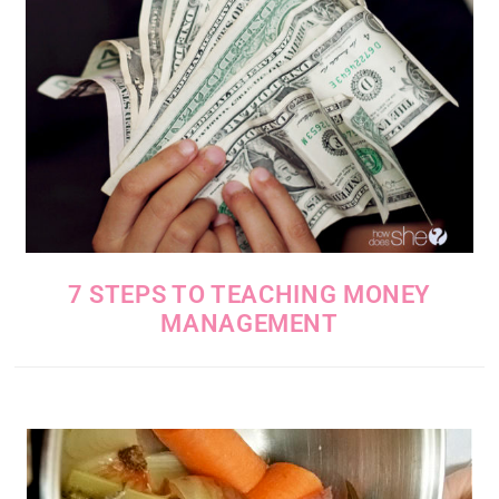
7 STEPS TO TEACHING MONEY
MANAGEMENT