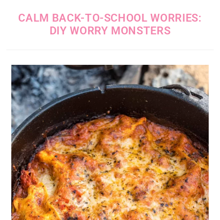
CALM BACK-TO-SCHOOL WORRIES:
DIY WORRY MONSTERS