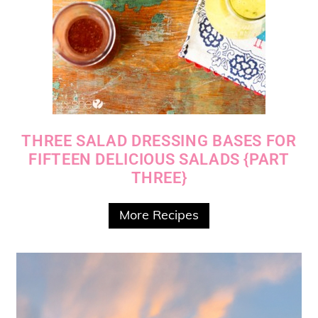
THREE SALAD DRESSING BASES FOR
FIFTEEN DELICIOUS SALADS {PART
THREE}
More Recipes