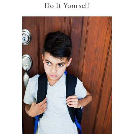
Do It Yourself