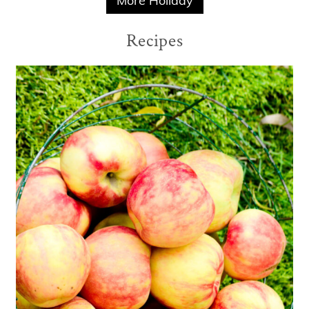
More Holiday
Recipes