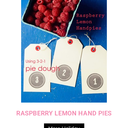
RASPBERRY LEMON HAND PIES