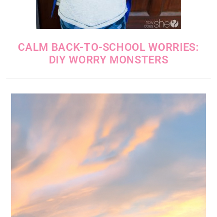
CALM BACK-TO-SCHOOL WORRIES:
DIY WORRY MONSTERS