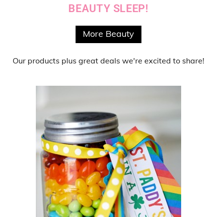
BEAUTY SLEEP!
More Beauty
Our products
plus
great deals
we're excited to share!