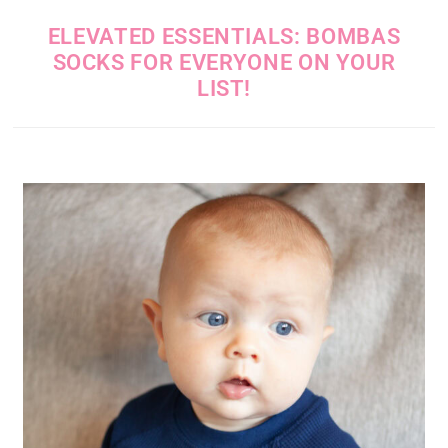
ELEVATED ESSENTIALS: BOMBAS
SOCKS FOR EVERYONE ON YOUR
LIST!