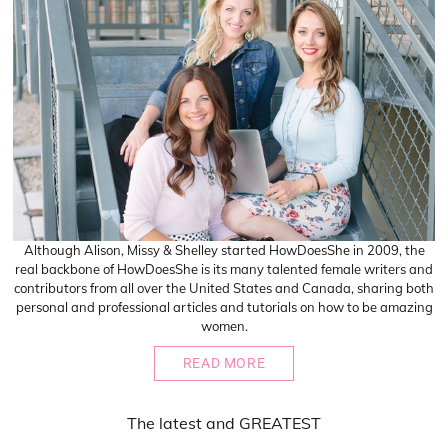
Although Alison, Missy & Shelley started HowDoesShe in 2009, the
real backbone of HowDoesShe is its many talented female writers and
contributors from all over the United States and Canada, sharing both
personal and professional articles and tutorials on how to be amazing
women.
READ MORE
The
latest
and
GREATEST