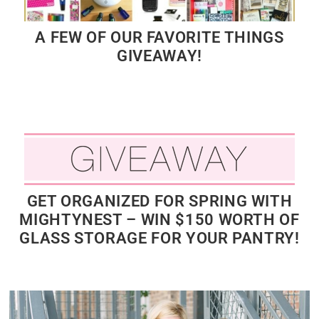
A FEW OF OUR FAVORITE THINGS
GIVEAWAY!
GET ORGANIZED FOR SPRING WITH
MIGHTYNEST – WIN $150 WORTH OF
GLASS STORAGE FOR YOUR PANTRY!