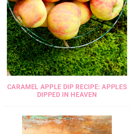
CARAMEL APPLE DIP RECIPE: APPLES
DIPPED IN HEAVEN