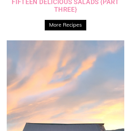
FIFTEEN DELICIOUS SALADS {PART
THREE}
More Recipes