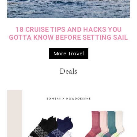
18 CRUISE TIPS AND HACKS YOU
GOTTA KNOW BEFORE SETTING SAIL
More Travel
Deals