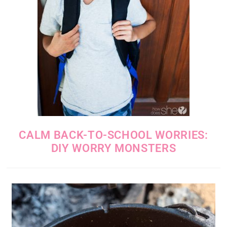
CALM BACK-TO-SCHOOL WORRIES:
DIY WORRY MONSTERS