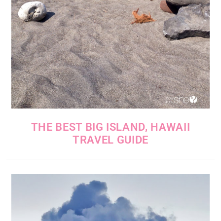
THE BEST BIG ISLAND, HAWAII
TRAVEL GUIDE