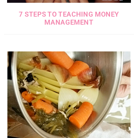
7 STEPS TO TEACHING MONEY
MANAGEMENT