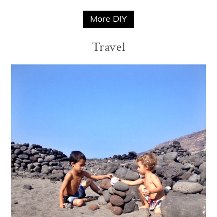
More DIY
Travel