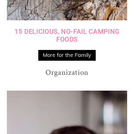
15 DELICIOUS, NO-FAIL CAMPING
FOODS
More for the Family
Organization