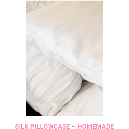
SILK PILLOWCASE – HOMEMADE