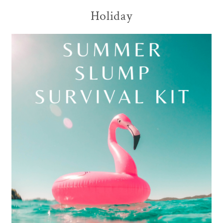
Holiday