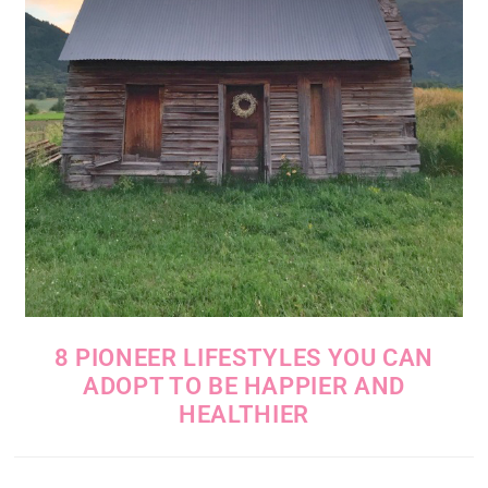
8 PIONEER LIFESTYLES YOU CAN
ADOPT TO BE HAPPIER AND
HEALTHIER