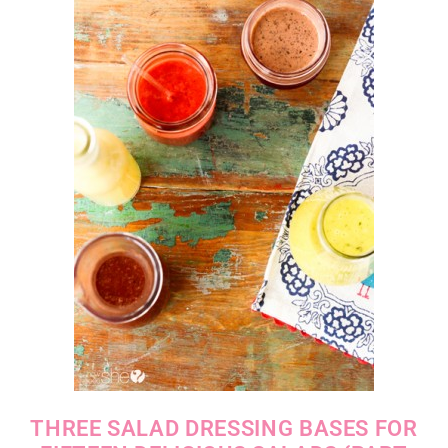
THREE SALAD DRESSING BASES FOR