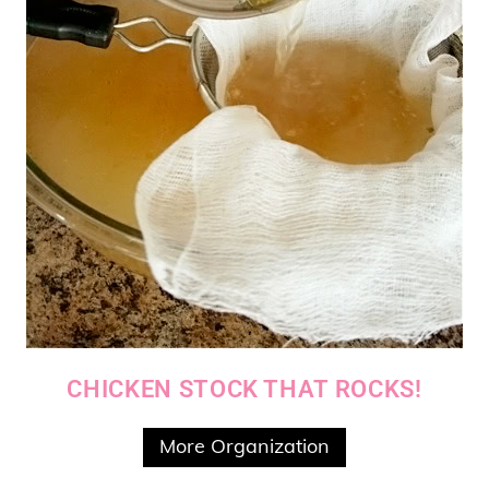
CHICKEN STOCK THAT ROCKS!
More Organization