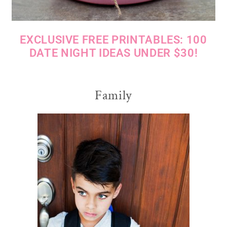
EXCLUSIVE FREE PRINTABLES: 100
DATE NIGHT IDEAS UNDER $30!
Family