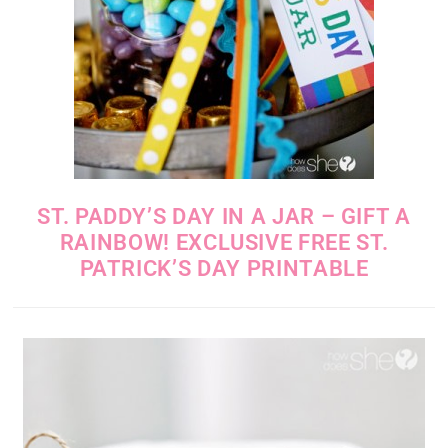
ST. PADDY’S DAY IN A JAR – GIFT A
RAINBOW! EXCLUSIVE FREE ST.
PATRICK’S DAY PRINTABLE