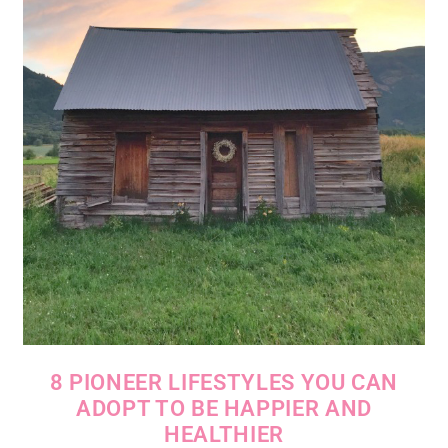
8 PIONEER LIFESTYLES YOU CAN
ADOPT TO BE HAPPIER AND
HEALTHIER