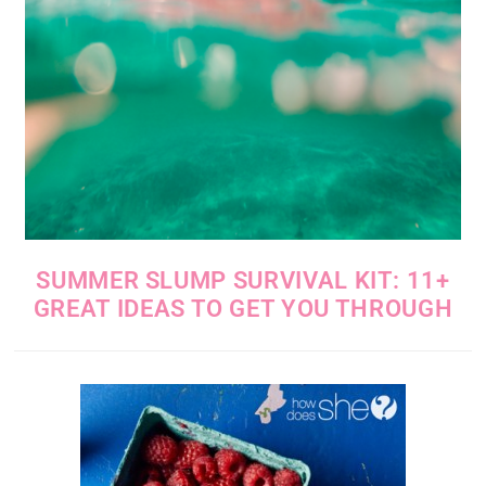
SUMMER SLUMP SURVIVAL KIT: 11+
GREAT IDEAS TO GET YOU THROUGH