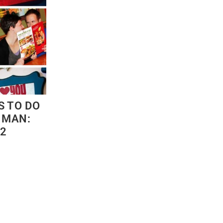
S TO DO
 MAN:
 2