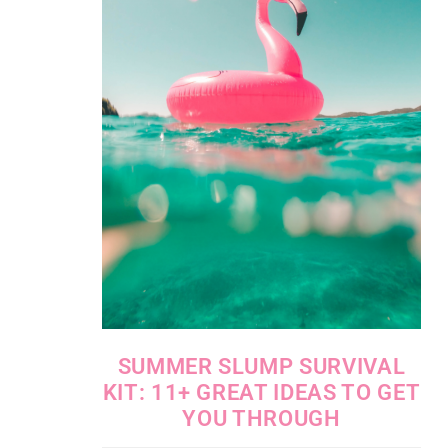
SUMMER SLUMP SURVIVAL
KIT: 11+ GREAT IDEAS TO GET
YOU THROUGH