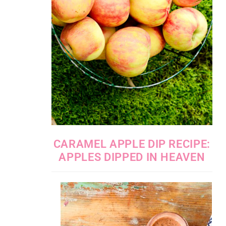
CARAMEL APPLE DIP RECIPE:
APPLES DIPPED IN HEAVEN