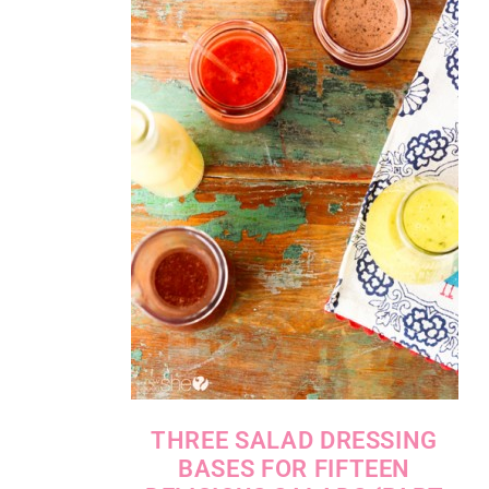
THREE SALAD DRESSING
BASES FOR FIFTEEN