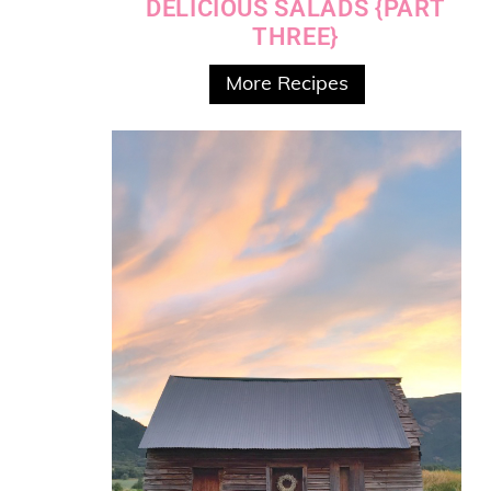
DELICIOUS SALADS {PART
THREE}
More Recipes