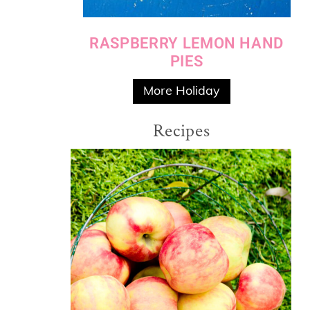
RASPBERRY LEMON HAND
PIES
More Holiday
Recipes