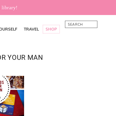
 library!
Search
YOURSELF
TRAVEL
SHOP
OR YOUR MAN