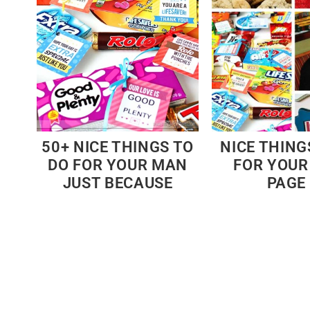
50+ NICE THINGS TO
NICE THING
DO FOR YOUR MAN
FOR YOUR
JUST BECAUSE
PAGE