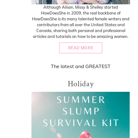
Although Alison, Missy & Shelley started
HowDoesShe in 2009, the real backbone of
HowDoesShe is its many talented female writers and
contributors from all over the United States and
Canada, sharing both personal and professional
articles and tutorials on how to be amazing women.
READ MORE
The
latest
and
GREATEST
Holiday