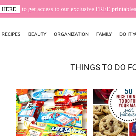
to get access to our exclusive FREE printables
 HERE
RECIPES
BEAUTY
ORGANIZATION
FAMILY
DO IT 
THINGS TO DO F