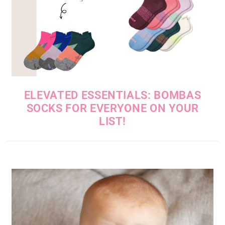
ELEVATED ESSENTIALS: BOMBAS
SOCKS FOR EVERYONE ON YOUR
LIST!