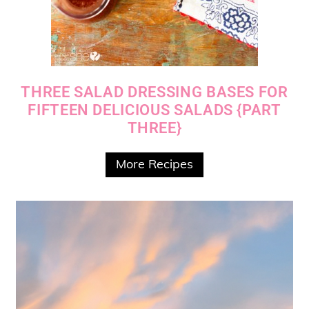
THREE SALAD DRESSING BASES FOR
FIFTEEN DELICIOUS SALADS {PART
THREE}
More Recipes