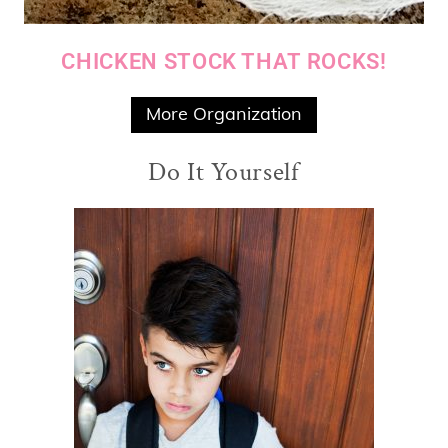
CHICKEN STOCK THAT ROCKS!
More Organization
Do It Yourself