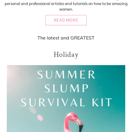
personal and professional articles and tutorials on how to be amazing
women.
READ MORE
The
latest
and
GREATEST
Holiday