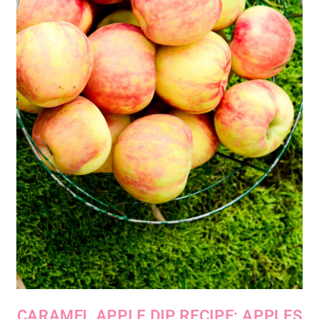
CARAMEL APPLE DIP RECIPE: APPLES