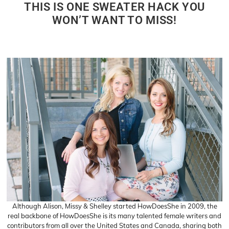
THIS IS ONE SWEATER HACK YOU
WON’T WANT TO MISS!
Although Alison, Missy & Shelley started HowDoesShe in 2009, the
real backbone of HowDoesShe is its many talented female writers and
contributors from all over the United States and Canada, sharing both