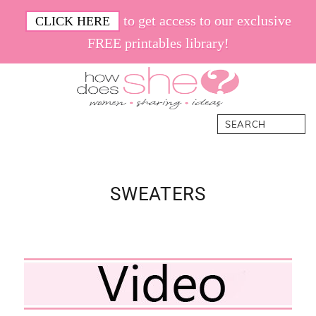
Skip
Skip
Skip
Skip
to get access to our exclusive
CLICK HERE
to
to
to
to
FREE printables library!
primary
main
primary
footer
navigation
content
sidebar
How
Women.
Search
Does
Sharing.
She
Ideas.
SWEATERS
Primary
Sidebar