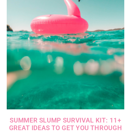
SUMMER SLUMP SURVIVAL KIT: 11+
GREAT IDEAS TO GET YOU THROUGH