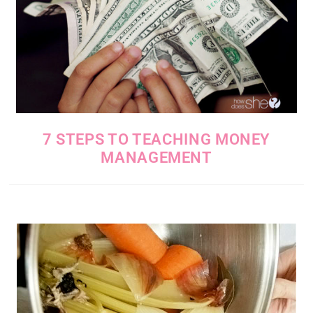
7 STEPS TO TEACHING MONEY
MANAGEMENT