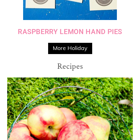
RASPBERRY LEMON HAND PIES
More Holiday
Recipes