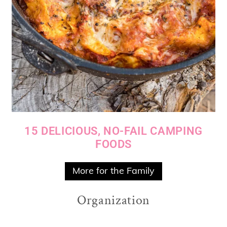
15 DELICIOUS, NO-FAIL CAMPING
FOODS
More for the Family
Organization