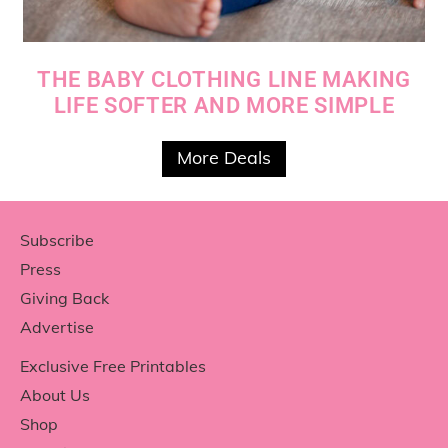
THE BABY CLOTHING LINE MAKING
LIFE SOFTER AND MORE SIMPLE
More Deals
Footer
Subscribe
Press
Giving Back
Advertise
Exclusive Free Printables
About Us
Shop