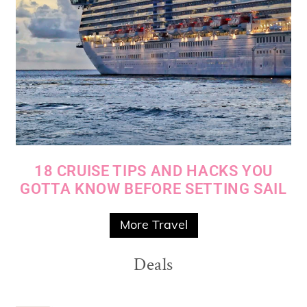
18 CRUISE TIPS AND HACKS YOU
GOTTA KNOW BEFORE SETTING SAIL
More Travel
Deals