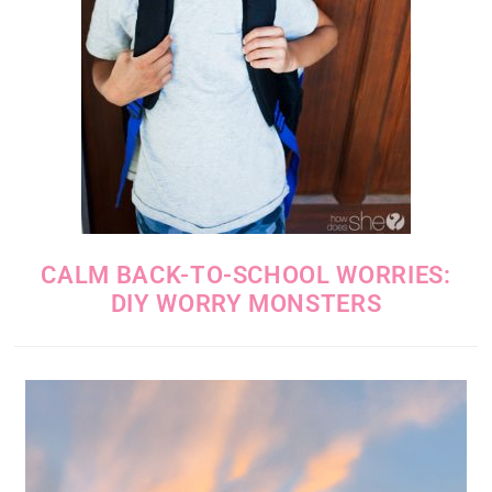
CALM BACK-TO-SCHOOL WORRIES:
DIY WORRY MONSTERS