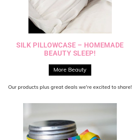
SILK PILLOWCASE – HOMEMADE
BEAUTY SLEEP!
More Beauty
Our products
plus
great deals
we're excited to share!