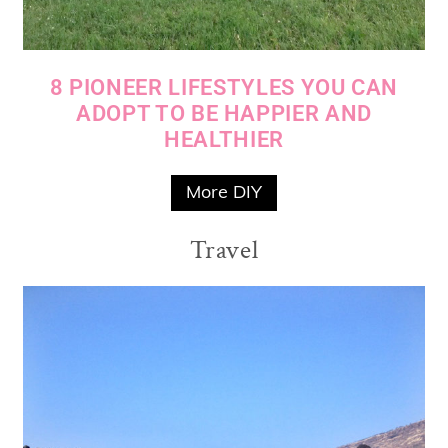
8 PIONEER LIFESTYLES YOU CAN
ADOPT TO BE HAPPIER AND
HEALTHIER
More DIY
Travel