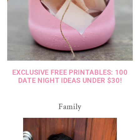
EXCLUSIVE FREE PRINTABLES: 100
DATE NIGHT IDEAS UNDER $30!
Family