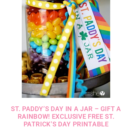
ST. PADDY’S DAY IN A JAR – GIFT A
RAINBOW! EXCLUSIVE FREE ST.
PATRICK’S DAY PRINTABLE