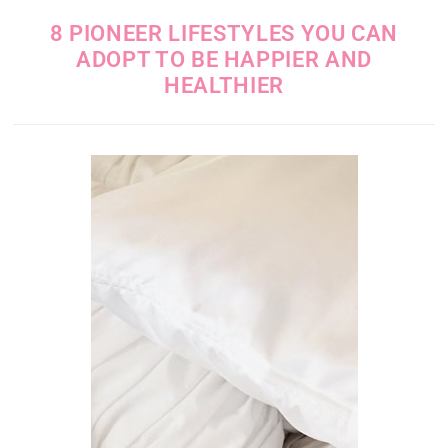
8 PIONEER LIFESTYLES YOU CAN
ADOPT TO BE HAPPIER AND
HEALTHIER