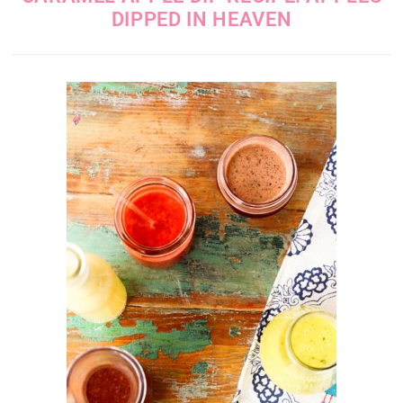
DIPPED IN HEAVEN