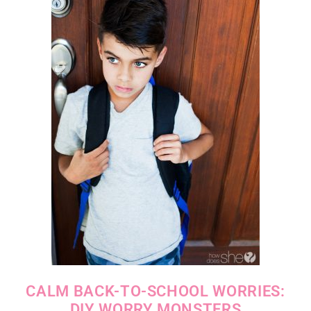
CALM BACK-TO-SCHOOL WORRIES:
DIY WORRY MONSTERS