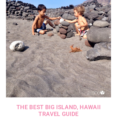
THE BEST BIG ISLAND, HAWAII
TRAVEL GUIDE