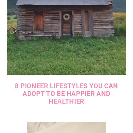
8 PIONEER LIFESTYLES YOU CAN
ADOPT TO BE HAPPIER AND
HEALTHIER