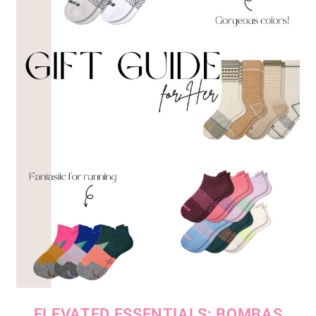
ELEVATED ESSENTIALS: BOMBAS