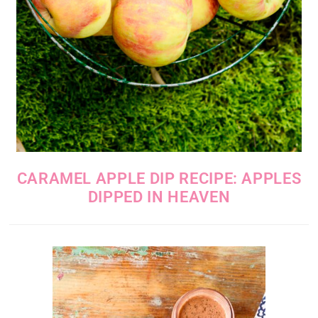
CARAMEL APPLE DIP RECIPE: APPLES
DIPPED IN HEAVEN