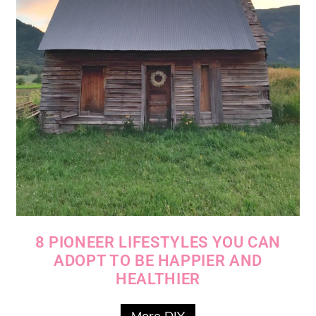
8 PIONEER LIFESTYLES YOU CAN
ADOPT TO BE HAPPIER AND
HEALTHIER
More DIY