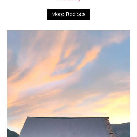
More Recipes