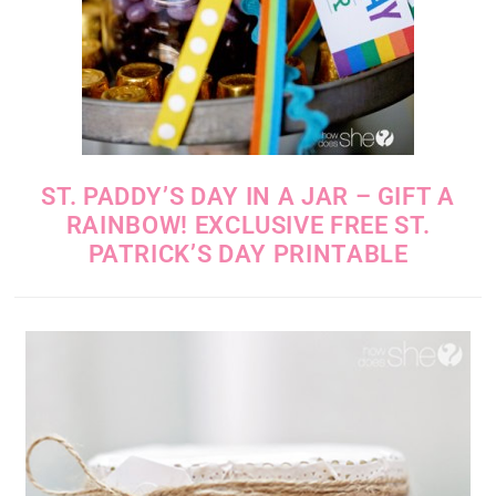
ST. PADDY’S DAY IN A JAR – GIFT A
RAINBOW! EXCLUSIVE FREE ST.
PATRICK’S DAY PRINTABLE