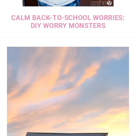
CALM BACK-TO-SCHOOL WORRIES:
DIY WORRY MONSTERS