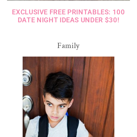
EXCLUSIVE FREE PRINTABLES: 100
DATE NIGHT IDEAS UNDER $30!
Family