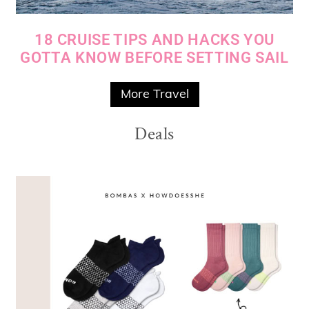
18 CRUISE TIPS AND HACKS YOU
GOTTA KNOW BEFORE SETTING SAIL
More Travel
Deals