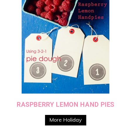
RASPBERRY LEMON HAND PIES
More Holiday