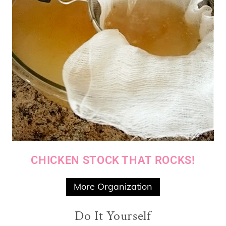
CHICKEN STOCK THAT ROCKS!
More Organization
Do It Yourself