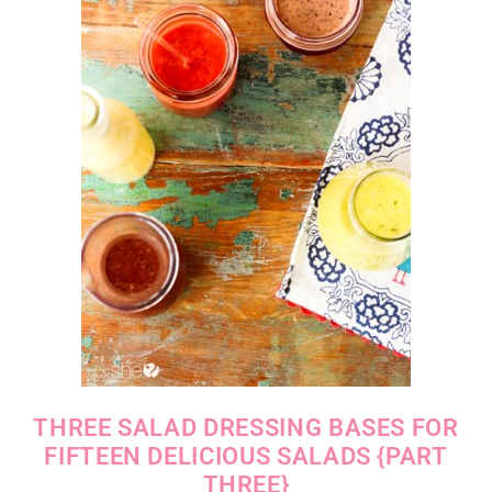
THREE SALAD DRESSING BASES FOR
FIFTEEN DELICIOUS SALADS {PART
THREE}