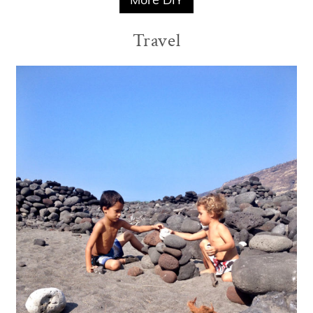
Travel