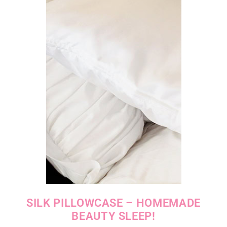
SILK PILLOWCASE – HOMEMADE
BEAUTY SLEEP!