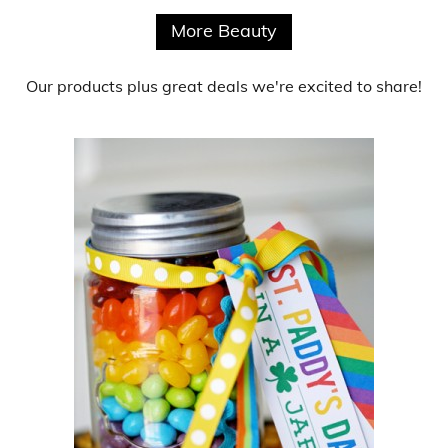
More Beauty
Our products
plus
great deals
we're excited to share!