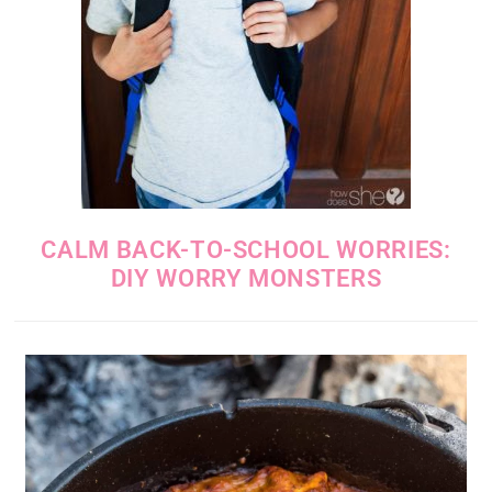
CALM BACK-TO-SCHOOL WORRIES:
DIY WORRY MONSTERS