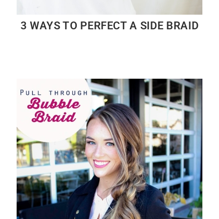
3 WAYS TO PERFECT A SIDE BRAID