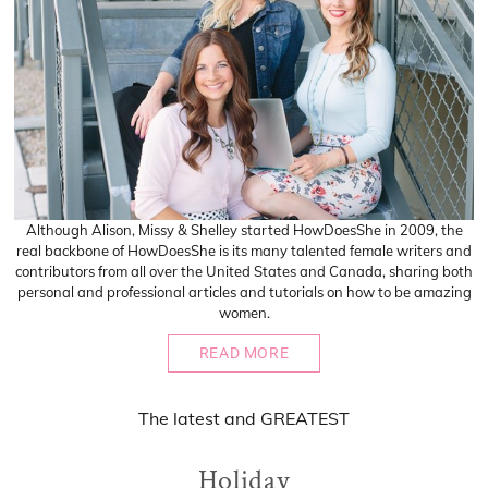
Although Alison, Missy & Shelley started HowDoesShe in 2009, the
real backbone of HowDoesShe is its many talented female writers and
contributors from all over the United States and Canada, sharing both
personal and professional articles and tutorials on how to be amazing
women.
READ MORE
The
latest
and
GREATEST
Holiday