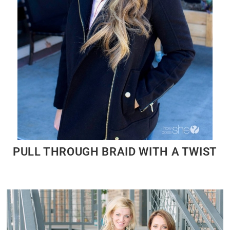
PULL THROUGH BRAID WITH A TWIST