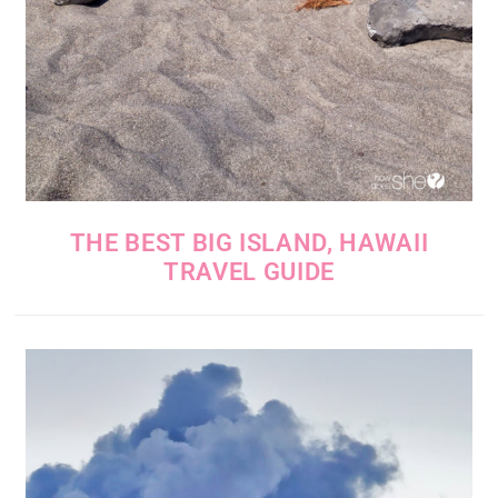
THE BEST BIG ISLAND, HAWAII
TRAVEL GUIDE