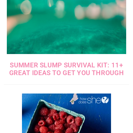
SUMMER SLUMP SURVIVAL KIT: 11+
GREAT IDEAS TO GET YOU THROUGH