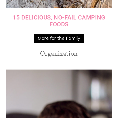
15 DELICIOUS, NO-FAIL CAMPING
FOODS
More for the Family
Organization