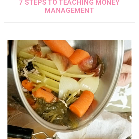
7 STEPS TO TEACHING MONEY
MANAGEMENT