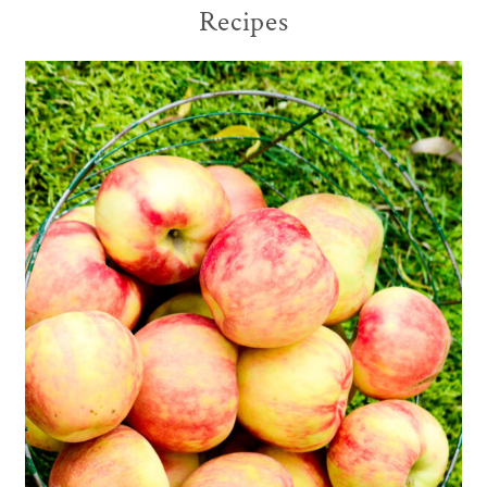
Recipes