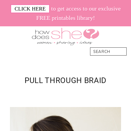
Skip
Skip
Skip
Skip
to get access to our exclusive
CLICK HERE
to
to
to
to
FREE printables library!
primary
main
primary
footer
navigation
content
sidebar
How
Women.
Search
Does
Sharing.
She
Ideas.
PULL THROUGH BRAID
Primary
Sidebar