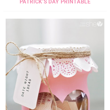
PATRICK’S DAY PRINTABLE