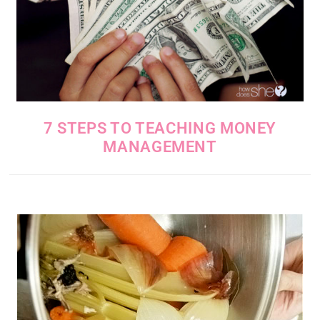
7 STEPS TO TEACHING MONEY
MANAGEMENT