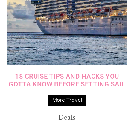
18 CRUISE TIPS AND HACKS YOU
GOTTA KNOW BEFORE SETTING SAIL
More Travel
Deals