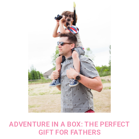
ADVENTURE IN A BOX: THE PERFECT
GIFT FOR FATHERS