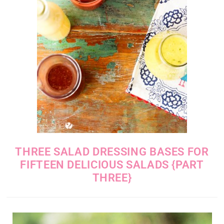
THREE SALAD DRESSING BASES FOR
FIFTEEN DELICIOUS SALADS {PART
THREE}