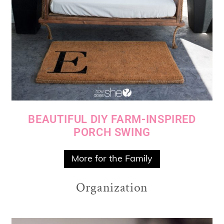
BEAUTIFUL DIY FARM-INSPIRED
PORCH SWING
More for the Family
Organization