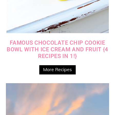
FAMOUS CHOCOLATE CHIP COOKIE
BOWL WITH ICE CREAM AND FRUIT {4
RECIPES IN 1!}
More Recipes