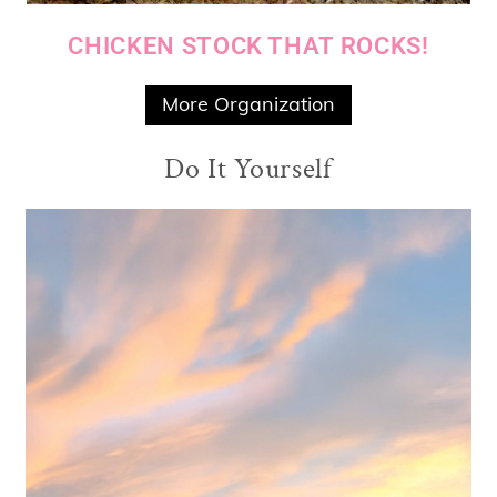
CHICKEN STOCK THAT ROCKS!
More Organization
Do It Yourself