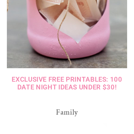
EXCLUSIVE FREE PRINTABLES: 100
DATE NIGHT IDEAS UNDER $30!
Family