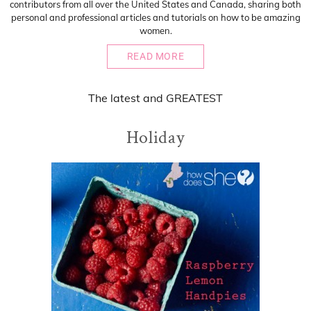
contributors from all over the United States and Canada, sharing both
personal and professional articles and tutorials on how to be amazing
women.
READ MORE
The
latest
and
GREATEST
Holiday