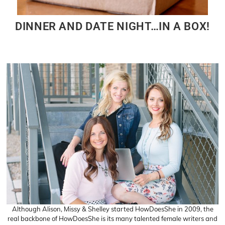
DINNER AND DATE NIGHT…IN A BOX!
Although Alison, Missy & Shelley started HowDoesShe in 2009, the
real backbone of HowDoesShe is its many talented female writers and