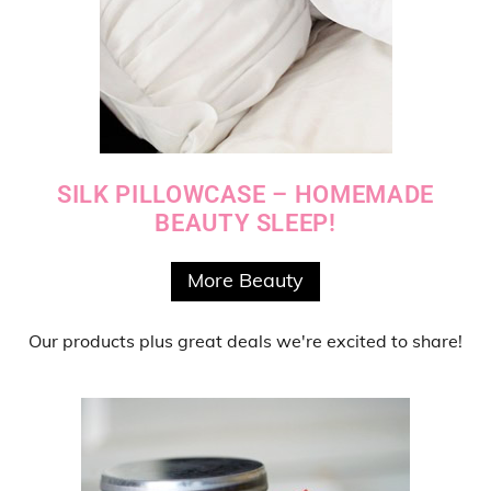
SILK PILLOWCASE – HOMEMADE
BEAUTY SLEEP!
More Beauty
Our products
plus
great deals
we're excited to share!