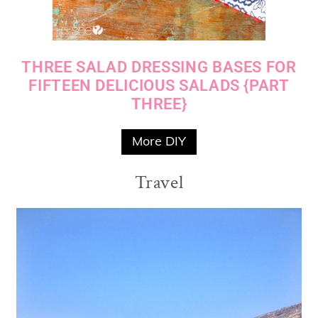
THREE SALAD DRESSING BASES FOR
FIFTEEN DELICIOUS SALADS {PART
THREE}
More DIY
Travel