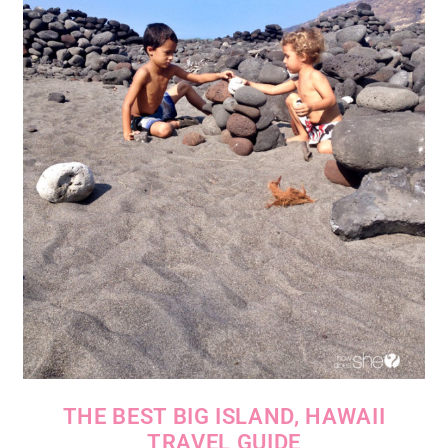
THE BEST BIG ISLAND, HAWAII
TRAVEL GUIDE