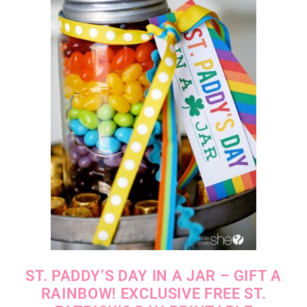
ST. PADDY’S DAY IN A JAR – GIFT A
RAINBOW! EXCLUSIVE FREE ST.