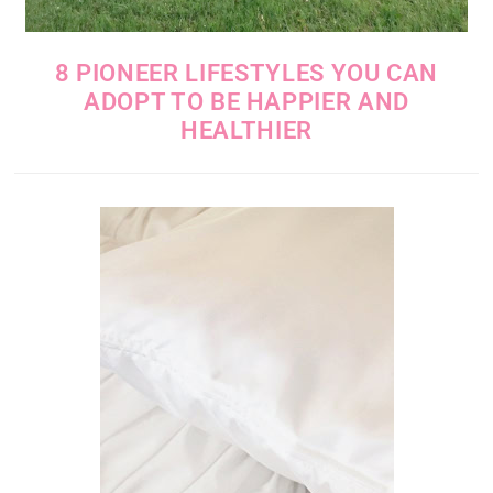
8 PIONEER LIFESTYLES YOU CAN
ADOPT TO BE HAPPIER AND
HEALTHIER