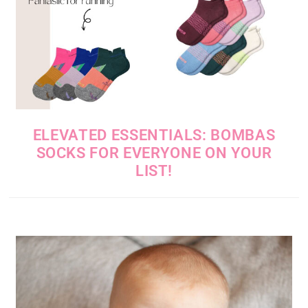
ELEVATED ESSENTIALS: BOMBAS
SOCKS FOR EVERYONE ON YOUR
LIST!