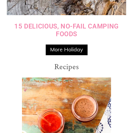
15 DELICIOUS, NO-FAIL CAMPING
FOODS
More Holiday
Recipes