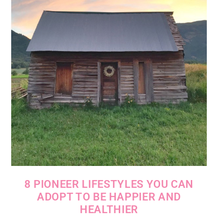
8 PIONEER LIFESTYLES YOU CAN
ADOPT TO BE HAPPIER AND
HEALTHIER