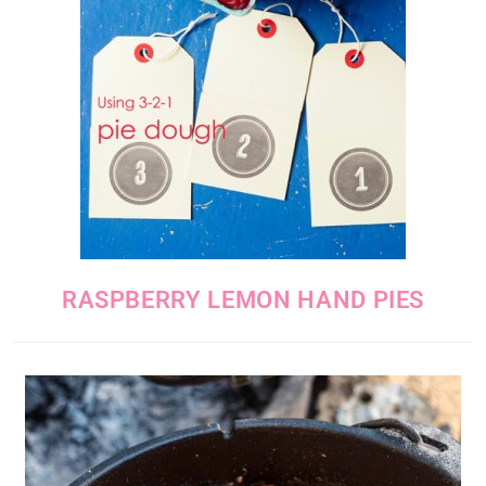
RASPBERRY LEMON HAND PIES