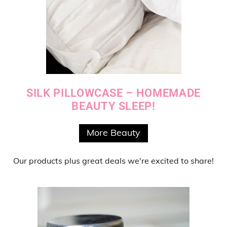
SILK PILLOWCASE – HOMEMADE
BEAUTY SLEEP!
More Beauty
Our products
plus
great deals
we're excited to share!