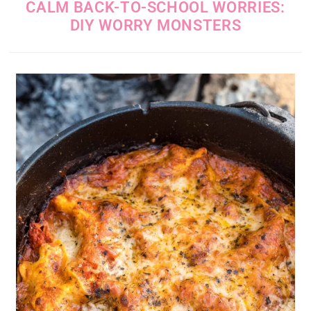
CALM BACK-TO-SCHOOL WORRIES:
DIY WORRY MONSTERS