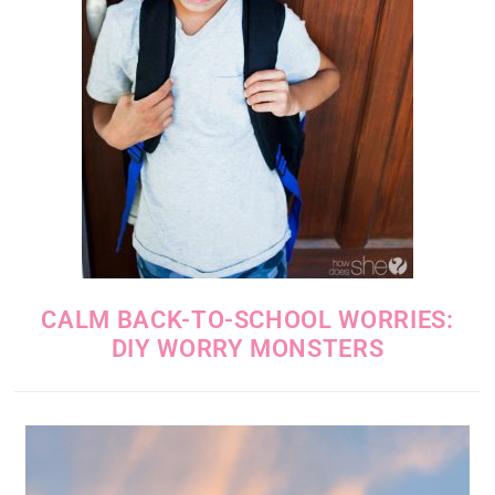
CALM BACK-TO-SCHOOL WORRIES:
DIY WORRY MONSTERS