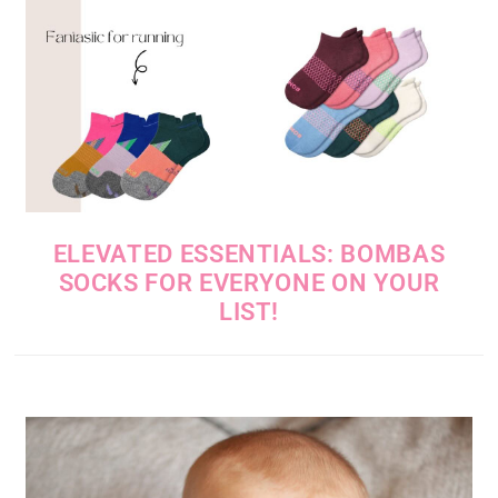
ELEVATED ESSENTIALS: BOMBAS
SOCKS FOR EVERYONE ON YOUR
LIST!