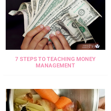
7 STEPS TO TEACHING MONEY
MANAGEMENT