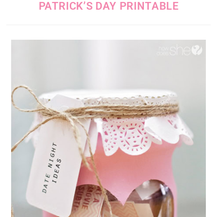
PATRICK’S DAY PRINTABLE