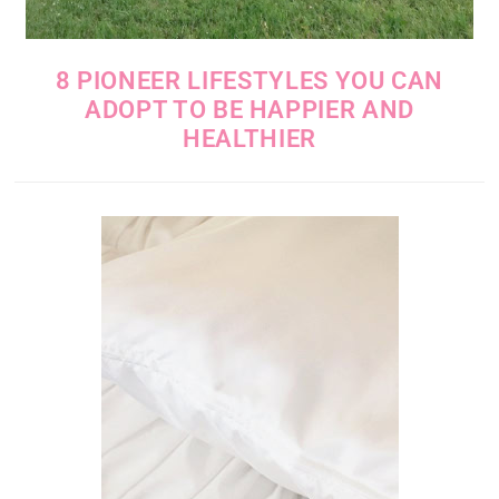
8 PIONEER LIFESTYLES YOU CAN
ADOPT TO BE HAPPIER AND
HEALTHIER