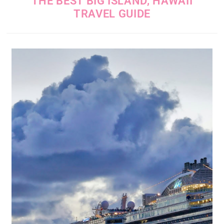
THE BEST BIG ISLAND, HAWAII
TRAVEL GUIDE