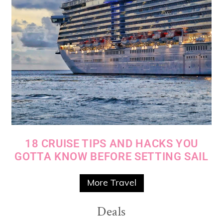
18 CRUISE TIPS AND HACKS YOU
GOTTA KNOW BEFORE SETTING SAIL
More Travel
Deals