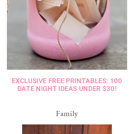
EXCLUSIVE FREE PRINTABLES: 100
DATE NIGHT IDEAS UNDER $30!
Family