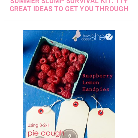
SUMMER SLUMP SURVIVAL KIT: 11+
GREAT IDEAS TO GET YOU THROUGH