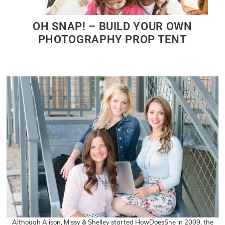
OH SNAP! – BUILD YOUR OWN
PHOTOGRAPHY PROP TENT
Although Alison, Missy & Shelley started HowDoesShe in 2009, the