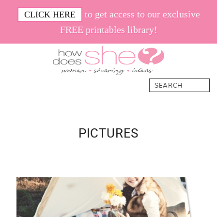
Skip
Skip
Skip
Skip
to get access to our exclusive
CLICK HERE
to
to
to
to
FREE printables library!
primary
main
primary
footer
navigation
content
sidebar
How
Women.
Search
Does
Sharing.
She
Ideas.
PICTURES
Primary
Sidebar