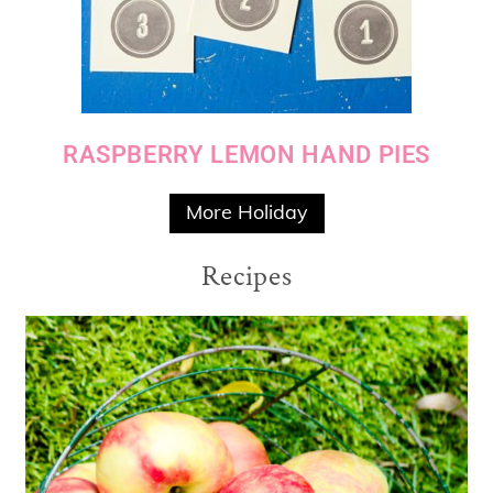
RASPBERRY LEMON HAND PIES
More Holiday
Recipes