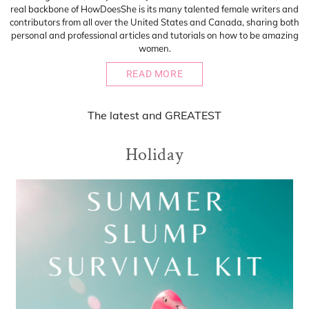
real backbone of HowDoesShe is its many talented female writers and
contributors from all over the United States and Canada, sharing both
personal and professional articles and tutorials on how to be amazing
women.
READ MORE
The
latest
and
GREATEST
Holiday