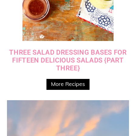
THREE SALAD DRESSING BASES FOR
FIFTEEN DELICIOUS SALADS {PART
THREE}
More Recipes