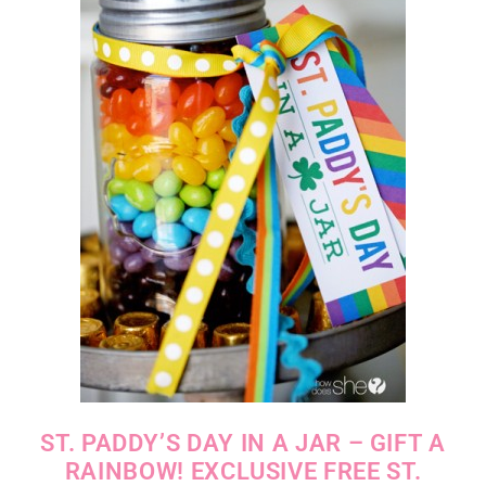
ST. PADDY’S DAY IN A JAR – GIFT A
RAINBOW! EXCLUSIVE FREE ST.