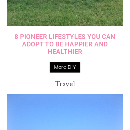
8 PIONEER LIFESTYLES YOU CAN
ADOPT TO BE HAPPIER AND
HEALTHIER
More DIY
Travel