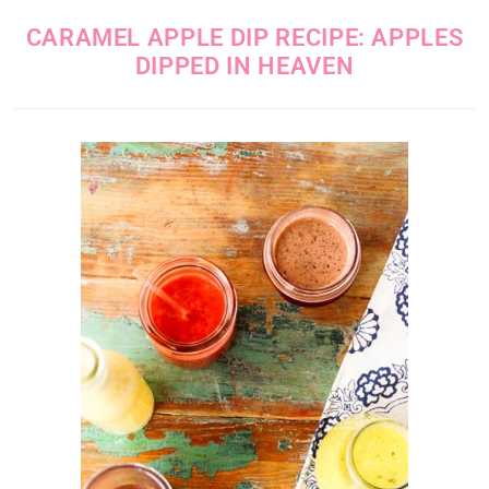
CARAMEL APPLE DIP RECIPE: APPLES
DIPPED IN HEAVEN