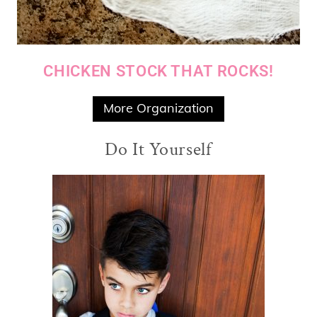
CHICKEN STOCK THAT ROCKS!
More Organization
Do It Yourself