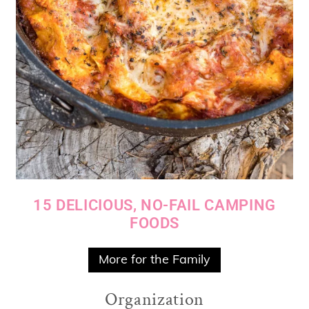
15 DELICIOUS, NO-FAIL CAMPING
FOODS
More for the Family
Organization