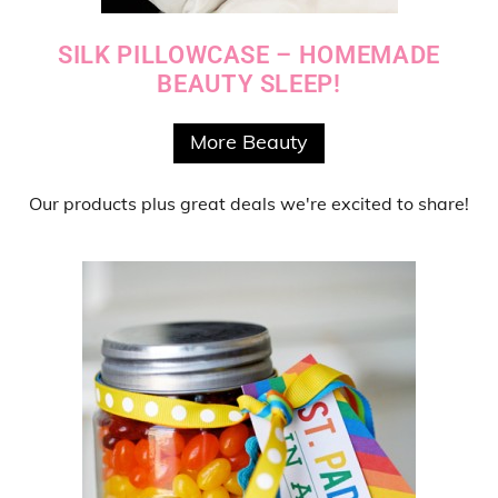
SILK PILLOWCASE – HOMEMADE
BEAUTY SLEEP!
More Beauty
Our products
plus
great deals
we're excited to share!