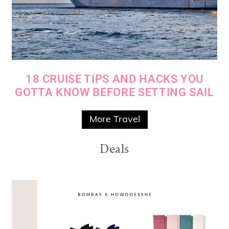
18 CRUISE TIPS AND HACKS YOU
GOTTA KNOW BEFORE SETTING SAIL
More Travel
Deals