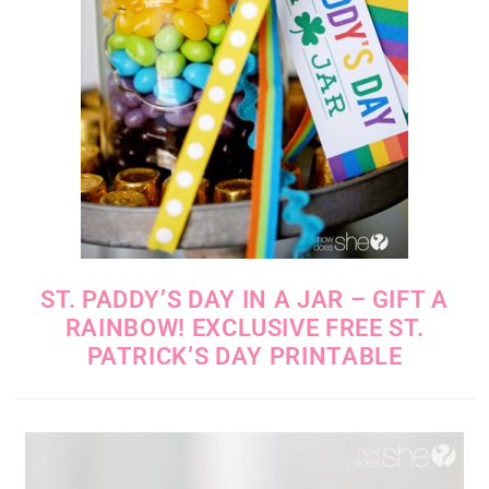
ST. PADDY’S DAY IN A JAR – GIFT A
RAINBOW! EXCLUSIVE FREE ST.
PATRICK’S DAY PRINTABLE