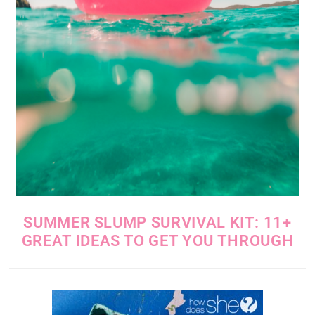
SUMMER SLUMP SURVIVAL KIT: 11+
GREAT IDEAS TO GET YOU THROUGH