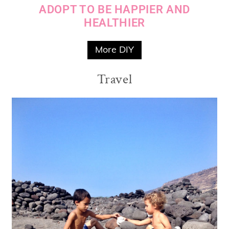
ADOPT TO BE HAPPIER AND
HEALTHIER
More DIY
Travel