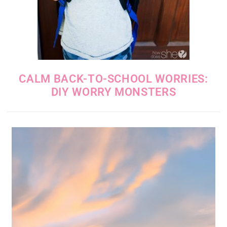
CALM BACK-TO-SCHOOL WORRIES:
DIY WORRY MONSTERS