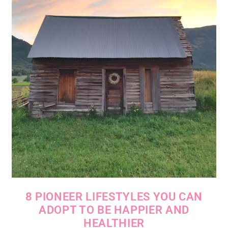
8 PIONEER LIFESTYLES YOU CAN
ADOPT TO BE HAPPIER AND
HEALTHIER