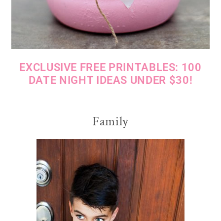
EXCLUSIVE FREE PRINTABLES: 100
DATE NIGHT IDEAS UNDER $30!
Family