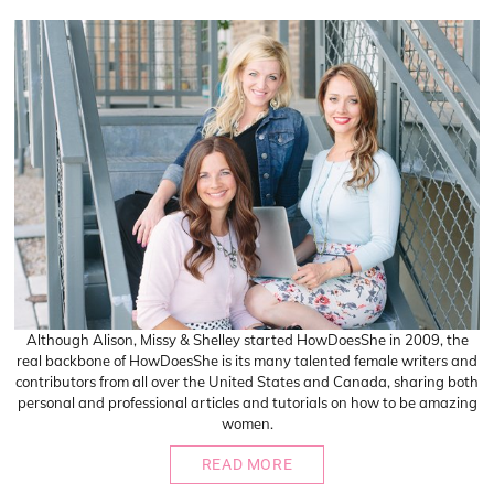
Although Alison, Missy & Shelley started HowDoesShe in 2009, the
real backbone of HowDoesShe is its many talented female writers and
contributors from all over the United States and Canada, sharing both
personal and professional articles and tutorials on how to be amazing
women.
READ MORE