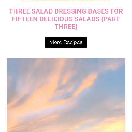
THREE SALAD DRESSING BASES FOR
FIFTEEN DELICIOUS SALADS {PART
THREE}
More Recipes