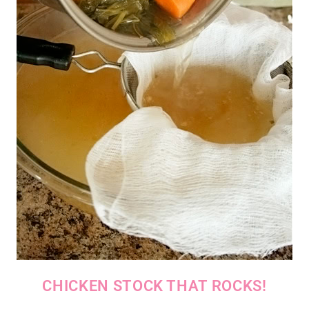
CHICKEN STOCK THAT ROCKS!