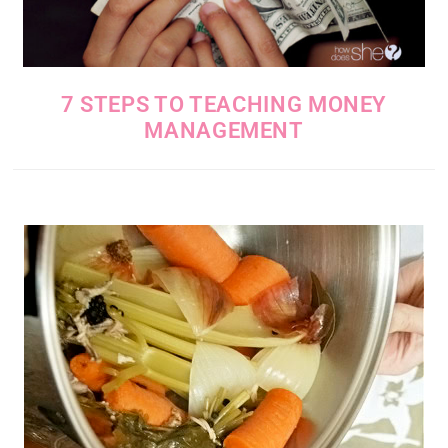
7 STEPS TO TEACHING MONEY
MANAGEMENT