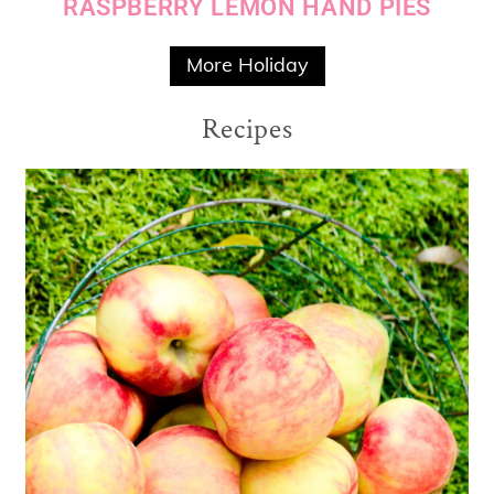
RASPBERRY LEMON HAND PIES
More Holiday
Recipes