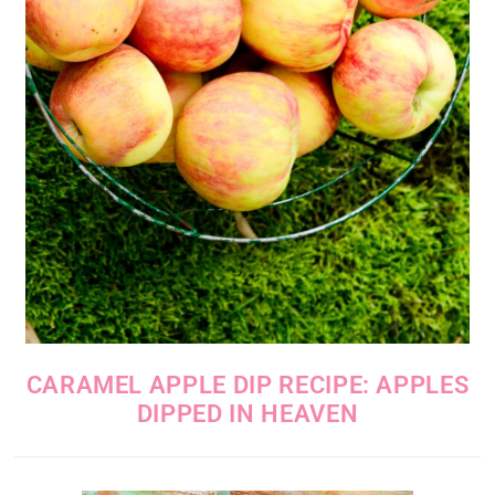
CARAMEL APPLE DIP RECIPE: APPLES
DIPPED IN HEAVEN