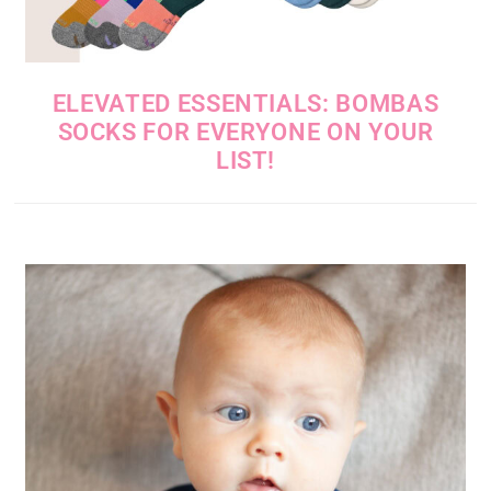
ELEVATED ESSENTIALS: BOMBAS
SOCKS FOR EVERYONE ON YOUR
LIST!