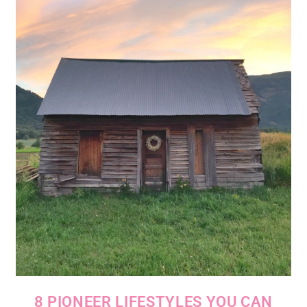
8 PIONEER LIFESTYLES YOU CAN