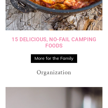
15 DELICIOUS, NO-FAIL CAMPING
FOODS
More for the Family
Organization