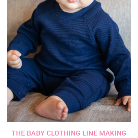
THE BABY CLOTHING LINE MAKING