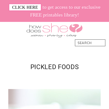
Skip
Skip
Skip
Skip
to get access to our exclusive
CLICK HERE
to
to
to
to
FREE printables library!
primary
main
primary
footer
navigation
content
sidebar
How
Women.
Search
Does
Sharing.
She
Ideas.
PICKLED FOODS
Primary
Sidebar