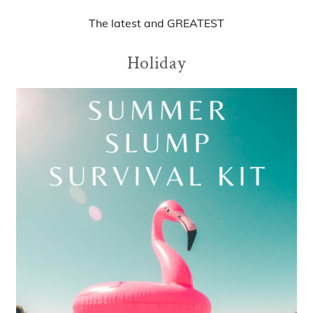
The
latest
and
GREATEST
Holiday