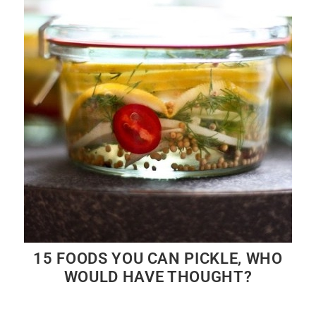
15 FOODS YOU CAN PICKLE, WHO
WOULD HAVE THOUGHT?