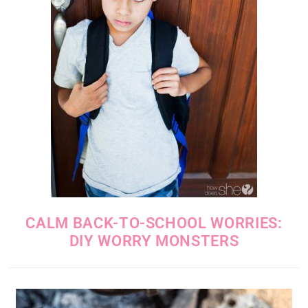
CALM BACK-TO-SCHOOL WORRIES:
DIY WORRY MONSTERS