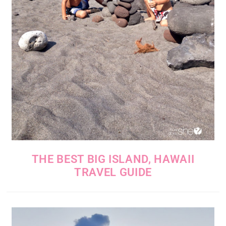
THE BEST BIG ISLAND, HAWAII
TRAVEL GUIDE