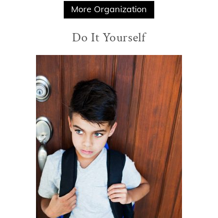
More Organization
Do It Yourself