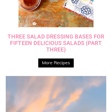
THREE SALAD DRESSING BASES FOR
FIFTEEN DELICIOUS SALADS {PART
THREE}
More Recipes