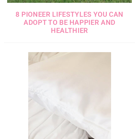
8 PIONEER LIFESTYLES YOU CAN
ADOPT TO BE HAPPIER AND
HEALTHIER