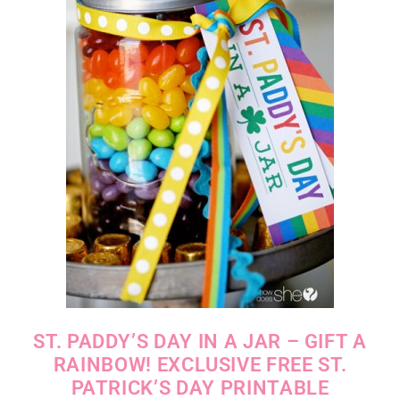
ST. PADDY’S DAY IN A JAR – GIFT A
RAINBOW! EXCLUSIVE FREE ST.
PATRICK’S DAY PRINTABLE