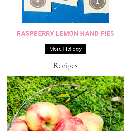
RASPBERRY LEMON HAND PIES
More Holiday
Recipes