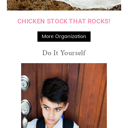
CHICKEN STOCK THAT ROCKS!
More Organization
Do It Yourself