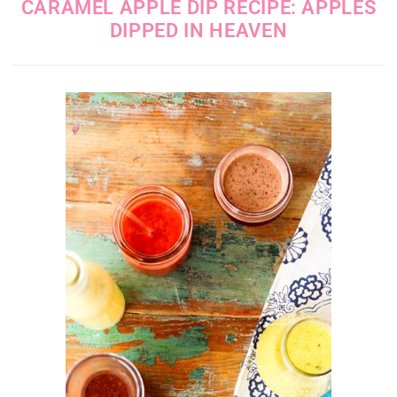
CARAMEL APPLE DIP RECIPE: APPLES
DIPPED IN HEAVEN