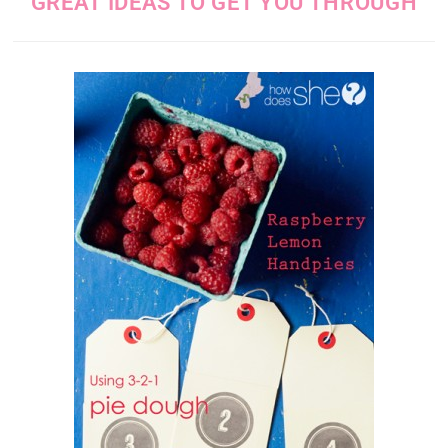
GREAT IDEAS TO GET YOU THROUGH