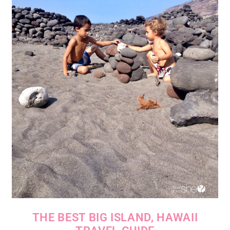
THE BEST BIG ISLAND, HAWAII