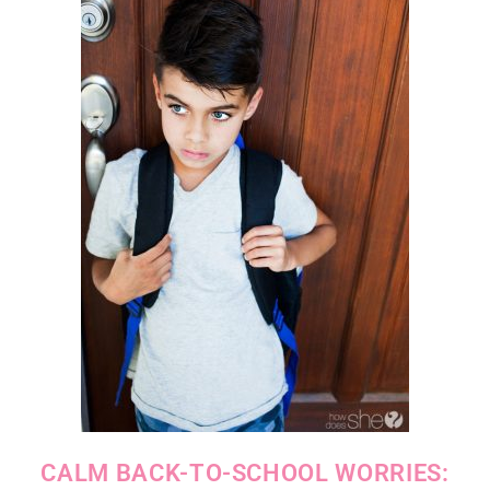
CALM BACK-TO-SCHOOL WORRIES: