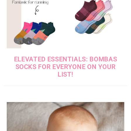
ELEVATED ESSENTIALS: BOMBAS
SOCKS FOR EVERYONE ON YOUR
LIST!