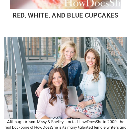
RED, WHITE, AND BLUE CUPCAKES
Although Alison, Missy & Shelley started HowDoesShe in 2009, the
real backbone of HowDoesShe is its many talented female writers and