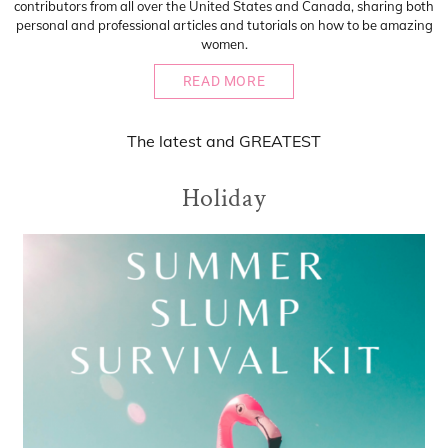
contributors from all over the United States and Canada, sharing both
personal and professional articles and tutorials on how to be amazing
women.
READ MORE
The
latest
and
GREATEST
Holiday