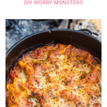
DIY WORRY MONSTERS