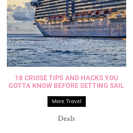
18 CRUISE TIPS AND HACKS YOU
GOTTA KNOW BEFORE SETTING SAIL
More Travel
Deals