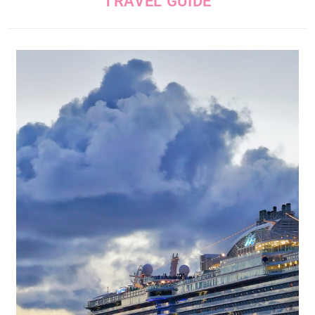
TRAVEL GUIDE