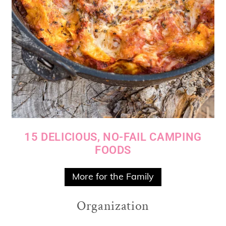
15 DELICIOUS, NO-FAIL CAMPING
FOODS
More for the Family
Organization