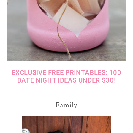
EXCLUSIVE FREE PRINTABLES: 100
DATE NIGHT IDEAS UNDER $30!
Family