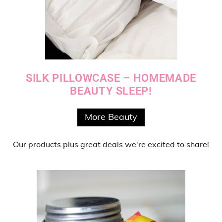
SILK PILLOWCASE – HOMEMADE
BEAUTY SLEEP!
More Beauty
Our products
plus
great deals
we're excited to share!