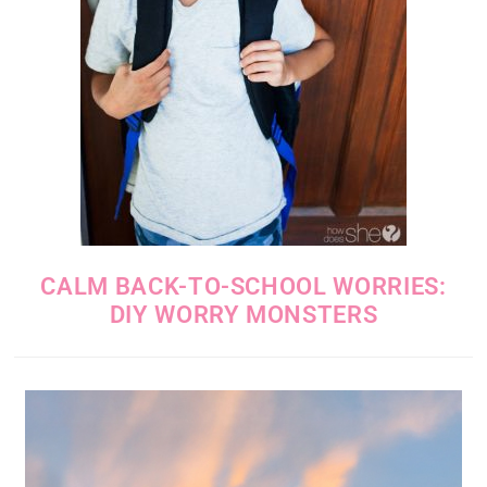
CALM BACK-TO-SCHOOL WORRIES:
DIY WORRY MONSTERS