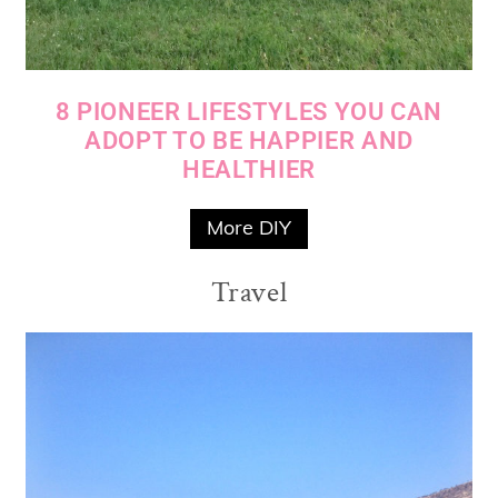
8 PIONEER LIFESTYLES YOU CAN
ADOPT TO BE HAPPIER AND
HEALTHIER
More DIY
Travel