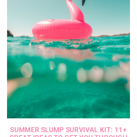
SUMMER SLUMP SURVIVAL KIT: 11+