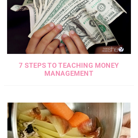
7 STEPS TO TEACHING MONEY
MANAGEMENT