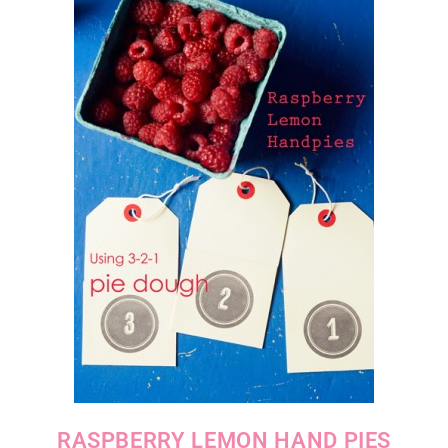
RASPBERRY LEMON HAND PIES