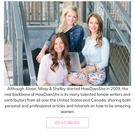
Although Alison, Missy & Shelley started HowDoesShe in 2009, the
real backbone of HowDoesShe is its many talented female writers and
contributors from all over the United States and Canada, sharing both
personal and professional articles and tutorials on how to be amazing
women.
READ MORE