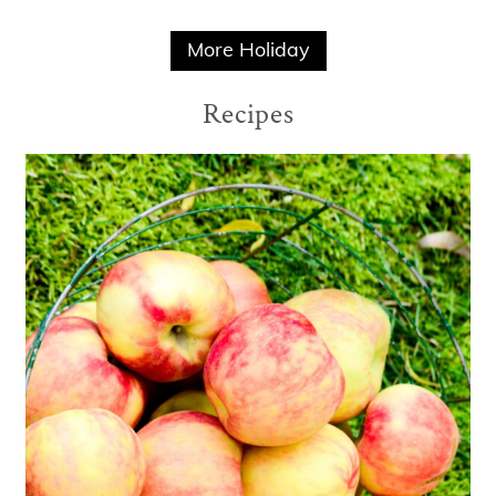
More Holiday
Recipes