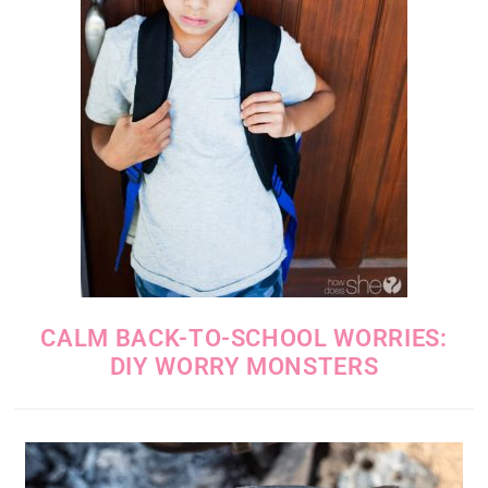
CALM BACK-TO-SCHOOL WORRIES:
DIY WORRY MONSTERS