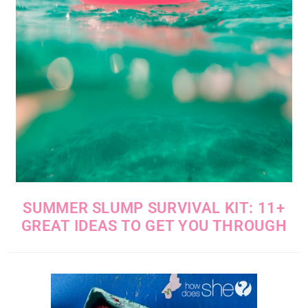
SUMMER SLUMP SURVIVAL KIT: 11+
GREAT IDEAS TO GET YOU THROUGH