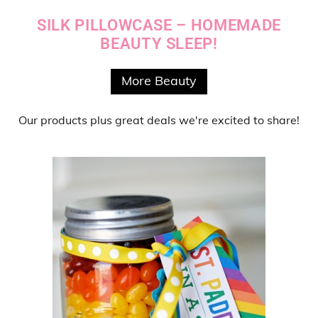
SILK PILLOWCASE – HOMEMADE
BEAUTY SLEEP!
More Beauty
Our products
plus
great deals
we're excited to share!