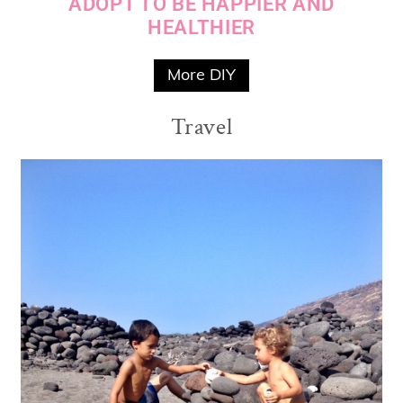
ADOPT TO BE HAPPIER AND
HEALTHIER
More DIY
Travel