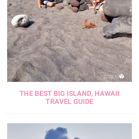
THE BEST BIG ISLAND, HAWAII
TRAVEL GUIDE