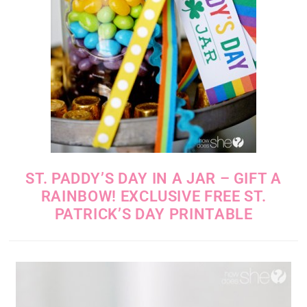
ST. PADDY’S DAY IN A JAR – GIFT A
RAINBOW! EXCLUSIVE FREE ST.
PATRICK’S DAY PRINTABLE