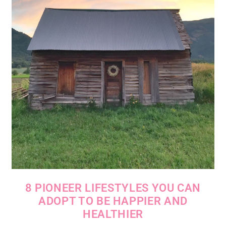
8 PIONEER LIFESTYLES YOU CAN
ADOPT TO BE HAPPIER AND
HEALTHIER