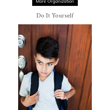
More Organization
Do It Yourself