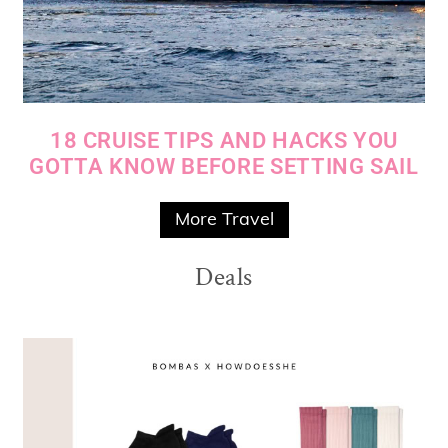
18 CRUISE TIPS AND HACKS YOU
GOTTA KNOW BEFORE SETTING SAIL
More Travel
Deals