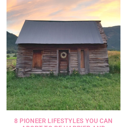
8 PIONEER LIFESTYLES YOU CAN