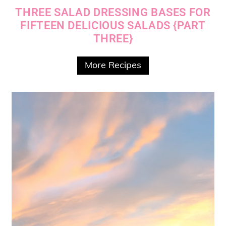
THREE SALAD DRESSING BASES FOR
FIFTEEN DELICIOUS SALADS {PART
THREE}
More Recipes