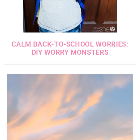
CALM BACK-TO-SCHOOL WORRIES:
DIY WORRY MONSTERS