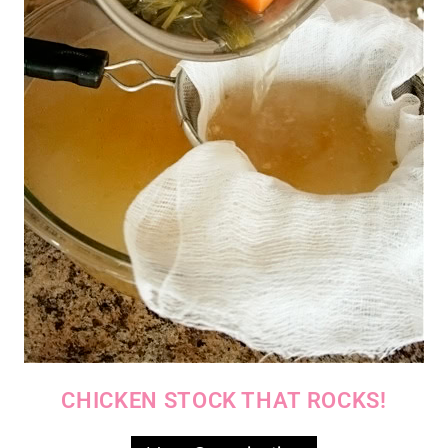
CHICKEN STOCK THAT ROCKS!