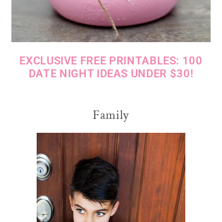
EXCLUSIVE FREE PRINTABLES: 100
DATE NIGHT IDEAS UNDER $30!
Family