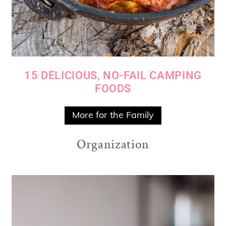
15 DELICIOUS, NO-FAIL CAMPING
FOODS
More for the Family
Organization