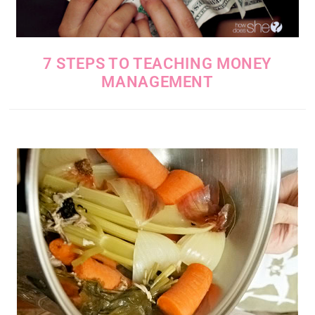
7 STEPS TO TEACHING MONEY
MANAGEMENT