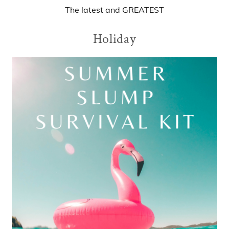
The
latest
and
GREATEST
Holiday