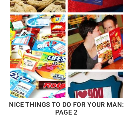
NICE THINGS TO DO FOR YOUR MAN:
PAGE 2