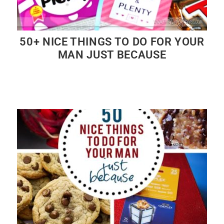
50+ NICE THINGS TO DO FOR YOUR
MAN JUST BECAUSE