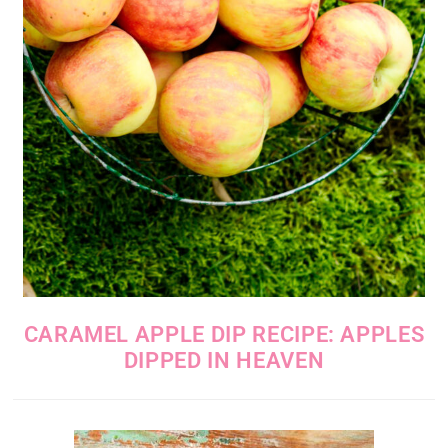
CARAMEL APPLE DIP RECIPE: APPLES
DIPPED IN HEAVEN