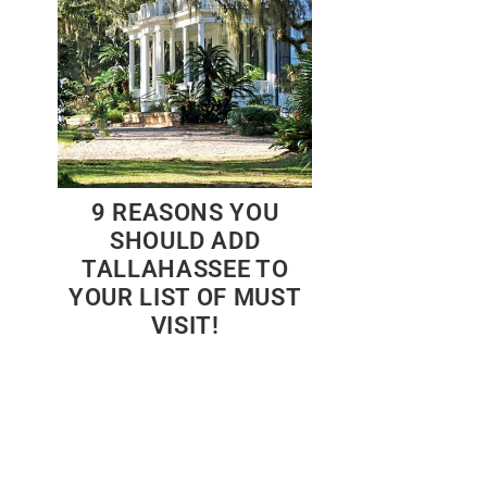
9 REASONS YOU
SHOULD ADD
TALLAHASSEE TO
YOUR LIST OF MUST
VISIT!