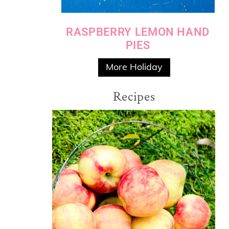
RASPBERRY LEMON HAND
PIES
More Holiday
Recipes