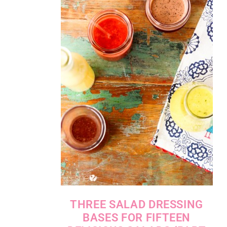
THREE SALAD DRESSING
BASES FOR FIFTEEN