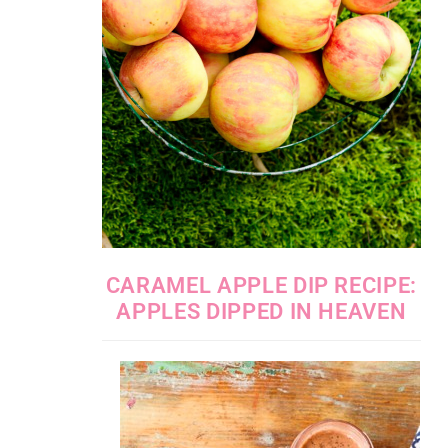
CARAMEL APPLE DIP RECIPE:
APPLES DIPPED IN HEAVEN