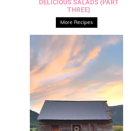
DELICIOUS SALADS {PART
THREE}
More Recipes