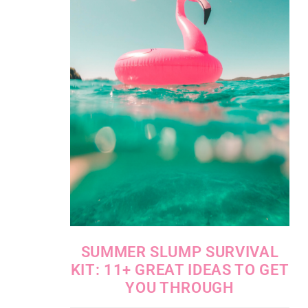
SUMMER SLUMP SURVIVAL
KIT: 11+ GREAT IDEAS TO GET
YOU THROUGH