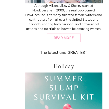
Although Alison, Missy & Shelley started
HowDoesShe in 2009, the real backbone of
HowDoesShe is its many talented female writers and
contributors from all over the United States and
Canada, sharing both personal and professional
articles and tutorials on how to be amazing women.
READ MORE
The
latest
and
GREATEST
Holiday