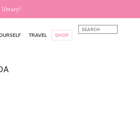
 library!
Search
YOURSELF
TRAVEL
SHOP
DA