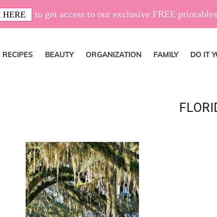
to get access to our exclusive FREE printables
 HERE
RECIPES
BEAUTY
ORGANIZATION
FAMILY
DO IT 
FLORI