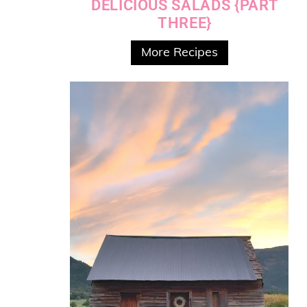
DELICIOUS SALADS {PART
THREE}
More Recipes