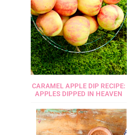
CARAMEL APPLE DIP RECIPE:
APPLES DIPPED IN HEAVEN