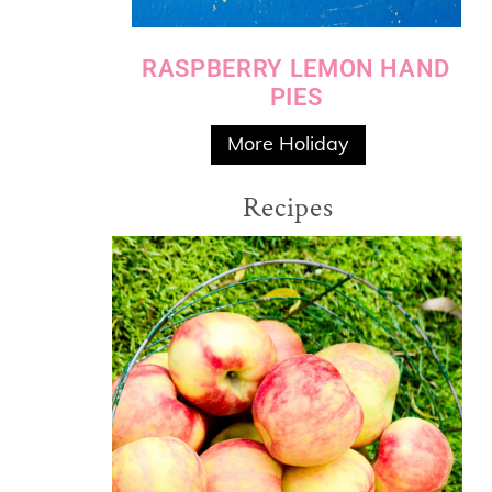
RASPBERRY LEMON HAND
PIES
More Holiday
Recipes