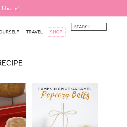
 library!
Search
YOURSELF
TRAVEL
SHOP
RECIPE