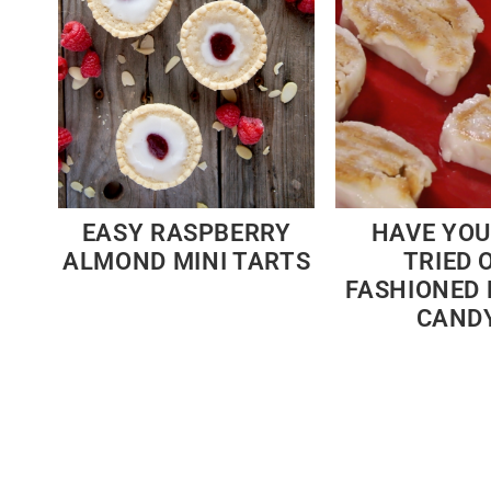
EASY RASPBERRY
HAVE YOU
ALMOND MINI TARTS
TRIED 
FASHIONED
CAND