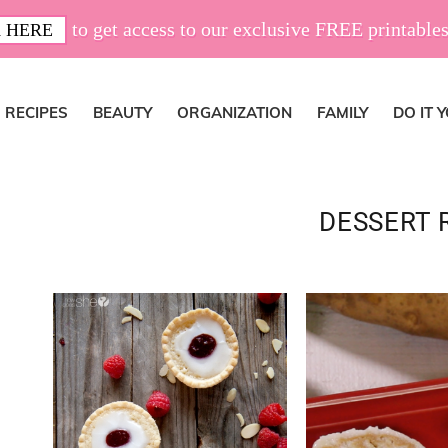
to get access to our exclusive FREE printables
 HERE
RECIPES
BEAUTY
ORGANIZATION
FAMILY
DO IT 
DESSERT 