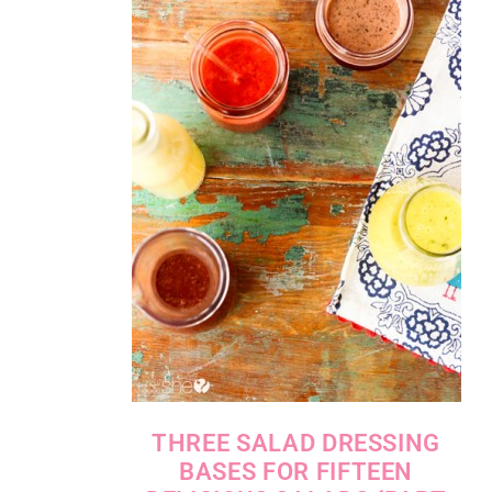
THREE SALAD DRESSING
BASES FOR FIFTEEN