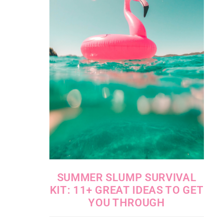
SUMMER SLUMP SURVIVAL
KIT: 11+ GREAT IDEAS TO GET
YOU THROUGH