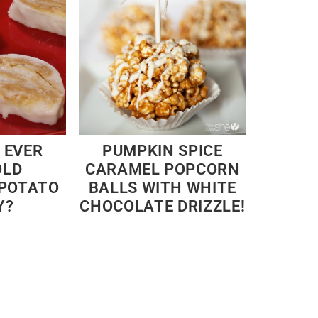
 EVER
PUMPKIN SPICE
OLD
CARAMEL POPCORN
 POTATO
BALLS WITH WHITE
Y?
CHOCOLATE DRIZZLE!