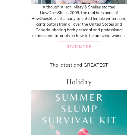
Although Alison, Missy & Shelley started
HowDoesShe in 2009, the real backbone of
HowDoesShe is its many talented female writers and
contributors from all over the United States and
Canada, sharing both personal and professional
articles and tutorials on how to be amazing women.
READ MORE
The
latest
and
GREATEST
Holiday