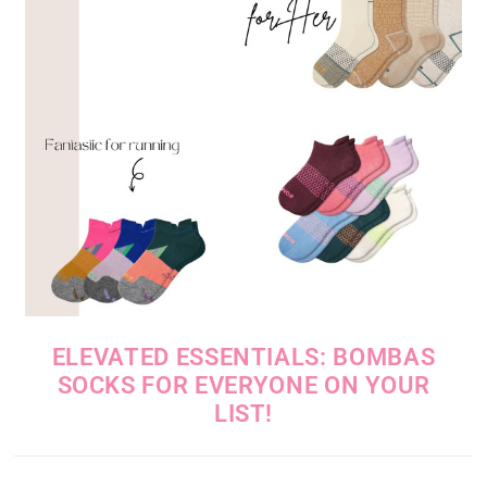
ELEVATED ESSENTIALS: BOMBAS
SOCKS FOR EVERYONE ON YOUR
LIST!