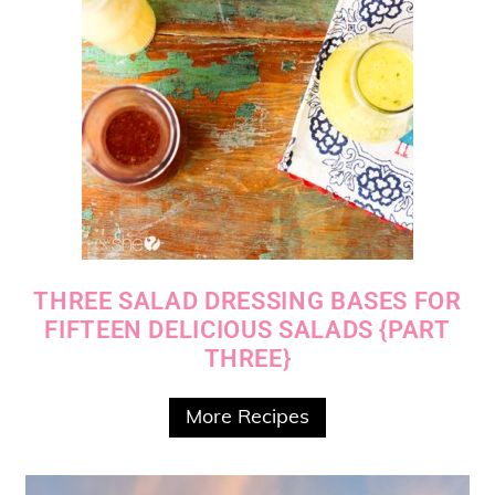
THREE SALAD DRESSING BASES FOR
FIFTEEN DELICIOUS SALADS {PART
THREE}
More Recipes