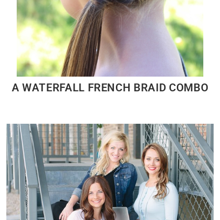
A WATERFALL FRENCH BRAID COMBO