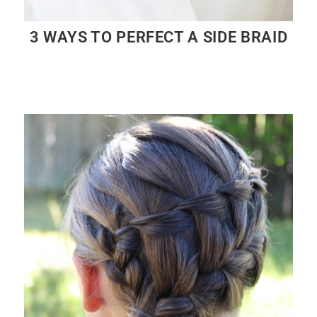
3 WAYS TO PERFECT A SIDE BRAID