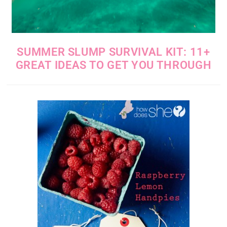
SUMMER SLUMP SURVIVAL KIT: 11+
GREAT IDEAS TO GET YOU THROUGH