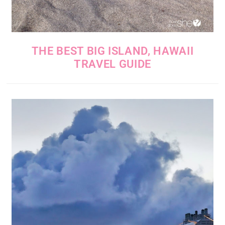
THE BEST BIG ISLAND, HAWAII
TRAVEL GUIDE