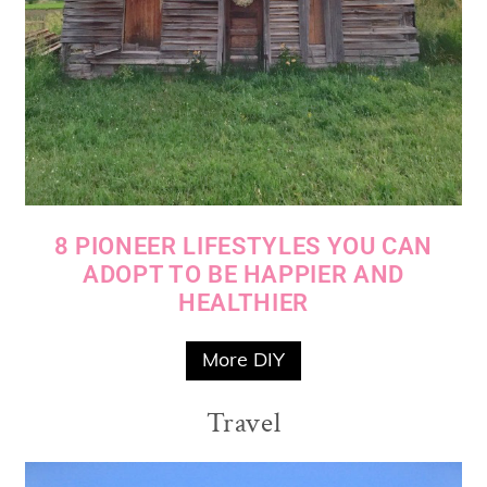
8 PIONEER LIFESTYLES YOU CAN
ADOPT TO BE HAPPIER AND
HEALTHIER
More DIY
Travel