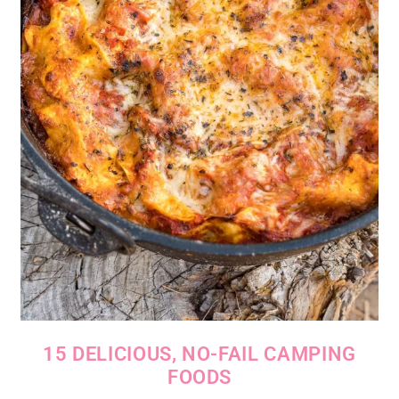
15 DELICIOUS, NO-FAIL CAMPING
FOODS