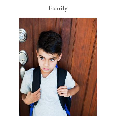
Family