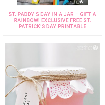
ST. PADDY’S DAY IN A JAR – GIFT A
RAINBOW! EXCLUSIVE FREE ST.
PATRICK’S DAY PRINTABLE