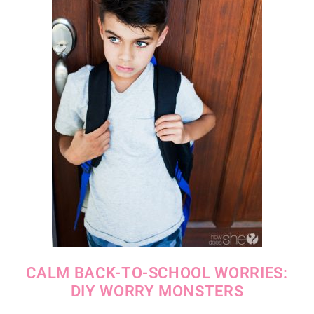
CALM BACK-TO-SCHOOL WORRIES:
DIY WORRY MONSTERS