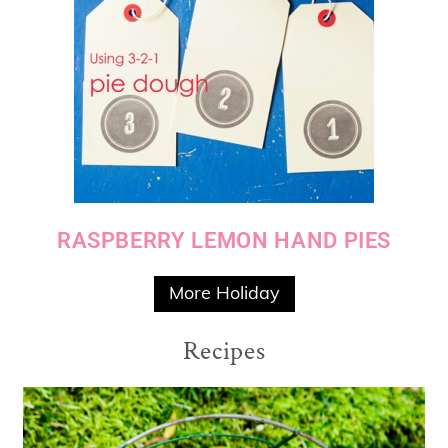
RASPBERRY LEMON HAND PIES
More Holiday
Recipes