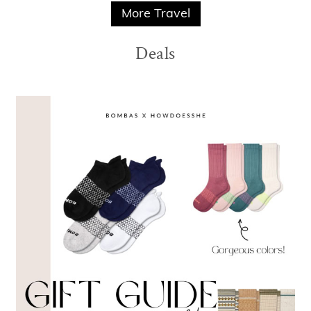
More Travel
Deals