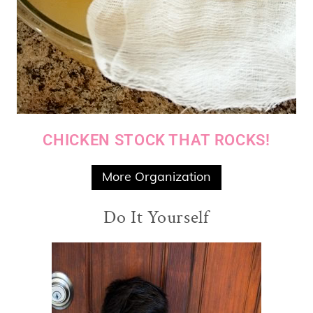
CHICKEN STOCK THAT ROCKS!
More Organization
Do It Yourself