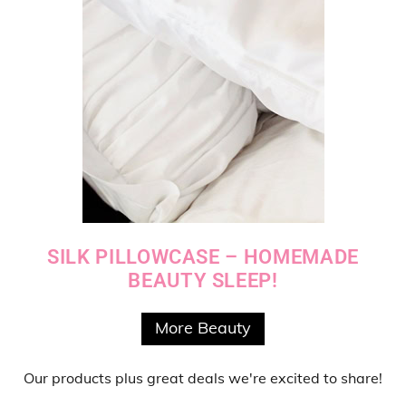
SILK PILLOWCASE – HOMEMADE
BEAUTY SLEEP!
More Beauty
Our products
plus
great deals
we're excited to share!