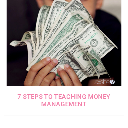
7 STEPS TO TEACHING MONEY
MANAGEMENT