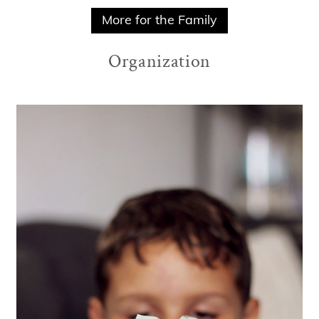
More for the Family
Organization