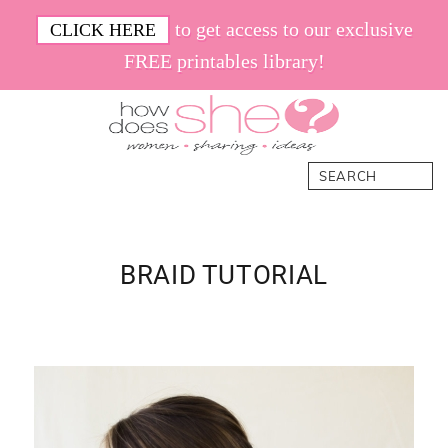
Skip
Skip
Skip
Skip
to get access to our exclusive
CLICK HERE
to
to
to
to
FREE printables library!
primary
main
primary
footer
navigation
content
sidebar
How
Women.
Search
Does
Sharing.
She
Ideas.
BRAID TUTORIAL
Primary
Sidebar