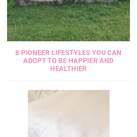
8 PIONEER LIFESTYLES YOU CAN
ADOPT TO BE HAPPIER AND
HEALTHIER