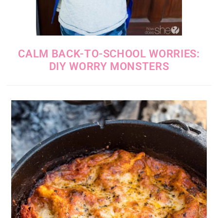
CALM BACK-TO-SCHOOL WORRIES:
DIY WORRY MONSTERS