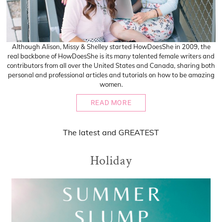
Although Alison, Missy & Shelley started HowDoesShe in 2009, the
real backbone of HowDoesShe is its many talented female writers and
contributors from all over the United States and Canada, sharing both
personal and professional articles and tutorials on how to be amazing
women.
READ MORE
The
latest
and
GREATEST
Holiday