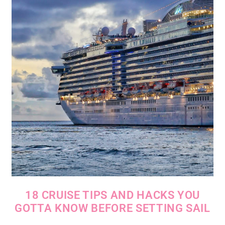
18 CRUISE TIPS AND HACKS YOU
GOTTA KNOW BEFORE SETTING SAIL