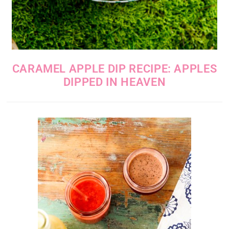
CARAMEL APPLE DIP RECIPE: APPLES
DIPPED IN HEAVEN