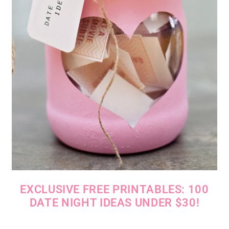
EXCLUSIVE FREE PRINTABLES: 100
DATE NIGHT IDEAS UNDER $30!