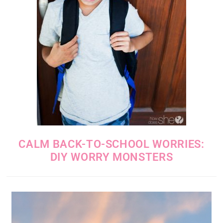
CALM BACK-TO-SCHOOL WORRIES:
DIY WORRY MONSTERS