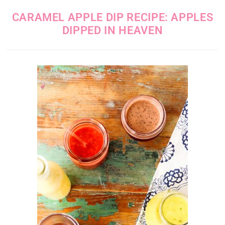
CARAMEL APPLE DIP RECIPE: APPLES
DIPPED IN HEAVEN