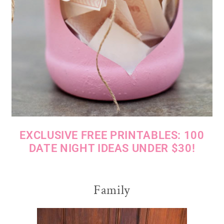
EXCLUSIVE FREE PRINTABLES: 100
DATE NIGHT IDEAS UNDER $30!
Family