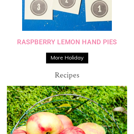
RASPBERRY LEMON HAND PIES
More Holiday
Recipes