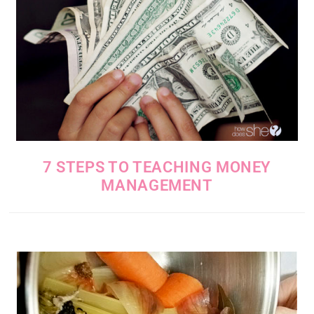
7 STEPS TO TEACHING MONEY
MANAGEMENT