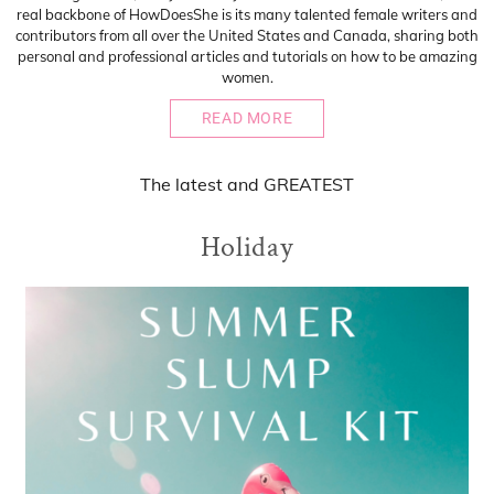
real backbone of HowDoesShe is its many talented female writers and
contributors from all over the United States and Canada, sharing both
personal and professional articles and tutorials on how to be amazing
women.
READ MORE
The
latest
and
GREATEST
Holiday