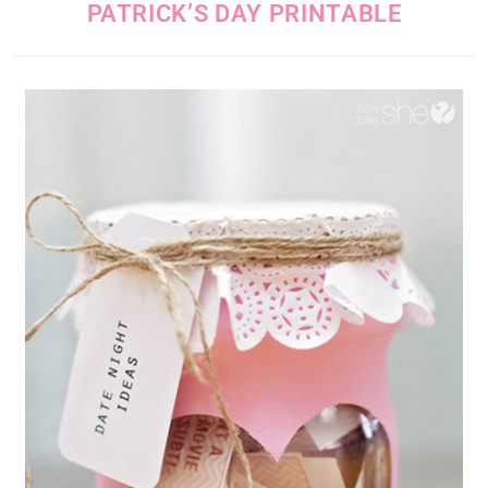
PATRICK’S DAY PRINTABLE