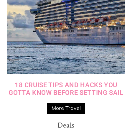
18 CRUISE TIPS AND HACKS YOU
GOTTA KNOW BEFORE SETTING SAIL
More Travel
Deals