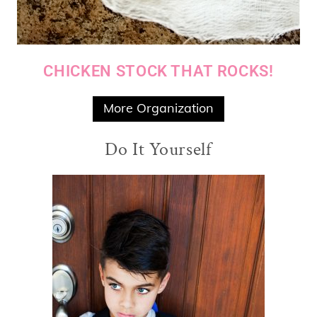
CHICKEN STOCK THAT ROCKS!
More Organization
Do It Yourself