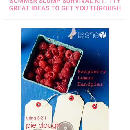
SUMMER SLUMP SURVIVAL KIT: 11+
GREAT IDEAS TO GET YOU THROUGH