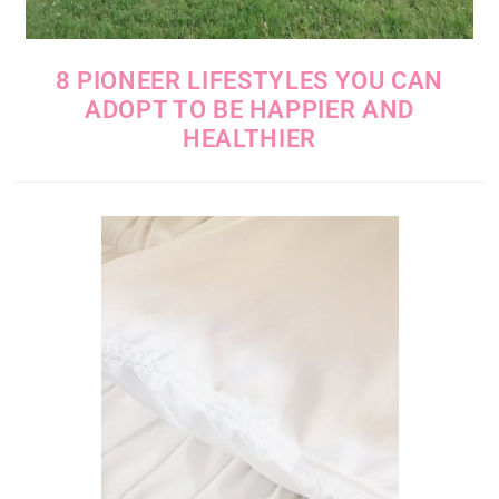
8 PIONEER LIFESTYLES YOU CAN
ADOPT TO BE HAPPIER AND
HEALTHIER