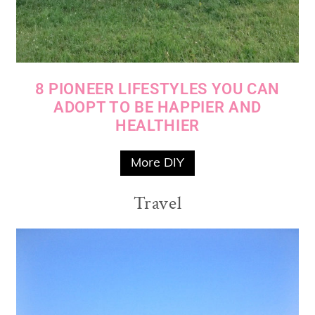
8 PIONEER LIFESTYLES YOU CAN
ADOPT TO BE HAPPIER AND
HEALTHIER
More DIY
Travel