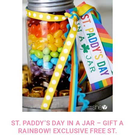
ST. PADDY’S DAY IN A JAR – GIFT A
RAINBOW! EXCLUSIVE FREE ST.