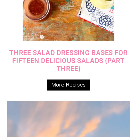
THREE SALAD DRESSING BASES FOR
FIFTEEN DELICIOUS SALADS {PART
THREE}
More Recipes