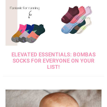
ELEVATED ESSENTIALS: BOMBAS
SOCKS FOR EVERYONE ON YOUR
LIST!