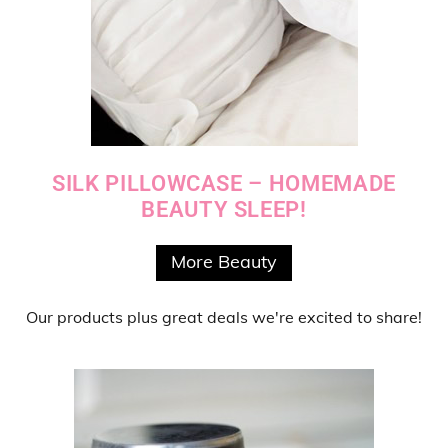
SILK PILLOWCASE – HOMEMADE
BEAUTY SLEEP!
More Beauty
Our products
plus
great deals
we're excited to share!