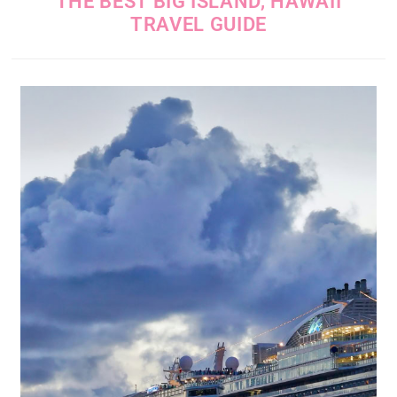
THE BEST BIG ISLAND, HAWAII
TRAVEL GUIDE