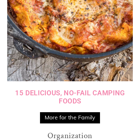
15 DELICIOUS, NO-FAIL CAMPING
FOODS
More for the Family
Organization