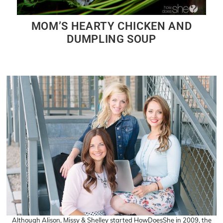
MOM’S HEARTY CHICKEN AND
DUMPLING SOUP
Although Alison, Missy & Shelley started HowDoesShe in 2009, the