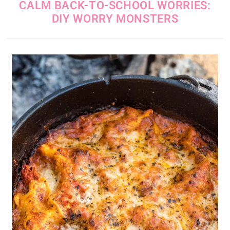
CALM BACK-TO-SCHOOL WORRIES:
DIY WORRY MONSTERS