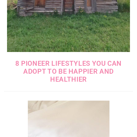
8 PIONEER LIFESTYLES YOU CAN
ADOPT TO BE HAPPIER AND
HEALTHIER