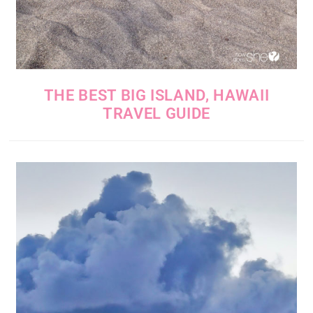
THE BEST BIG ISLAND, HAWAII
TRAVEL GUIDE