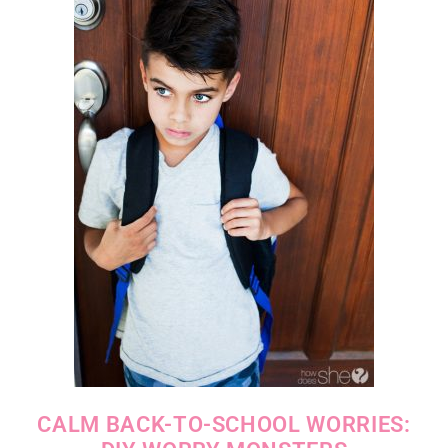
CALM BACK-TO-SCHOOL WORRIES: