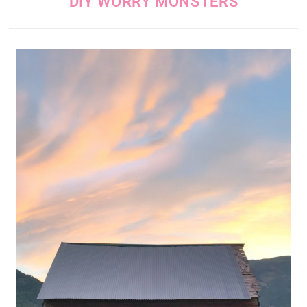
DIY WORRY MONSTERS