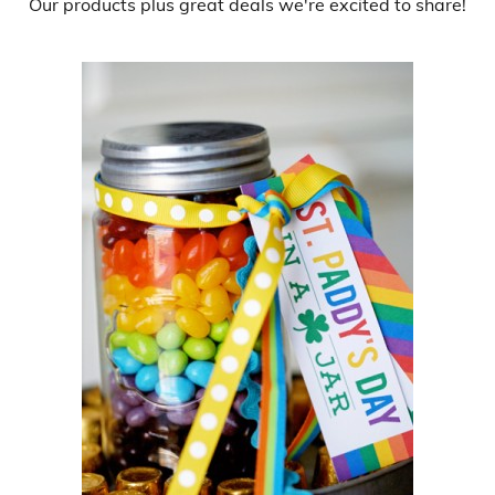
Our products
plus
great deals
we're excited to share!