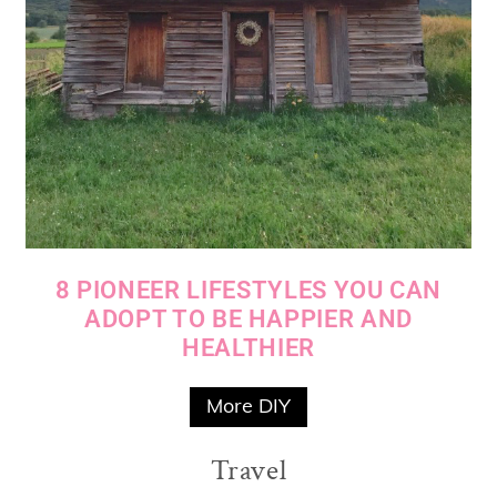
8 PIONEER LIFESTYLES YOU CAN
ADOPT TO BE HAPPIER AND
HEALTHIER
More DIY
Travel