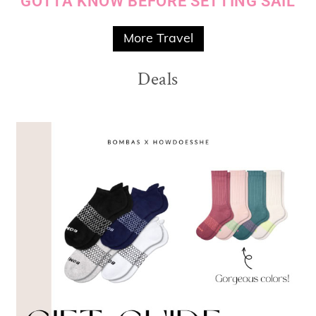
GOTTA KNOW BEFORE SETTING SAIL
More Travel
Deals