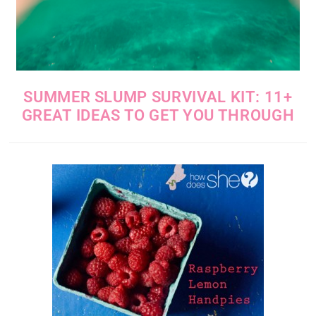
SUMMER SLUMP SURVIVAL KIT: 11+
GREAT IDEAS TO GET YOU THROUGH