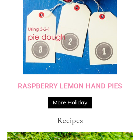
RASPBERRY LEMON HAND PIES
More Holiday
Recipes