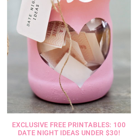
EXCLUSIVE FREE PRINTABLES: 100
DATE NIGHT IDEAS UNDER $30!