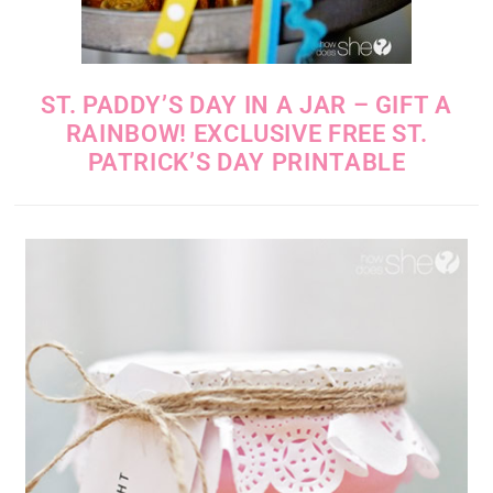
ST. PADDY’S DAY IN A JAR – GIFT A
RAINBOW! EXCLUSIVE FREE ST.
PATRICK’S DAY PRINTABLE