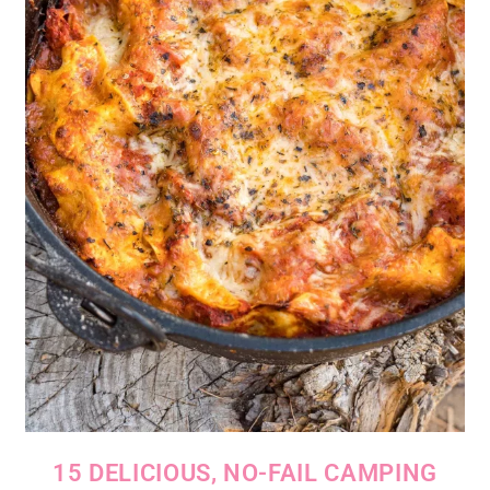
15 DELICIOUS, NO-FAIL CAMPING