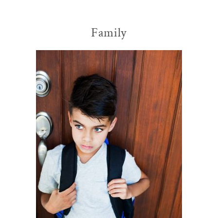
Family