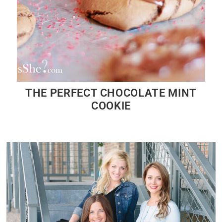
THE PERFECT CHOCOLATE MINT
COOKIE