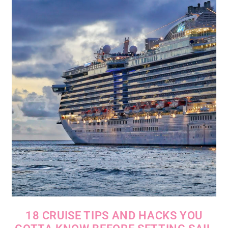
18 CRUISE TIPS AND HACKS YOU