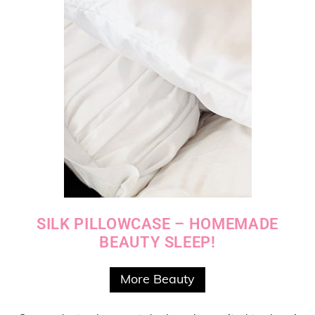
SILK PILLOWCASE – HOMEMADE
BEAUTY SLEEP!
More Beauty