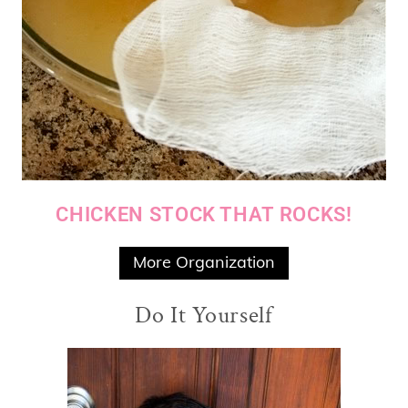
CHICKEN STOCK THAT ROCKS!
More Organization
Do It Yourself