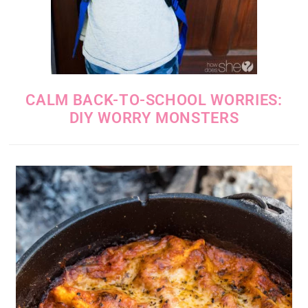
CALM BACK-TO-SCHOOL WORRIES:
DIY WORRY MONSTERS