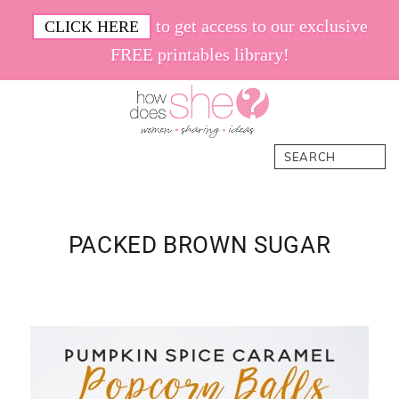
Skip
Skip
Skip
Skip
to get access to our exclusive
CLICK HERE
to
to
to
to
FREE printables library!
primary
main
primary
footer
navigation
content
sidebar
How
Women.
Search
Does
Sharing.
She
Ideas.
PACKED BROWN SUGAR
Primary
Sidebar