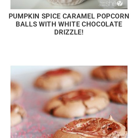
PUMPKIN SPICE CARAMEL POPCORN
BALLS WITH WHITE CHOCOLATE
DRIZZLE!