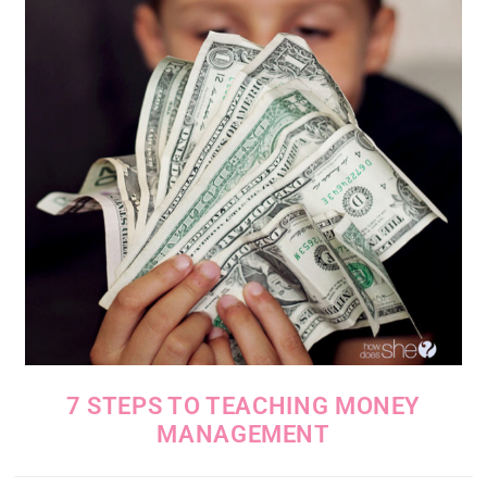
7 STEPS TO TEACHING MONEY
MANAGEMENT