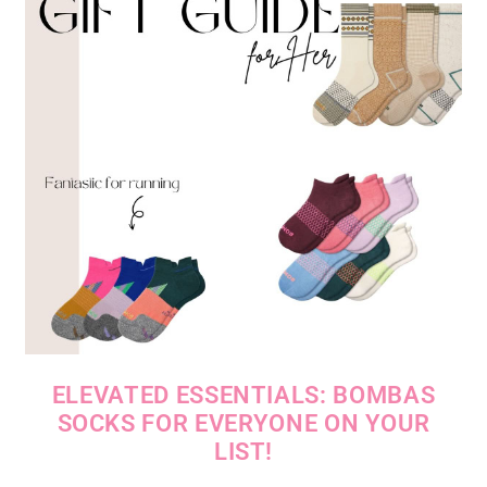
ELEVATED ESSENTIALS: BOMBAS
SOCKS FOR EVERYONE ON YOUR
LIST!