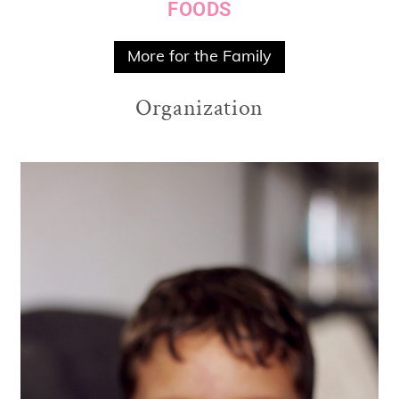
FOODS
More for the Family
Organization