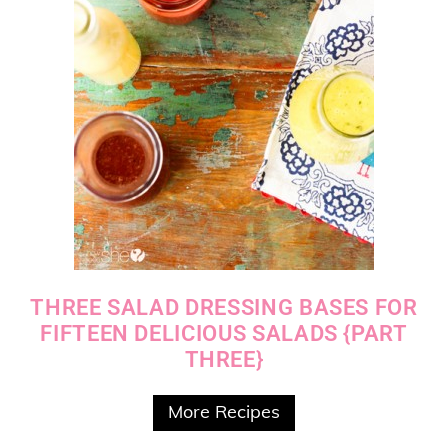
THREE SALAD DRESSING BASES FOR
FIFTEEN DELICIOUS SALADS {PART
THREE}
More Recipes