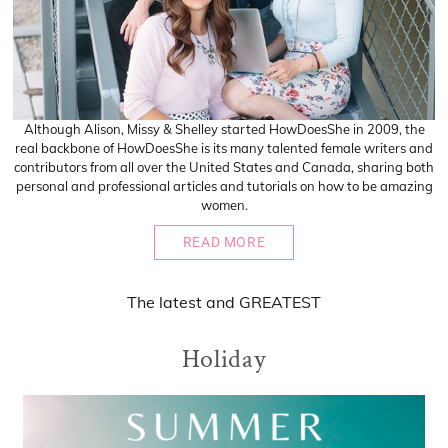
Although Alison, Missy & Shelley started HowDoesShe in 2009, the
real backbone of HowDoesShe is its many talented female writers and
contributors from all over the United States and Canada, sharing both
personal and professional articles and tutorials on how to be amazing
women.
READ MORE
The
latest
and
GREATEST
Holiday