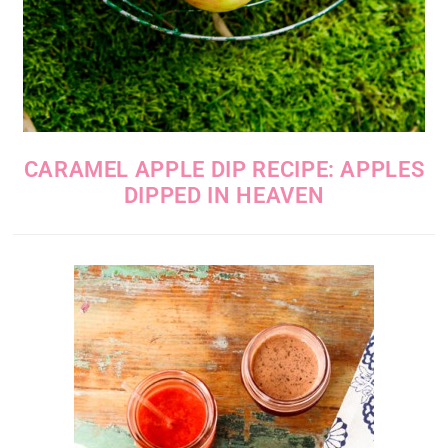
CARAMEL APPLE DIP RECIPE: APPLES
DIPPED IN HEAVEN