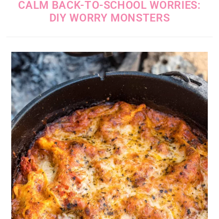
CALM BACK-TO-SCHOOL WORRIES:
DIY WORRY MONSTERS