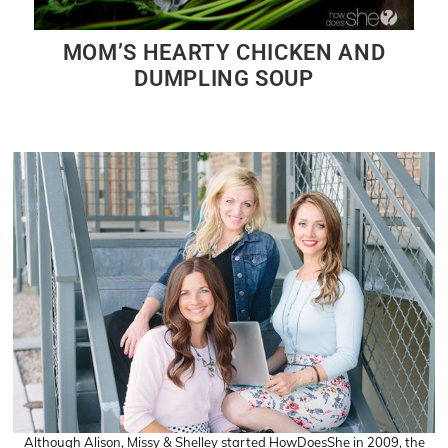
MOM’S HEARTY CHICKEN AND
DUMPLING SOUP
Although Alison, Missy & Shelley started HowDoesShe in 2009, the