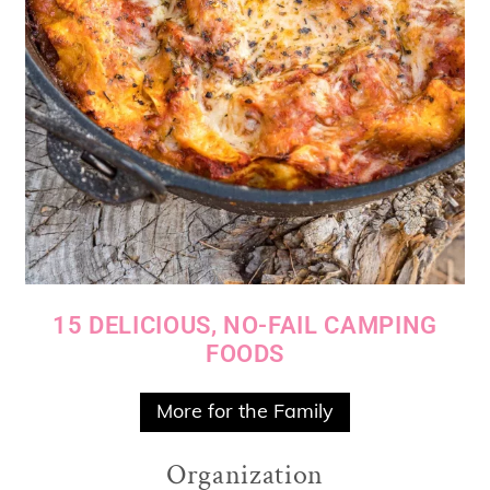
15 DELICIOUS, NO-FAIL CAMPING
FOODS
More for the Family
Organization