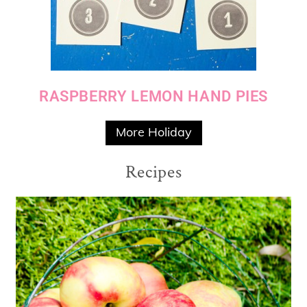
RASPBERRY LEMON HAND PIES
More Holiday
Recipes