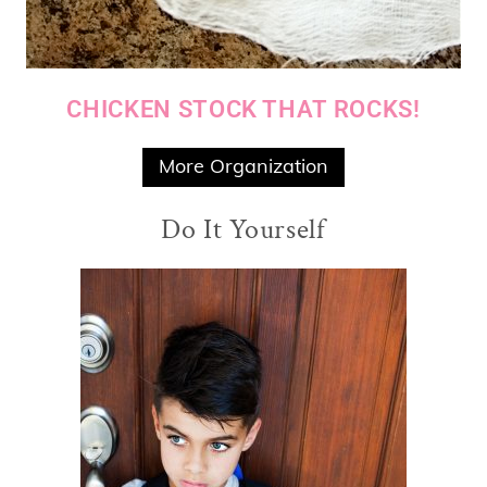
CHICKEN STOCK THAT ROCKS!
More Organization
Do It Yourself