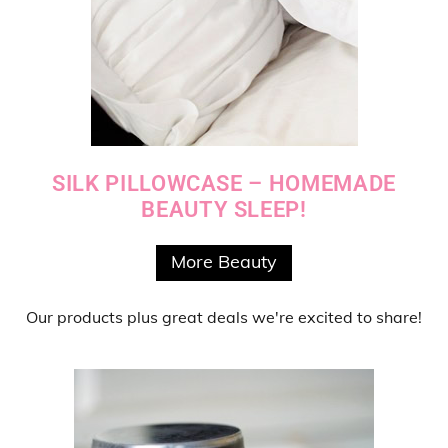
SILK PILLOWCASE – HOMEMADE
BEAUTY SLEEP!
More Beauty
Our products
plus
great deals
we're excited to share!