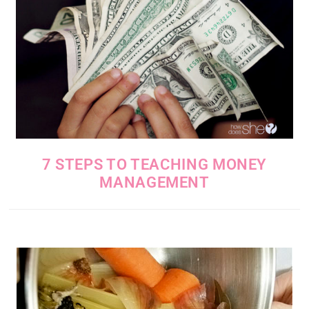
7 STEPS TO TEACHING MONEY
MANAGEMENT