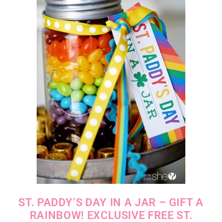
ST. PADDY’S DAY IN A JAR – GIFT A
RAINBOW! EXCLUSIVE FREE ST.