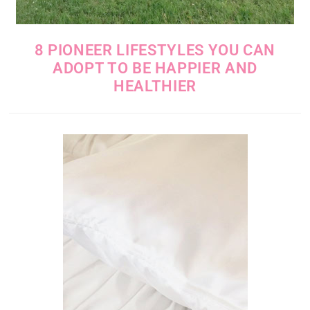
8 PIONEER LIFESTYLES YOU CAN
ADOPT TO BE HAPPIER AND
HEALTHIER