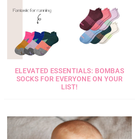
ELEVATED ESSENTIALS: BOMBAS
SOCKS FOR EVERYONE ON YOUR
LIST!