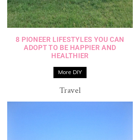
8 PIONEER LIFESTYLES YOU CAN
ADOPT TO BE HAPPIER AND
HEALTHIER
More DIY
Travel