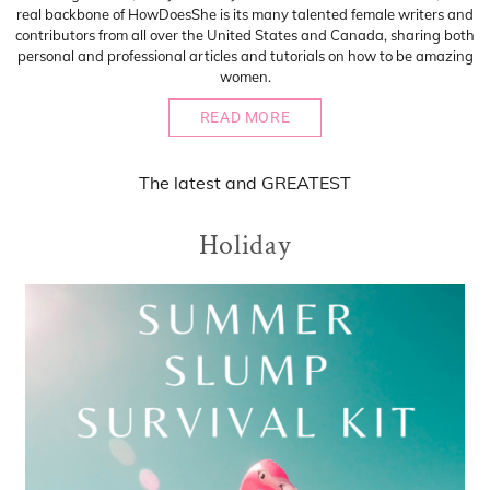
real backbone of HowDoesShe is its many talented female writers and
contributors from all over the United States and Canada, sharing both
personal and professional articles and tutorials on how to be amazing
women.
READ MORE
The
latest
and
GREATEST
Holiday