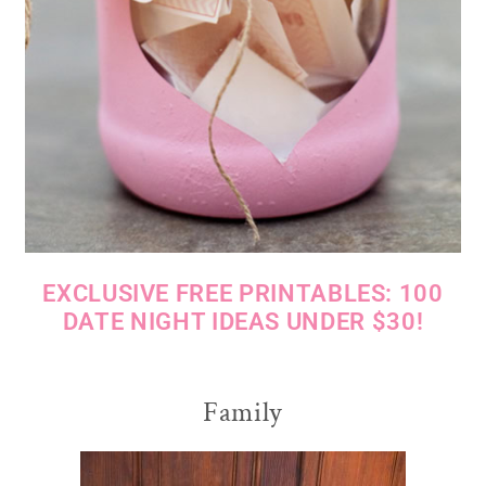
EXCLUSIVE FREE PRINTABLES: 100
DATE NIGHT IDEAS UNDER $30!
Family