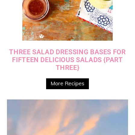
THREE SALAD DRESSING BASES FOR
FIFTEEN DELICIOUS SALADS {PART
THREE}
More Recipes