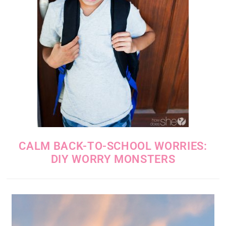
CALM BACK-TO-SCHOOL WORRIES:
DIY WORRY MONSTERS