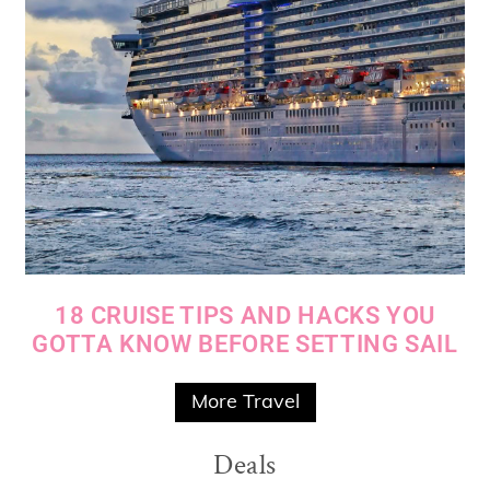
18 CRUISE TIPS AND HACKS YOU
GOTTA KNOW BEFORE SETTING SAIL
More Travel
Deals