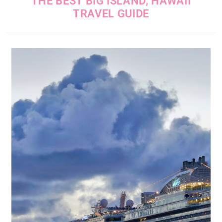
THE BEST BIG ISLAND, HAWAII
TRAVEL GUIDE