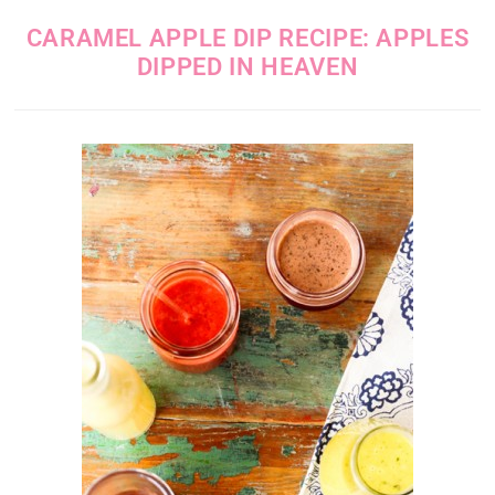
CARAMEL APPLE DIP RECIPE: APPLES
DIPPED IN HEAVEN