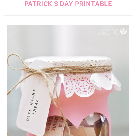
PATRICK’S DAY PRINTABLE