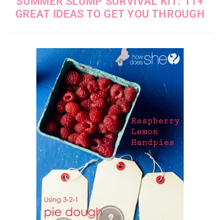
SUMMER SLUMP SURVIVAL KIT: 11+
GREAT IDEAS TO GET YOU THROUGH