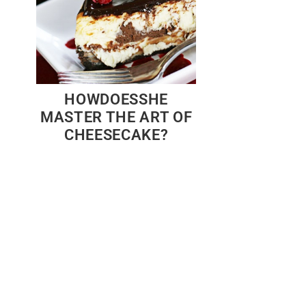
HOWDOESSHE
MASTER THE ART OF
CHEESECAKE?