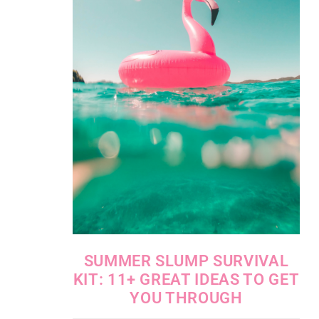
SUMMER SLUMP SURVIVAL
KIT: 11+ GREAT IDEAS TO GET
YOU THROUGH