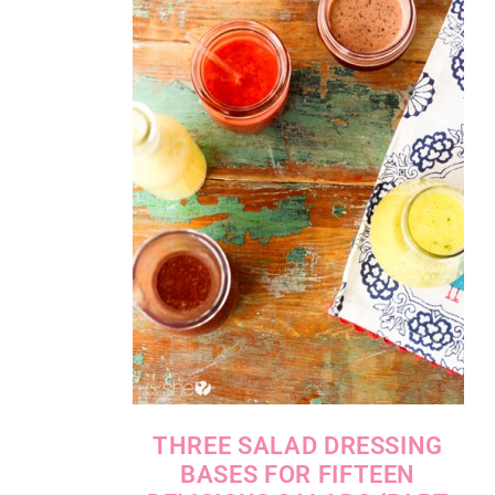
THREE SALAD DRESSING
BASES FOR FIFTEEN