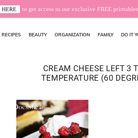
to get access to our exclusive FREE printables
 HERE
RECIPES
BEAUTY
ORGANIZATION
FAMILY
DO IT 
CREAM CHEESE LEFT 3 
TEMPERATURE (60 DEGRE