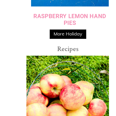
RASPBERRY LEMON HAND
PIES
More Holiday
Recipes