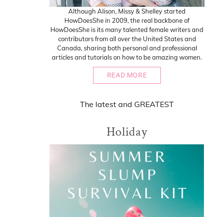
Although Alison, Missy & Shelley started
HowDoesShe in 2009, the real backbone of
HowDoesShe is its many talented female writers and
contributors from all over the United States and
Canada, sharing both personal and professional
articles and tutorials on how to be amazing women.
READ MORE
The
latest
and
GREATEST
Holiday