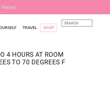
 library!
Search
YOURSELF
TRAVEL
SHOP
TO 4 HOURS AT ROOM
ES TO 70 DEGREES F