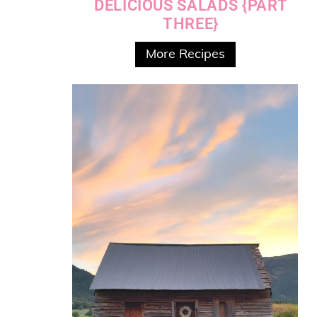
DELICIOUS SALADS {PART
THREE}
More Recipes