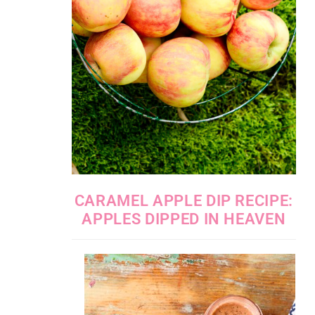
CARAMEL APPLE DIP RECIPE:
APPLES DIPPED IN HEAVEN