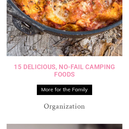
15 DELICIOUS, NO-FAIL CAMPING
FOODS
More for the Family
Organization