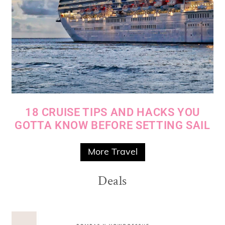
18 CRUISE TIPS AND HACKS YOU
GOTTA KNOW BEFORE SETTING SAIL
More Travel
Deals