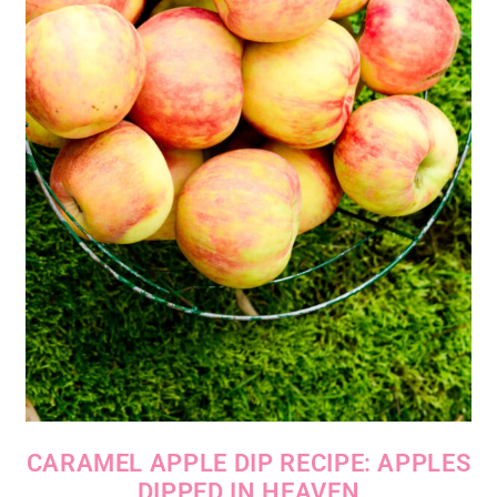
CARAMEL APPLE DIP RECIPE: APPLES
DIPPED IN HEAVEN