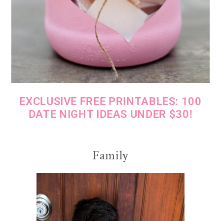
EXCLUSIVE FREE PRINTABLES: 100
DATE NIGHT IDEAS UNDER $30!
Family