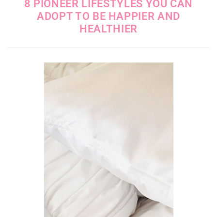
8 PIONEER LIFESTYLES YOU CAN
ADOPT TO BE HAPPIER AND
HEALTHIER