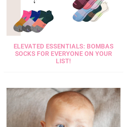
ELEVATED ESSENTIALS: BOMBAS
SOCKS FOR EVERYONE ON YOUR
LIST!