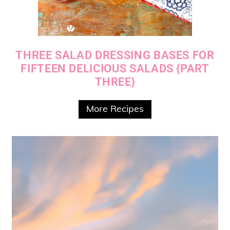
THREE SALAD DRESSING BASES FOR
FIFTEEN DELICIOUS SALADS {PART
THREE}
More Recipes