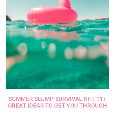
SUMMER SLUMP SURVIVAL KIT: 11+
GREAT IDEAS TO GET YOU THROUGH