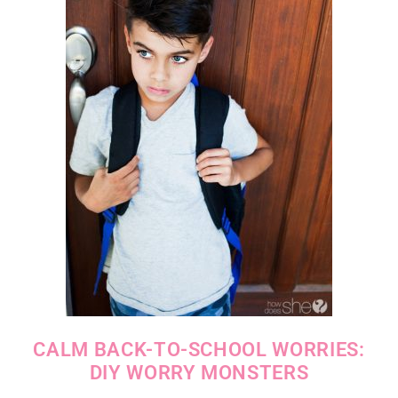
CALM BACK-TO-SCHOOL WORRIES:
DIY WORRY MONSTERS