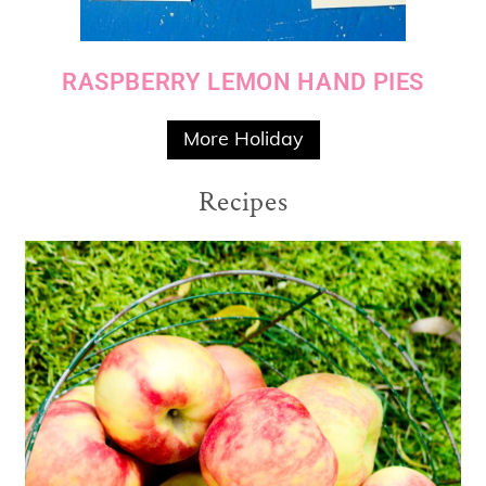
RASPBERRY LEMON HAND PIES
More Holiday
Recipes