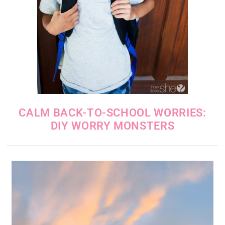
CALM BACK-TO-SCHOOL WORRIES:
DIY WORRY MONSTERS