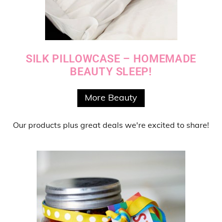
SILK PILLOWCASE – HOMEMADE
BEAUTY SLEEP!
More Beauty
Our products
plus
great deals
we're excited to share!