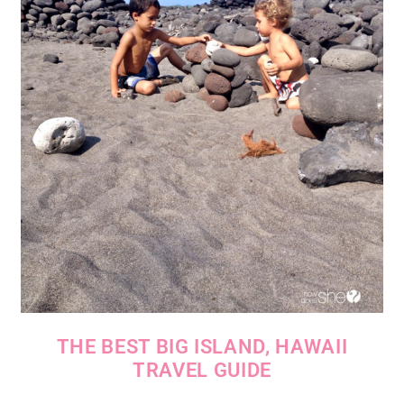
THE BEST BIG ISLAND, HAWAII
TRAVEL GUIDE