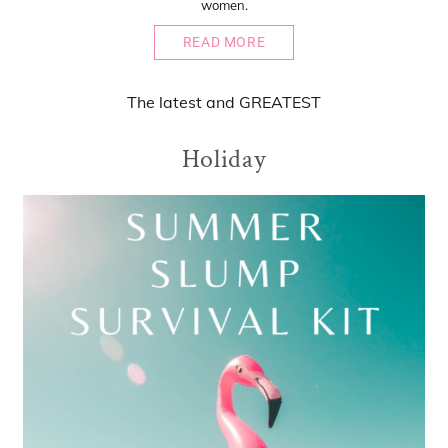
women.
READ MORE
The
latest
and
GREATEST
Holiday