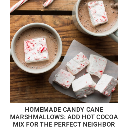
HOMEMADE CANDY CANE
MARSHMALLOWS: ADD HOT COCOA
MIX FOR THE PERFECT NEIGHBOR