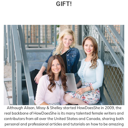
GIFT!
Although Alison, Missy & Shelley started HowDoesShe in 2009, the
real backbone of HowDoesShe is its many talented female writers and
contributors from all over the United States and Canada, sharing both
personal and professional articles and tutorials on how to be amazing