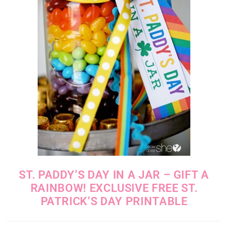
ST. PADDY’S DAY IN A JAR – GIFT A
RAINBOW! EXCLUSIVE FREE ST.
PATRICK’S DAY PRINTABLE