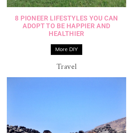
8 PIONEER LIFESTYLES YOU CAN
ADOPT TO BE HAPPIER AND
HEALTHIER
More DIY
Travel