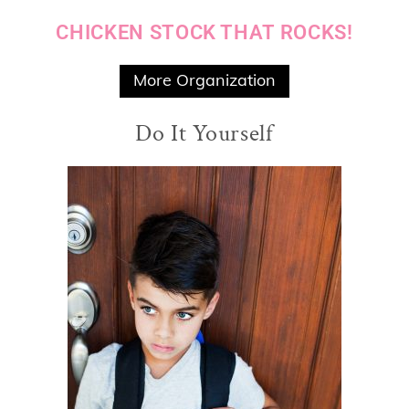
CHICKEN STOCK THAT ROCKS!
More Organization
Do It Yourself