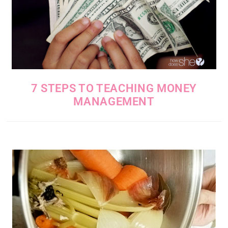
7 STEPS TO TEACHING MONEY
MANAGEMENT