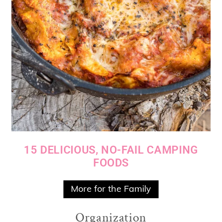
15 DELICIOUS, NO-FAIL CAMPING
FOODS
More for the Family
Organization