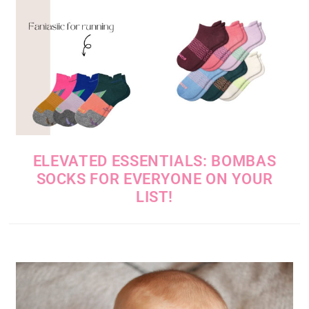
ELEVATED ESSENTIALS: BOMBAS
SOCKS FOR EVERYONE ON YOUR
LIST!