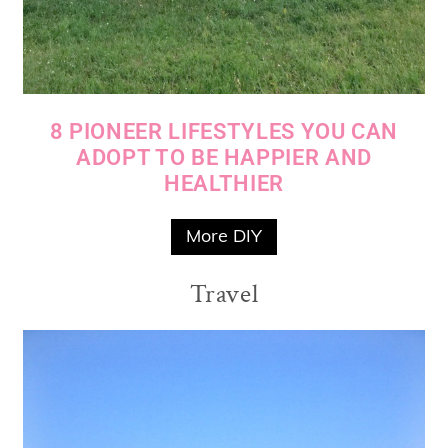
8 PIONEER LIFESTYLES YOU CAN
ADOPT TO BE HAPPIER AND
HEALTHIER
More DIY
Travel