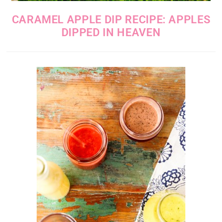
CARAMEL APPLE DIP RECIPE: APPLES
DIPPED IN HEAVEN