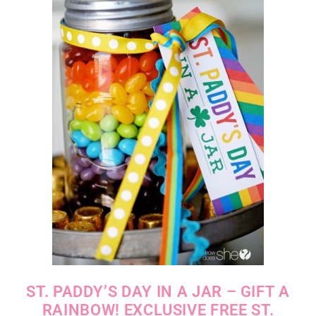
ST. PADDY’S DAY IN A JAR – GIFT A
RAINBOW! EXCLUSIVE FREE ST.