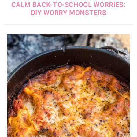
CALM BACK-TO-SCHOOL WORRIES:
DIY WORRY MONSTERS