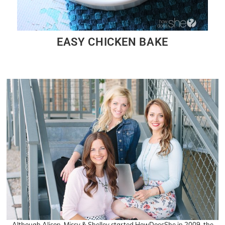
EASY CHICKEN BAKE
Although Alison, Missy & Shelley started HowDoesShe in 2009, the