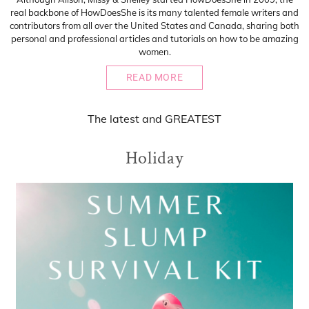
real backbone of HowDoesShe is its many talented female writers and
contributors from all over the United States and Canada, sharing both
personal and professional articles and tutorials on how to be amazing
women.
READ MORE
The
latest
and
GREATEST
Holiday