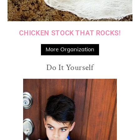
CHICKEN STOCK THAT ROCKS!
More Organization
Do It Yourself