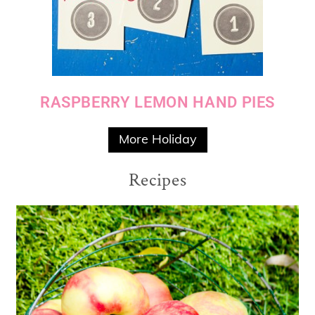
RASPBERRY LEMON HAND PIES
More Holiday
Recipes