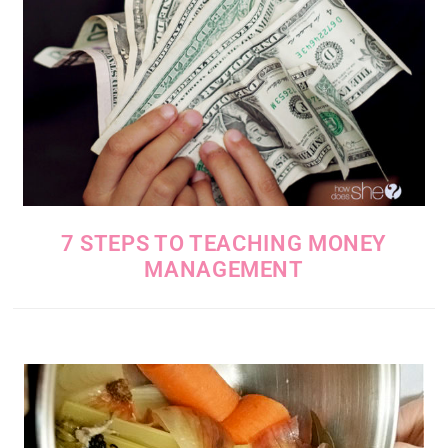
7 STEPS TO TEACHING MONEY
MANAGEMENT