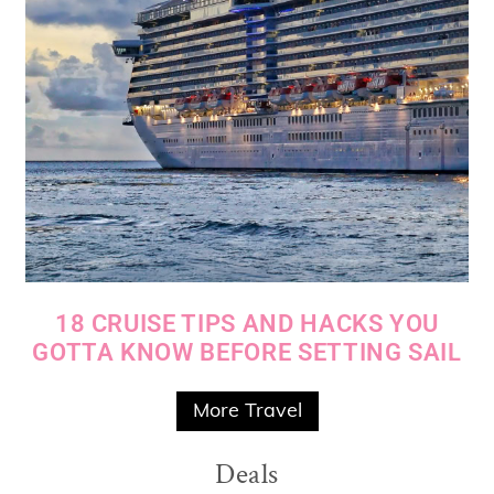
18 CRUISE TIPS AND HACKS YOU
GOTTA KNOW BEFORE SETTING SAIL
More Travel
Deals