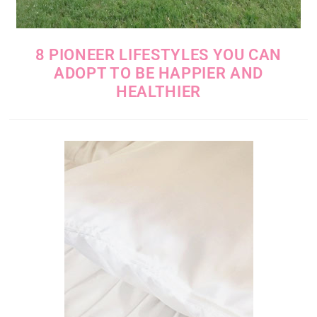
8 PIONEER LIFESTYLES YOU CAN
ADOPT TO BE HAPPIER AND
HEALTHIER