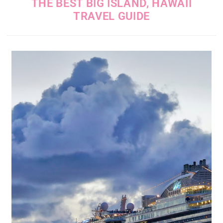
THE BEST BIG ISLAND, HAWAII
TRAVEL GUIDE