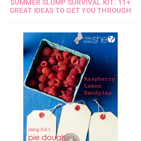
SUMMER SLUMP SURVIVAL KIT: 11+
GREAT IDEAS TO GET YOU THROUGH