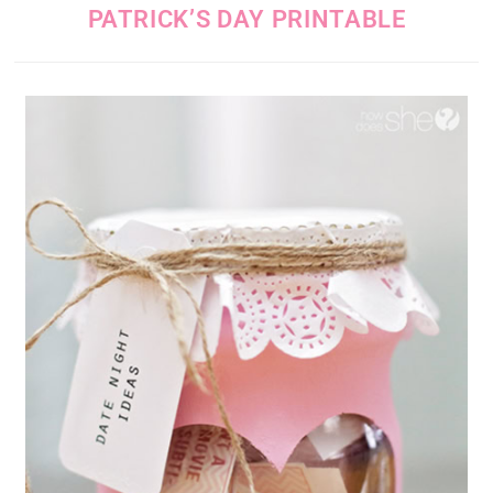
PATRICK’S DAY PRINTABLE