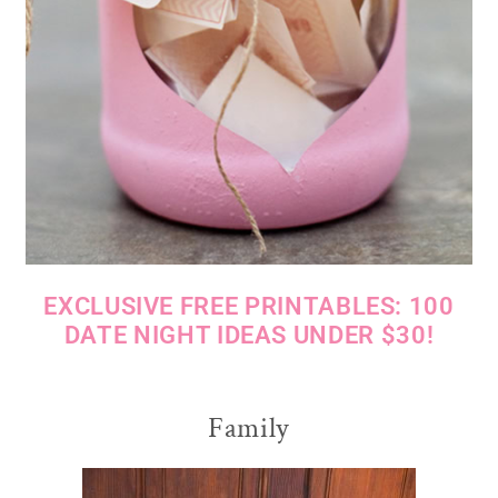
EXCLUSIVE FREE PRINTABLES: 100
DATE NIGHT IDEAS UNDER $30!
Family