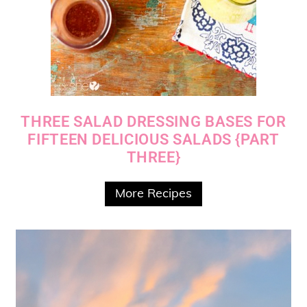
THREE SALAD DRESSING BASES FOR
FIFTEEN DELICIOUS SALADS {PART
THREE}
More Recipes