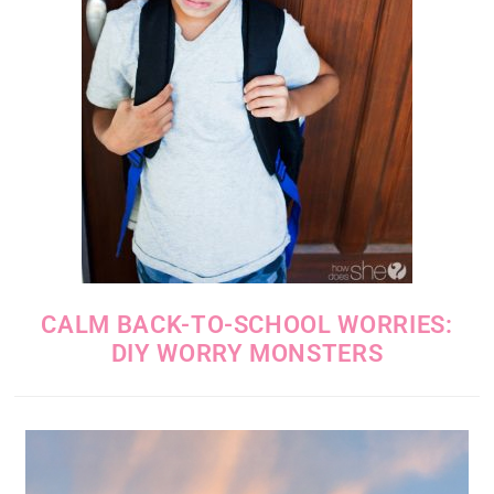
CALM BACK-TO-SCHOOL WORRIES:
DIY WORRY MONSTERS