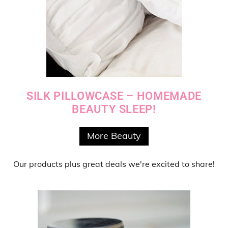
SILK PILLOWCASE – HOMEMADE
BEAUTY SLEEP!
More Beauty
Our products
plus
great deals
we're excited to share!