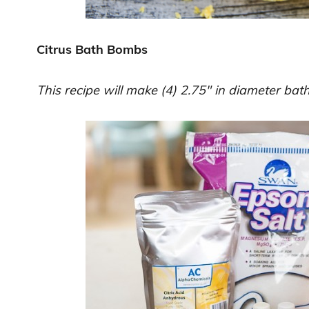
Citrus Bath Bombs
This recipe will make (4) 2.75″ in diameter ba