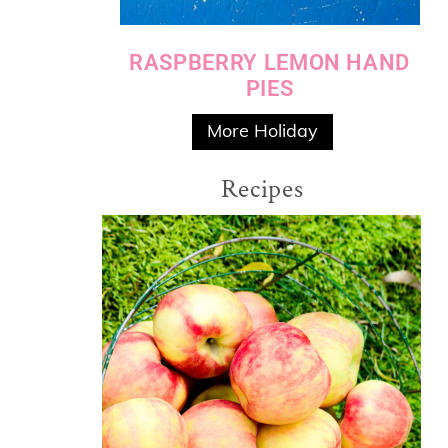
RASPBERRY LEMON HAND
PIES
More Holiday
Recipes