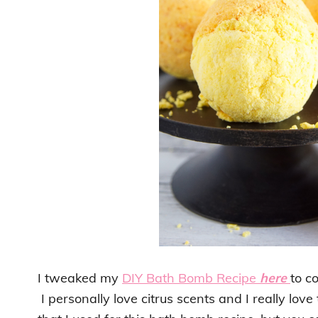
I tweaked my
DIY Bath Bomb Recipe
here
to c
I personally love citrus scents and I really lo