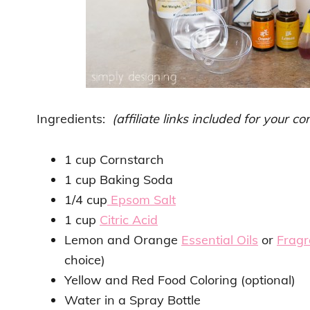
Ingredients:
(affiliate links included for your c
1 cup Cornstarch
1 cup Baking Soda
1/4 cup
Epsom Salt
1 cup
Citric Acid
Lemon and Orange
Essential Oils
or
Fragr
choice)
Yellow and Red Food Coloring (optional)
Water in a Spray Bottle