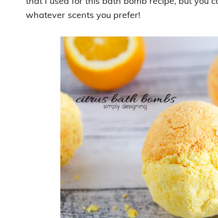
that I used for this bath bomb recipe, but you 
whatever scents you prefer!