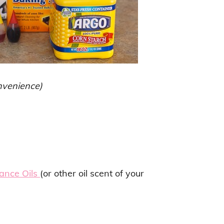
onvenience)
ance Oils
(or other oil scent of your