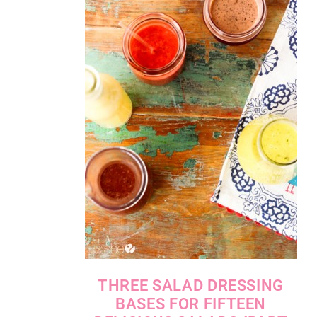
THREE SALAD DRESSING
BASES FOR FIFTEEN