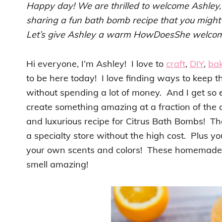
Happy day! We are thrilled to welcome Ashley
sharing a fun bath bomb recipe that you might 
Let’s give Ashley a warm HowDoesShe welco
Hi everyone, I’m Ashley! I love to
craft
,
DIY
,
ba
to be here today! I love finding ways to keep t
without spending a lot of money. And I get so 
create something amazing at a fraction of the c
and luxurious recipe for Citrus Bath Bombs! Th
a specialty store without the high cost. Plus 
your own scents and colors! These homemade b
smell amazing!