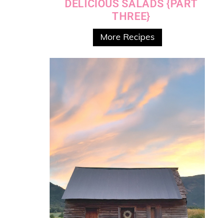
DELICIOUS SALADS {PART
THREE}
More Recipes