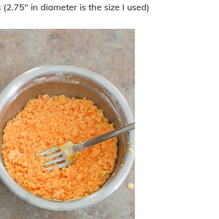
(2.75″ in diameter is the size I used)