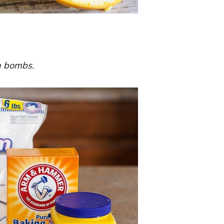
th bombs.