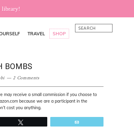
 library!
Search
YOURSELF
TRAVEL
SHOP
H BOMBS
bi
2 Comments
 we may receive a small commission if you choose to
mazon.com because we are a participant in the
’t cost you anything.
Tweet
Email