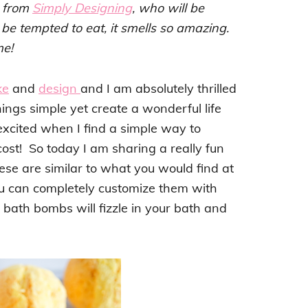
, from
Simply Designing
, who will be
be tempted to eat, it smells so amazing.
me!
ke
and
design
and I am absolutely thrilled
hings simple yet create a wonderful life
excited when I find a simple way to
ost! So today I am sharing a really fun
ese are similar to what you would find at
you can completely customize them with
ath bombs will fizzle in your bath and