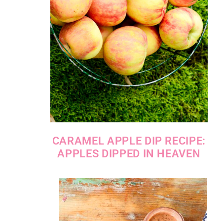
CARAMEL APPLE DIP RECIPE:
APPLES DIPPED IN HEAVEN