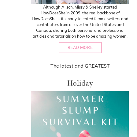
Although Alison, Missy & Shelley started
HowDoesShe in 2009, the real backbone of
HowDoesShe is its many talented female writers and
contributors from all over the United States and
Canada, sharing both personal and professional
articles and tutorials on how to be amazing women.
READ MORE
The
latest
and
GREATEST
Holiday