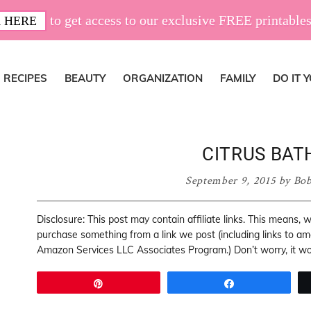
to get access to our exclusive FREE printables
 HERE
RECIPES
BEAUTY
ORGANIZATION
FAMILY
DO IT 
CITRUS BAT
September 9, 2015
by
Bob
Disclosure: This post may contain affiliate links. This means,
purchase something from a link we post (including links to a
Amazon Services LLC Associates Program.) Don’t worry, it won
Pin
Share