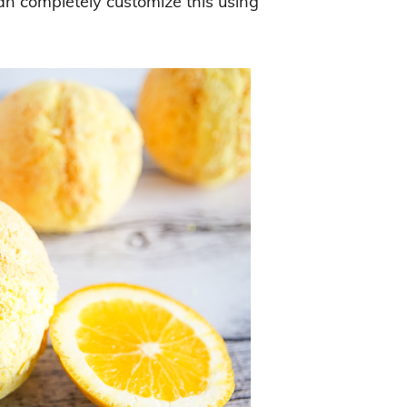
can completely customize this using