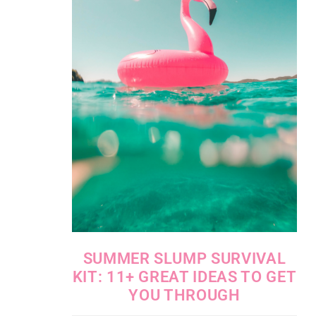
SUMMER SLUMP SURVIVAL
KIT: 11+ GREAT IDEAS TO GET
YOU THROUGH