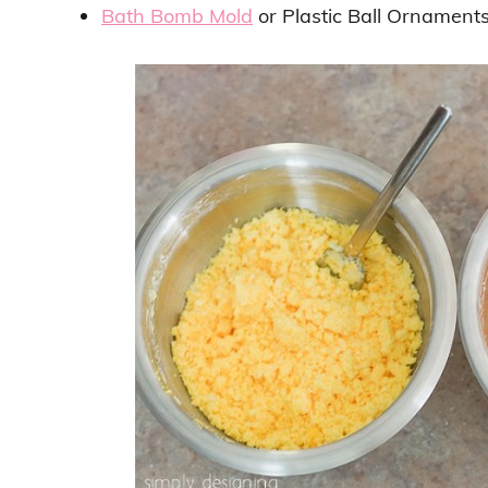
Bath Bomb Mold
or Plastic Ball Ornaments 