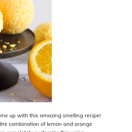
ome up with this amazing smelling recipe!
ve the combination of lemon and orange