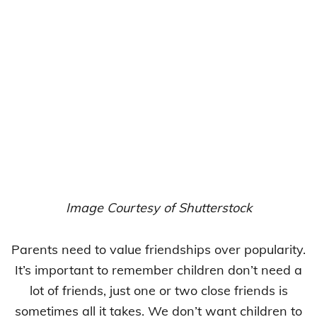
Image Courtesy of Shutterstock
Parents need to value friendships over popularity.
It’s important to remember children don’t need a
lot of friends, just one or two close friends is
sometimes all it takes. We don’t want children to