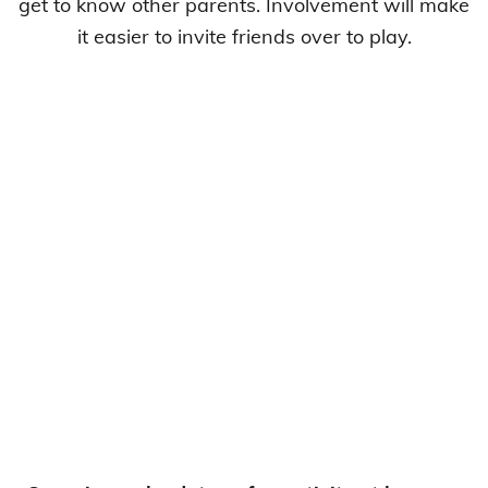
get to know other parents. Involvement will make
it easier to invite friends over to play.