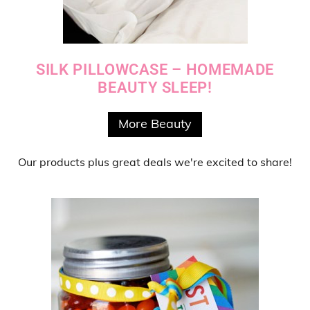
SILK PILLOWCASE – HOMEMADE
BEAUTY SLEEP!
More Beauty
Our products
plus
great deals
we're excited to share!