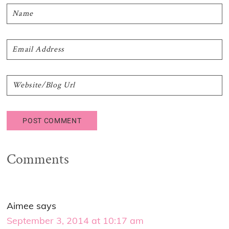
Comments
Aimee
says
September 3, 2014 at 10:17 am