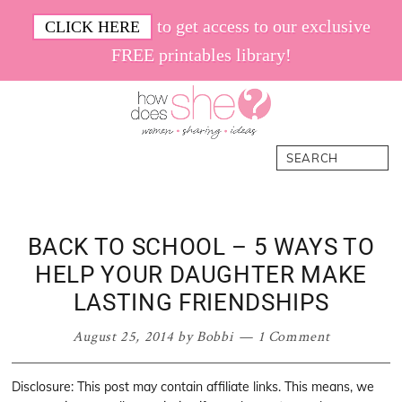
Skip
Skip
Skip
Skip
to get access to our exclusive
CLICK HERE
to
to
to
to
FREE printables library!
primary
main
primary
footer
navigation
content
sidebar
How
Women.
Search
Does
Sharing.
She
Ideas.
BACK TO SCHOOL – 5 WAYS TO
HELP YOUR DAUGHTER MAKE
LASTING FRIENDSHIPS
August 25, 2014
by
Bobbi
1 Comment
Disclosure: This post may contain affiliate links. This means, we