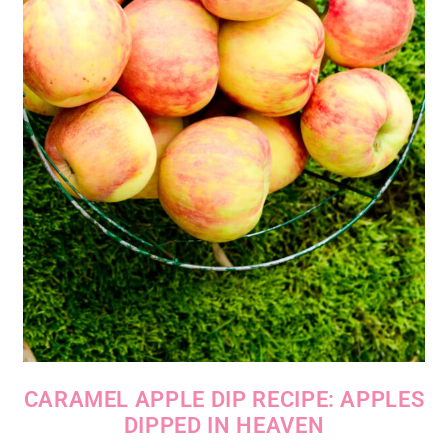
CARAMEL APPLE DIP RECIPE: APPLES
DIPPED IN HEAVEN