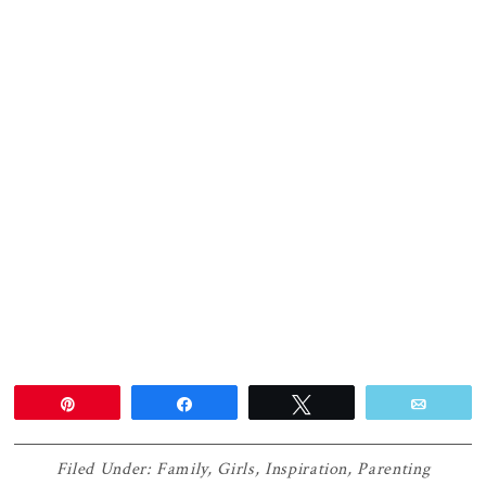
Pin
Share
Tweet
Email
Filed Under:
Family
,
Girls
,
Inspiration
,
Parenting