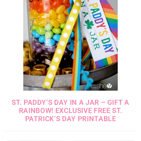
ST. PADDY’S DAY IN A JAR – GIFT A
RAINBOW! EXCLUSIVE FREE ST.
PATRICK’S DAY PRINTABLE