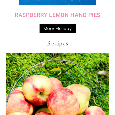
RASPBERRY LEMON HAND PIES
More Holiday
Recipes