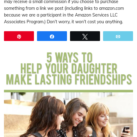
may receive a small commission if you choose to purchase
something from a link we post (including links to amazon.com
because we are a participant in the Amazon Services LLC
Associates Program.) Don’t worry, it won’t cost you anything.
Pin
Share
Tweet
Email