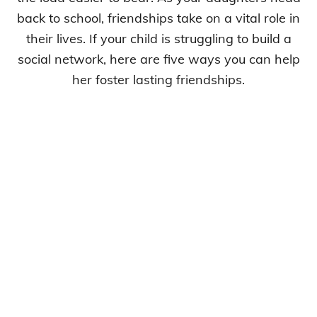
back to school, friendships take on a vital role in
their lives. If your child is struggling to build a
social network, here are five ways you can help
her foster lasting friendships.