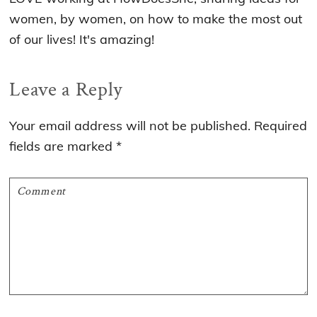
women, by women, on how to make the most out
of our lives! It's amazing!
Reader
Leave a Reply
Interactions
Your email address will not be published.
Required
fields are marked
*