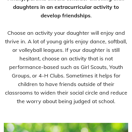
daughters in an extracurricular activity to
develop friendships
.
Choose an activity your daughter will enjoy and
thrive in. A lot of young girls enjoy dance, softball,
or volleyball leagues. If your daughter is still
hesitant, choose an activity that is not
performance-based such as Girl Scouts, Youth
Groups, or 4-H Clubs. Sometimes it helps for
children to have friends outside of their
classrooms to widen their social circle and reduce
the worry about being judged at school.