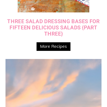
THREE SALAD DRESSING BASES FOR
FIFTEEN DELICIOUS SALADS {PART
THREE}
More Recipes