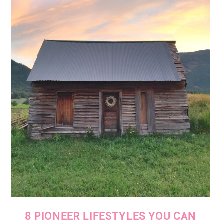
8 PIONEER LIFESTYLES YOU CAN