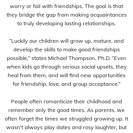
worry or fail with friendships. The goal is that
they bridge the gap from making acquaintances
to truly developing lasting relationships.
“Luckily our children will grow up, mature, and
develop the skills to make good friendships
possible,” states Michael Thompson, Ph.D. “Even
when kids go through serious social upsets, they
heal from them, and will find new opportunities
for friendship, love, and group acceptance.”
People often romanticize their childhood and
remember only the good times. As parents, we
often forget the times we struggled growing up. It
wasn’t always play dates and rosy laughter, but