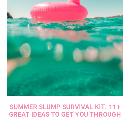
SUMMER SLUMP SURVIVAL KIT: 11+
GREAT IDEAS TO GET YOU THROUGH