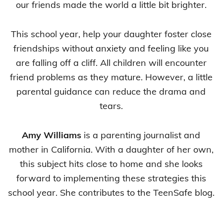
our friends made the world a little bit brighter.
This school year, help your daughter foster close
friendships without anxiety and feeling like you
are falling off a cliff. All children will encounter
friend problems as they mature. However, a little
parental guidance can reduce the drama and
tears.
Amy Williams
is a parenting journalist and
mother in California. With a daughter of her own,
this subject hits close to home and she looks
forward to implementing these strategies this
school year. She contributes to the TeenSafe blog.