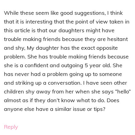
While these seem like good suggestions, I think
that it is interesting that the point of view taken in
this article is that our daughters might have
trouble making friends because they are hesitant
and shy, My daughter has the exact opposite
problem. She has trouble making friends because
she is a confident and outgoing 5 year old. She
has never had a problem going up to someone
and striking up a conversation. I have seen other
children shy away from her when she says “hello”
almost as if they don’t know what to do. Does
anyone else have a similar issue or tips?
Reply