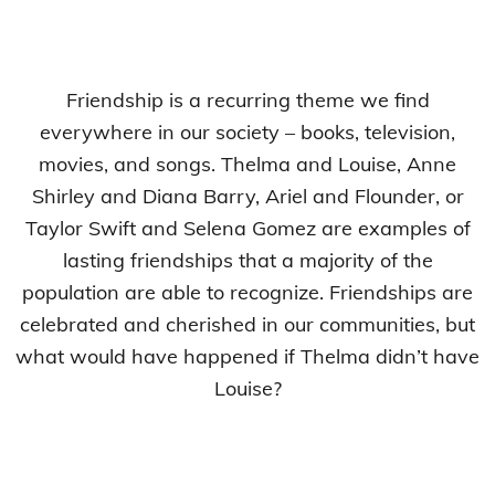
Friendship is a recurring theme we find
everywhere in our society – books, television,
movies, and songs. Thelma and Louise, Anne
Shirley and Diana Barry, Ariel and Flounder, or
Taylor Swift and Selena Gomez are examples of
lasting friendships that a majority of the
population are able to recognize. Friendships are
celebrated and cherished in our communities, but
what would have happened if Thelma didn’t have
Louise?