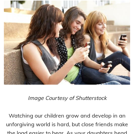
Image Courtesy of Shutterstock
Watching our children grow and develop in an
unforgiving world is hard, but close friends make
the load easier to bear. As your daughters head