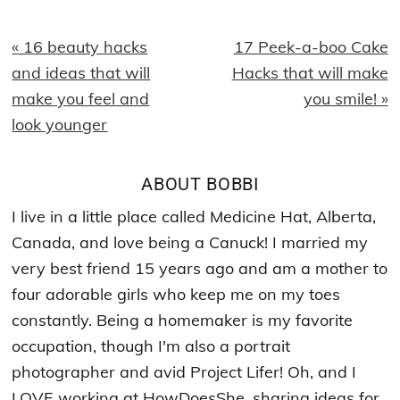
Previous
Next
« 16 beauty hacks
17 Peek-a-boo Cake
Post:
Post:
and ideas that will
Hacks that will make
make you feel and
you smile! »
look younger
ABOUT
BOBBI
I live in a little place called Medicine Hat, Alberta,
Canada, and love being a Canuck! I married my
very best friend 15 years ago and am a mother to
four adorable girls who keep me on my toes
constantly. Being a homemaker is my favorite
occupation, though I'm also a portrait
photographer and avid Project Lifer! Oh, and I
LOVE working at HowDoesShe, sharing ideas for