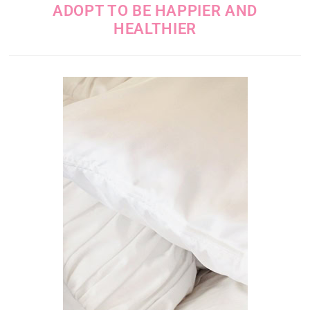
ADOPT TO BE HAPPIER AND
HEALTHIER