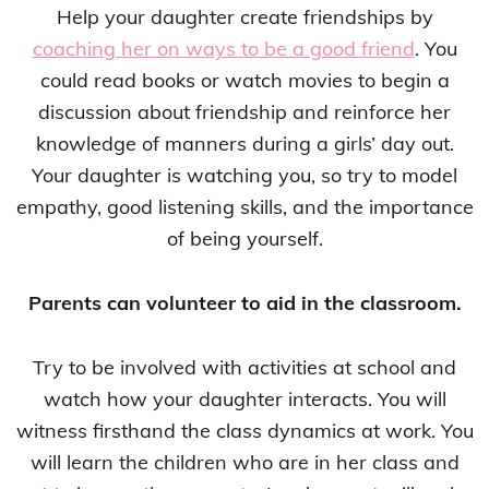
Help your daughter create friendships by
coaching her on ways to be a good friend
. You
could read books or watch movies to begin a
discussion about friendship and reinforce her
knowledge of manners during a girls’ day out.
Your daughter is watching you, so try to model
empathy, good listening skills, and the importance
of being yourself.
Parents can volunteer to aid in the classroom.
Try to be involved with activities at school and
watch how your daughter interacts. You will
witness firsthand the class dynamics at work. You
will learn the children who are in her class and