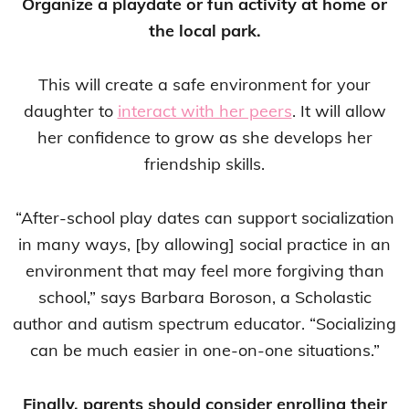
Organize a playdate or fun activity at home or
the local park.
This will create a safe environment for your
daughter to
interact with her peers
. It will allow
her confidence to grow as she develops her
friendship skills.
“After-school play dates can support socialization
in many ways, [by allowing] social practice in an
environment that may feel more forgiving than
school,” says Barbara Boroson, a Scholastic
author and autism spectrum educator. “Socializing
can be much easier in one-on-one situations.”
Finally, parents should consider enrolling their