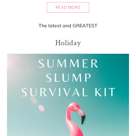
READ MORE
The
latest
and
GREATEST
Holiday