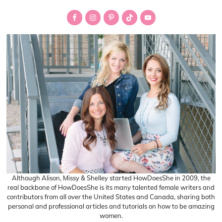
Primary
Sidebar
Although Alison, Missy & Shelley started HowDoesShe in 2009, the
real backbone of HowDoesShe is its many talented female writers and
contributors from all over the United States and Canada, sharing both
personal and professional articles and tutorials on how to be amazing
women.