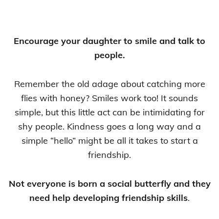
Encourage your daughter to smile and talk to
people.
Remember the old adage about catching more
flies with honey? Smiles work too! It sounds
simple, but this little act can be intimidating for
shy people. Kindness goes a long way and a
simple “hello” might be all it takes to start a
friendship.
Not everyone is born a social butterfly and they
need help developing friendship skills
.