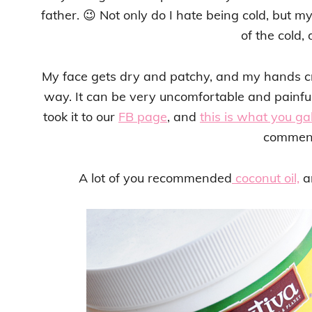
father. 😉 Not only do I hate being cold, but m
of the cold, 
My face gets dry and patchy, and my hands c
way. It can be very uncomfortable and painful, 
took it to our
FB page
, and
this is what you ga
commen
A lot of you recommended
coconut oil,
an