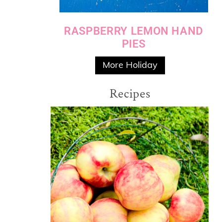
RASPBERRY LEMON HAND
PIES
More Holiday
Recipes