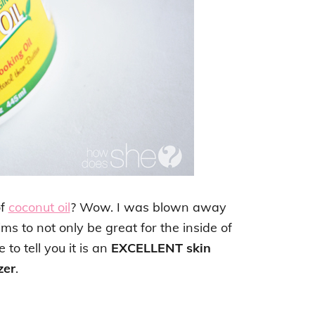
of
coconut oil
? Wow. I was blown away
aims to not only be great for the inside of
 to tell you it is an
EXCELLENT skin
zer
.