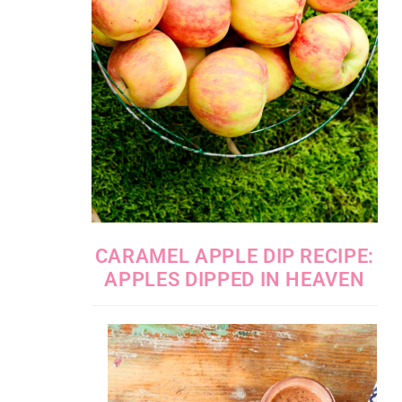
CARAMEL APPLE DIP RECIPE:
APPLES DIPPED IN HEAVEN