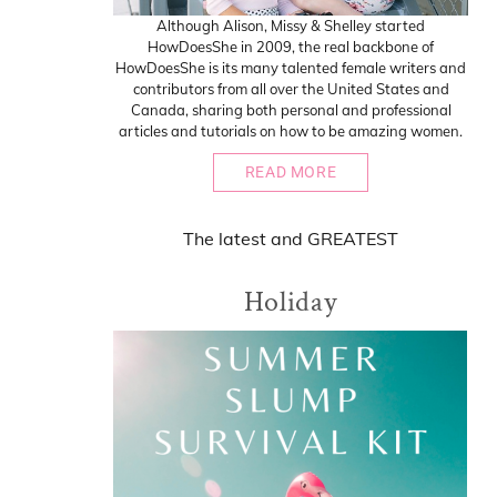
Although Alison, Missy & Shelley started
HowDoesShe in 2009, the real backbone of
HowDoesShe is its many talented female writers and
contributors from all over the United States and
Canada, sharing both personal and professional
articles and tutorials on how to be amazing women.
READ MORE
The
latest
and
GREATEST
Holiday