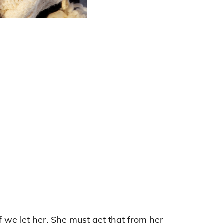
if we let her. She must get that from her