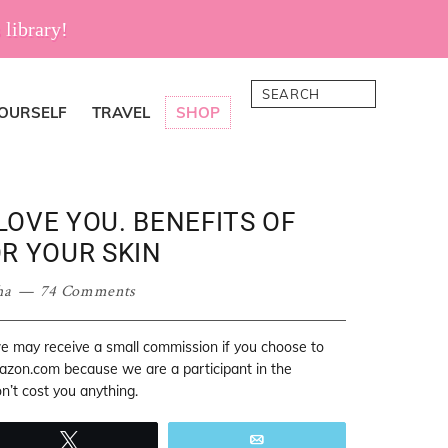
 library!
Search
YOURSELF
TRAVEL
SHOP
 LOVE YOU. BENEFITS OF
R YOUR SKIN
ha
74 Comments
 we may receive a small commission if you choose to
mazon.com because we are a participant in the
’t cost you anything.
Tweet
Email