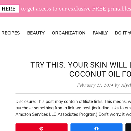
to get access to our exclusive FREE printables
 HERE
RECIPES
BEAUTY
ORGANIZATION
FAMILY
DO IT 
TRY THIS. YOUR SKIN WILL
COCONUT OIL FO
February 21, 2014
by
Alys
Disclosure: This post may contain affiliate links. This means,
purchase something from a link we post (including links to a
Amazon Services LLC Associates Program.) Don’t worry, it won
Pin
Share