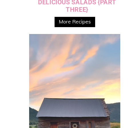
DELICIOUS SALADS {PART
THREE}
More Recipes