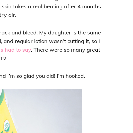
y skin takes a real beating after 4 months
dry air.
rack and bleed. My daughter is the same
and regular lotion wasn’t cutting it, so I
ls had to say
. There were so many great
ts!
d I’m so glad you did! I’m hooked.