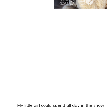
My little girl could spend all day in the snow 