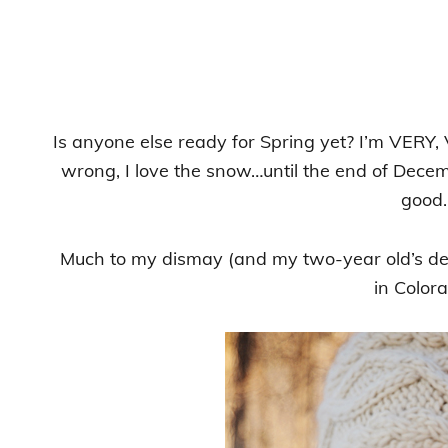
Is anyone else ready for Spring yet? I’m VERY,
wrong, I love the snow…until the end of Decemb
good.
Much to my dismay (and my two-year old’s deli
in Color