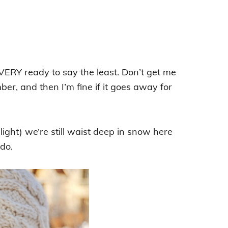
 VERY ready to say the least. Don’t get me
er, and then I’m fine if it goes away for
ght) we’re still waist deep in snow here
ado.