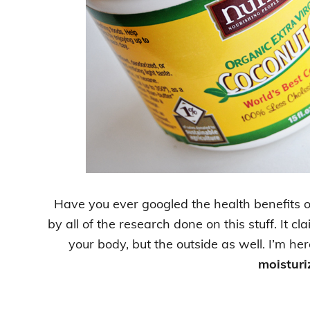
Have you ever googled the health benefits 
by all of the research done on this stuff. It cl
your body, but the outside as well. I’m here
moisturi