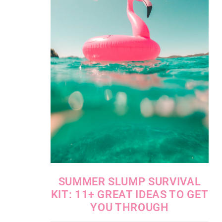
SUMMER SLUMP SURVIVAL
KIT: 11+ GREAT IDEAS TO GET
YOU THROUGH