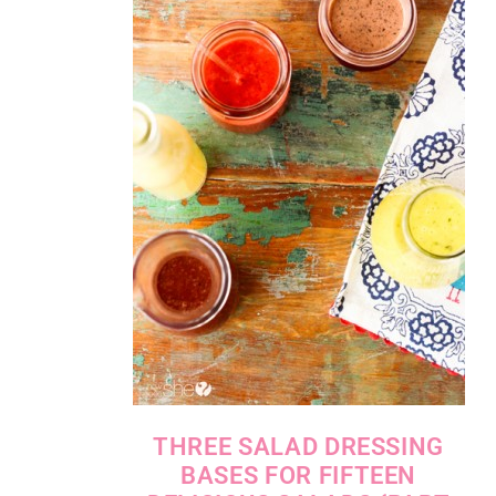
THREE SALAD DRESSING
BASES FOR FIFTEEN