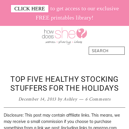
Skip
Skip
Skip
Skip
to get access to our exclusive
CLICK HERE
to
to
to
to
FREE printables library!
primary
main
primary
footer
navigation
content
sidebar
How
Women.
Search
Does
Sharing.
She
Ideas.
TOP FIVE HEALTHY STOCKING
STUFFERS FOR THE HOLIDAYS
December 14, 2013
by
Ashley
6 Comments
Disclosure: This post may contain affiliate links. This means, we
may receive a small commission if you choose to purchase
something from a link we post (including links to amazon.com