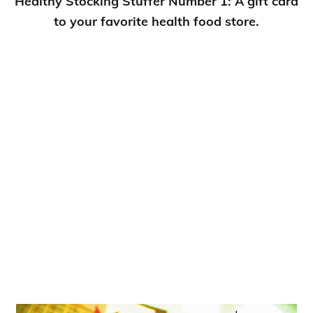
Healthy Stocking Stuffer Number 1: A gift card
to your favorite health food store.