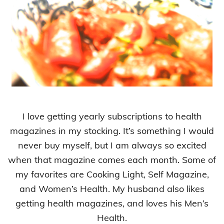
I love getting yearly subscriptions to health
magazines in my stocking. It’s something I would
never buy myself, but I am always so excited
when that magazine comes each month. Some of
my favorites are Cooking Light, Self Magazine,
and Women’s Health. My husband also likes
getting health magazines, and loves his Men’s
Health.