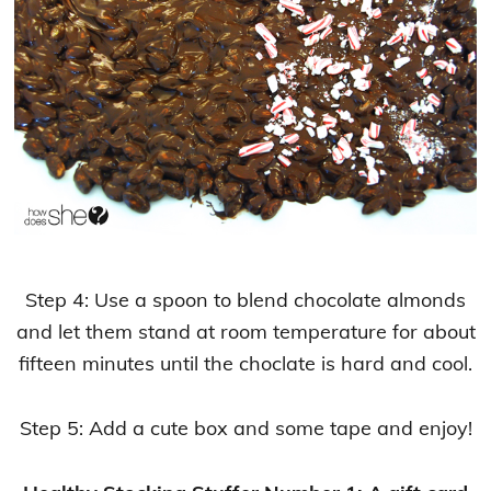
Step 4: Use a spoon to blend chocolate almonds
and let them stand at room temperature for about
fifteen minutes until the choclate is hard and cool.
Step 5: Add a cute box and some tape and enjoy!