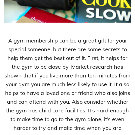
A gym membership can be a great gift for your
special someone, but there are some secrets to
help them get the best out of it. First, it helps for
the gym to be close by. Market research has
shown that if you live more than ten minutes from
your gym you are much less likely to use it. It also
helps to have a loved one or friend who also joins
and can attend with you. Also consider whether
the gym has child care facilities. It’s hard enough
to make time to go to the gym alone, it’s even
harder to try and make time when you are