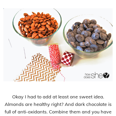
Okay I had to add at least one sweet idea.
Almonds are healthy right? And dark chocolate is
full of anti-oxidants. Combine them and you have