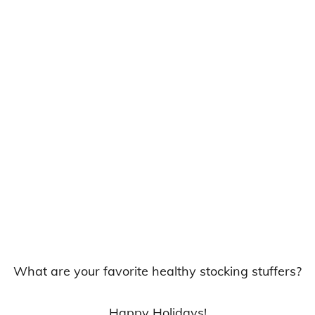
What are your favorite healthy stocking stuffers?
Happy Holidays!