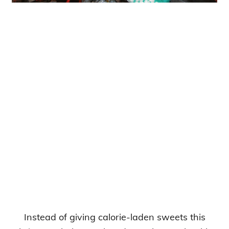
Instead of giving calorie-laden sweets this