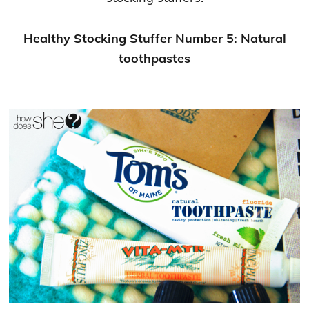
Healthy Stocking Stuffer Number 5: Natural
toothpastes