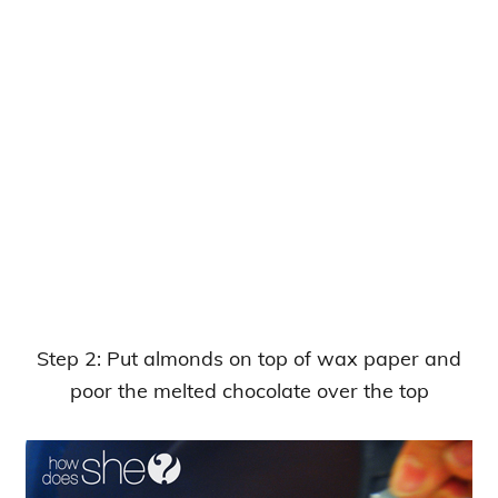
Step 2: Put almonds on top of wax paper and
poor the melted chocolate over the top