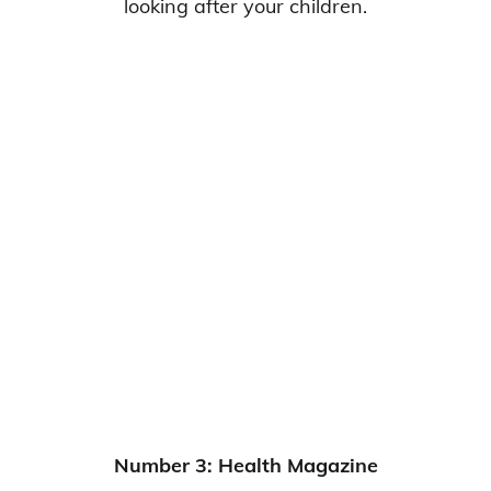
looking after your children.
Number 3: Health Magazine