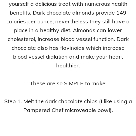
yourself a delicious treat with numerous health
benefits. Dark chocolate almonds provide 149
calories per ounce, nevertheless they still have a
place in a healthy diet. Almonds can lower
cholesterol, increase blood vessel function. Dark
chocolate also has flavinoids which increase
blood vessel dialation and make your heart
healthier.
These are so SIMPLE to make!
Step 1. Melt the dark chocolate chips (I like using a
Pampered Chef microveable bowl).