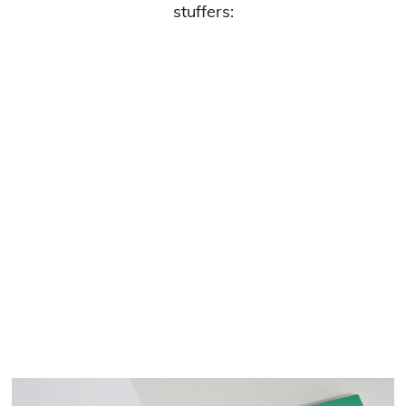
stuffers: