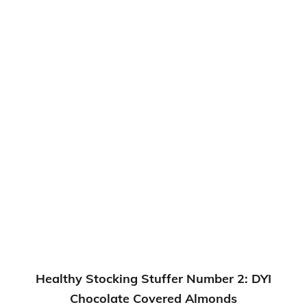
Healthy Stocking Stuffer Number 2: DYI
Chocolate Covered Almonds