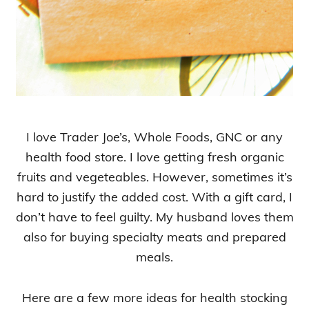
I love Trader Joe’s, Whole Foods, GNC or any
health food store. I love getting fresh organic
fruits and vegeteables. However, sometimes it’s
hard to justify the added cost. With a gift card, I
don’t have to feel guilty. My husband loves them
also for buying specialty meats and prepared
meals.
Here are a few more ideas for health stocking