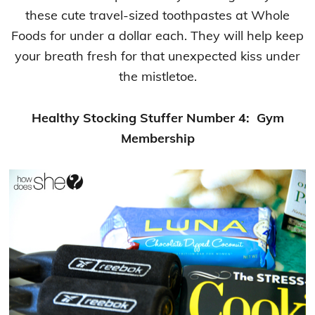
these cute travel-sized toothpastes at Whole
Foods for under a dollar each. They will help keep
your breath fresh for that unexpected kiss under
the mistletoe.
Healthy Stocking Stuffer Number 4: Gym
Membership