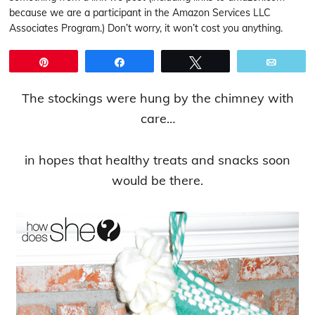
because we are a participant in the Amazon Services LLC
Associates Program.) Don’t worry, it won’t cost you anything.
Pin
Share
Tweet
Email
The stockings were hung by the chimney with
care…
in hopes that healthy treats and snacks soon
would be there.