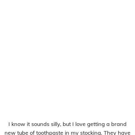
I know it sounds silly, but I love getting a brand
new tube of toothpaste in my stocking. They have