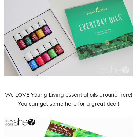
We LOVE Young Living essential oils around here!
You can get some here for a great deal!