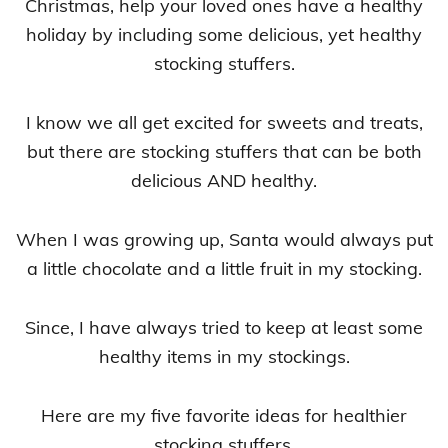
Christmas, help your loved ones have a healthy
holiday by including some delicious, yet healthy
stocking stuffers.
I know we all get excited for sweets and treats,
but there are stocking stuffers that can be both
delicious AND healthy.
When I was growing up, Santa would always put
a little chocolate and a little fruit in my stocking.
Since, I have always tried to keep at least some
healthy items in my stockings.
Here are my five favorite ideas for healthier
stocking stuffers.