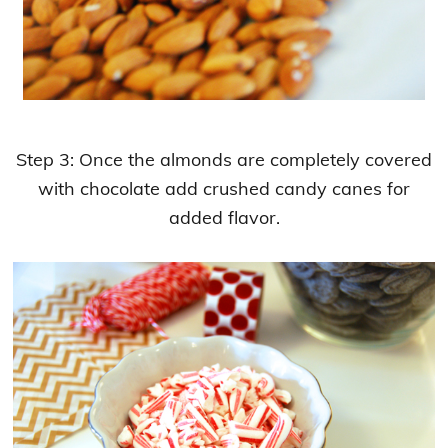
Step 3: Once the almonds are completely covered
with chocolate add crushed candy canes for
added flavor.