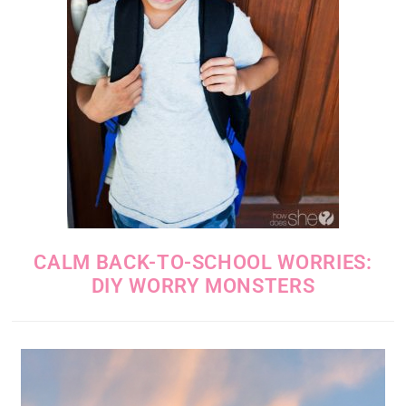
CALM BACK-TO-SCHOOL WORRIES:
DIY WORRY MONSTERS