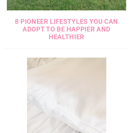
8 PIONEER LIFESTYLES YOU CAN
ADOPT TO BE HAPPIER AND
HEALTHIER