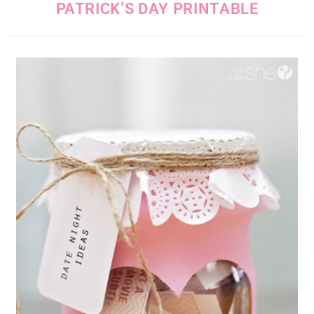
PATRICK’S DAY PRINTABLE