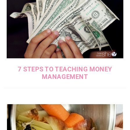
7 STEPS TO TEACHING MONEY
MANAGEMENT