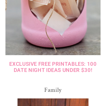
EXCLUSIVE FREE PRINTABLES: 100
DATE NIGHT IDEAS UNDER $30!
Family