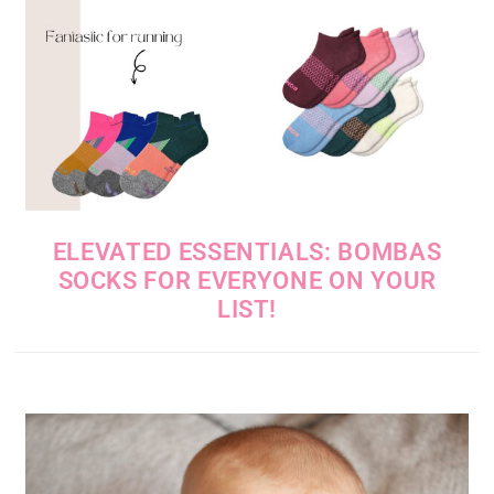
ELEVATED ESSENTIALS: BOMBAS
SOCKS FOR EVERYONE ON YOUR
LIST!