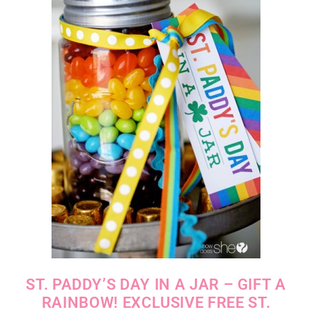
ST. PADDY’S DAY IN A JAR – GIFT A
RAINBOW! EXCLUSIVE FREE ST.