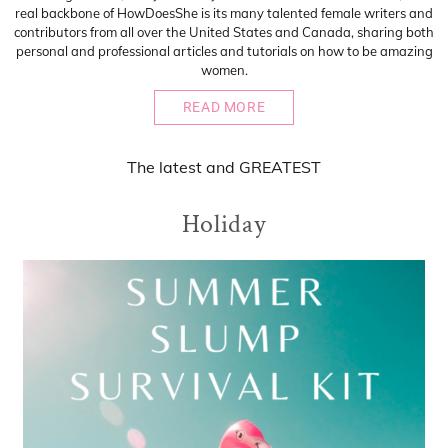
real backbone of HowDoesShe is its many talented female writers and
contributors from all over the United States and Canada, sharing both
personal and professional articles and tutorials on how to be amazing
women.
READ MORE
The
latest
and
GREATEST
Holiday