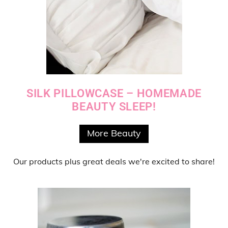
SILK PILLOWCASE – HOMEMADE
BEAUTY SLEEP!
More Beauty
Our products
plus
great deals
we're excited to share!