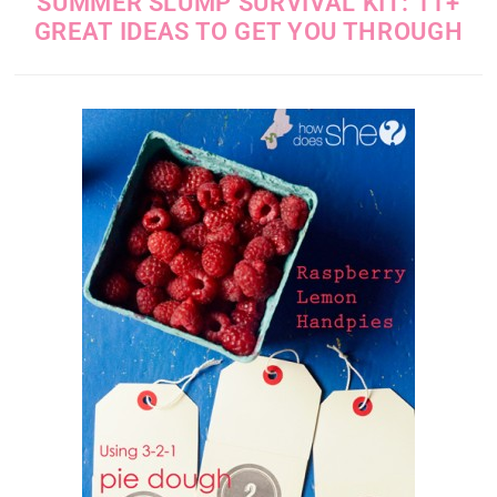
SUMMER SLUMP SURVIVAL KIT: 11+
GREAT IDEAS TO GET YOU THROUGH