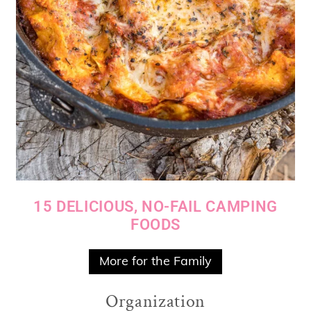
15 DELICIOUS, NO-FAIL CAMPING
FOODS
More for the Family
Organization