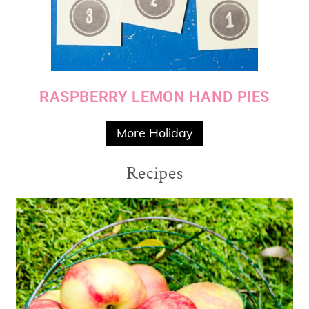
RASPBERRY LEMON HAND PIES
More Holiday
Recipes