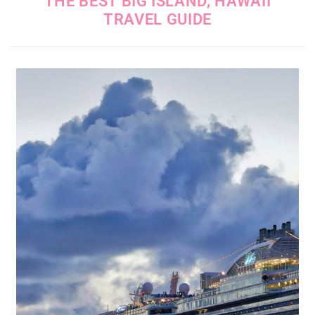
THE BEST BIG ISLAND, HAWAII
TRAVEL GUIDE