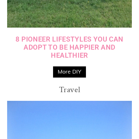
8 PIONEER LIFESTYLES YOU CAN
ADOPT TO BE HAPPIER AND
HEALTHIER
More DIY
Travel