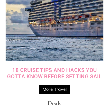
18 CRUISE TIPS AND HACKS YOU
GOTTA KNOW BEFORE SETTING SAIL
More Travel
Deals