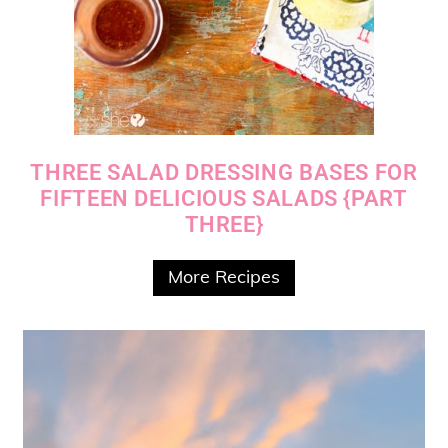
THREE SALAD DRESSING BASES FOR
FIFTEEN DELICIOUS SALADS {PART
THREE}
More Recipes