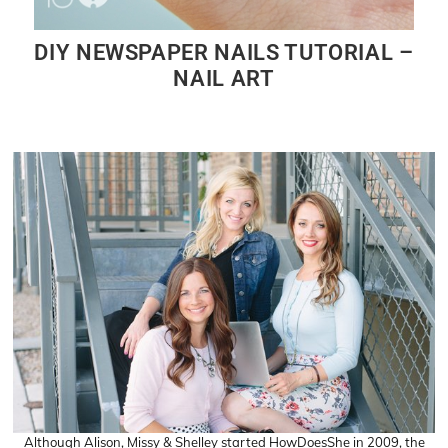
DIY NEWSPAPER NAILS TUTORIAL –
NAIL ART
Although Alison, Missy & Shelley started HowDoesShe in 2009, the