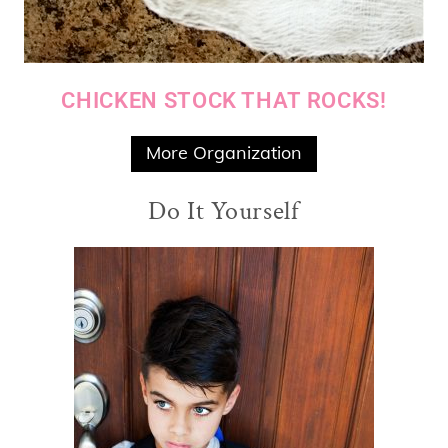
CHICKEN STOCK THAT ROCKS!
More Organization
Do It Yourself