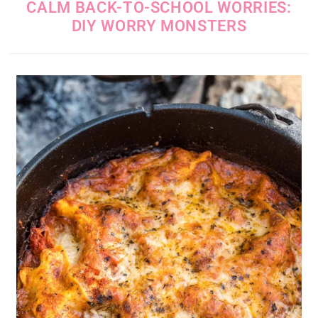
CALM BACK-TO-SCHOOL WORRIES:
DIY WORRY MONSTERS