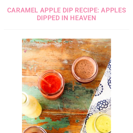
CARAMEL APPLE DIP RECIPE: APPLES
DIPPED IN HEAVEN