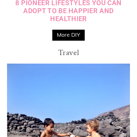
8 PIONEER LIFESTYLES YOU CAN
ADOPT TO BE HAPPIER AND
HEALTHIER
More DIY
Travel