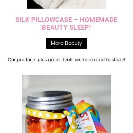
SILK PILLOWCASE – HOMEMADE
BEAUTY SLEEP!
More Beauty
Our products
plus
great deals
we're excited to share!