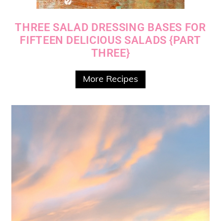
THREE SALAD DRESSING BASES FOR
FIFTEEN DELICIOUS SALADS {PART
THREE}
More Recipes