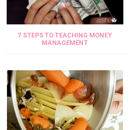
7 STEPS TO TEACHING MONEY
MANAGEMENT