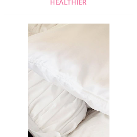
HEALTHIER