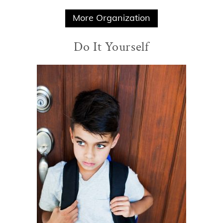
More Organization
Do It Yourself