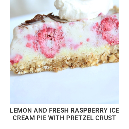
LEMON AND FRESH RASPBERRY ICE
CREAM PIE WITH PRETZEL CRUST