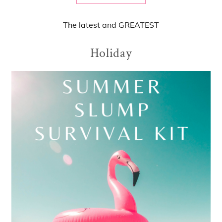
The
latest
and
GREATEST
Holiday