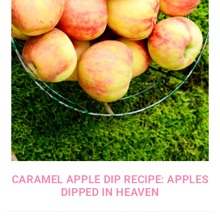
CARAMEL APPLE DIP RECIPE: APPLES
DIPPED IN HEAVEN