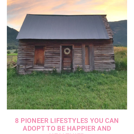
8 PIONEER LIFESTYLES YOU CAN
ADOPT TO BE HAPPIER AND