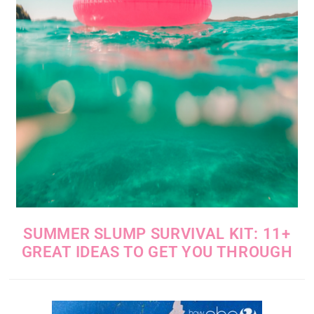
SUMMER SLUMP SURVIVAL KIT: 11+
GREAT IDEAS TO GET YOU THROUGH