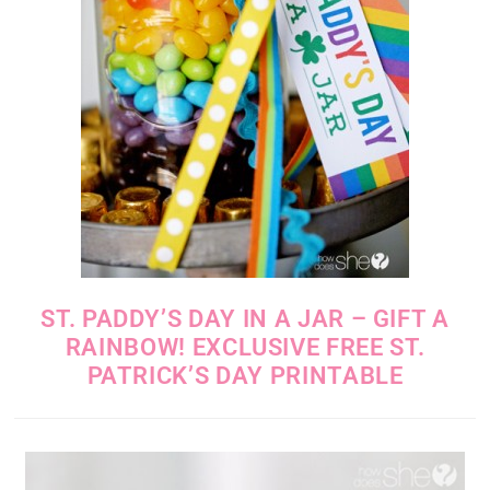
ST. PADDY’S DAY IN A JAR – GIFT A
RAINBOW! EXCLUSIVE FREE ST.
PATRICK’S DAY PRINTABLE