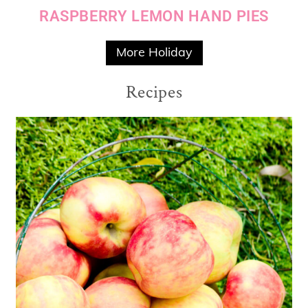
RASPBERRY LEMON HAND PIES
More Holiday
Recipes