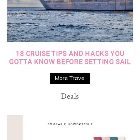
18 CRUISE TIPS AND HACKS YOU
GOTTA KNOW BEFORE SETTING SAIL
More Travel
Deals