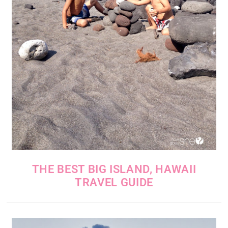
THE BEST BIG ISLAND, HAWAII
TRAVEL GUIDE