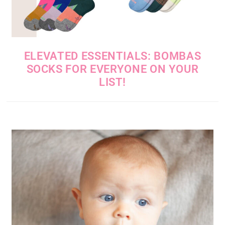
ELEVATED ESSENTIALS: BOMBAS
SOCKS FOR EVERYONE ON YOUR
LIST!