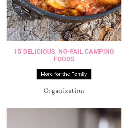
15 DELICIOUS, NO-FAIL CAMPING
FOODS
More for the Family
Organization