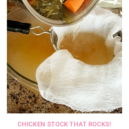
CHICKEN STOCK THAT ROCKS!