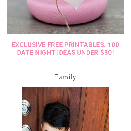
EXCLUSIVE FREE PRINTABLES: 100
DATE NIGHT IDEAS UNDER $30!
Family