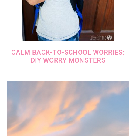
CALM BACK-TO-SCHOOL WORRIES:
DIY WORRY MONSTERS