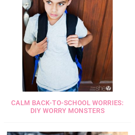
CALM BACK-TO-SCHOOL WORRIES:
DIY WORRY MONSTERS