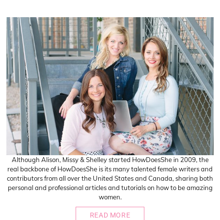
Although Alison, Missy & Shelley started HowDoesShe in 2009, the
real backbone of HowDoesShe is its many talented female writers and
contributors from all over the United States and Canada, sharing both
personal and professional articles and tutorials on how to be amazing
women.
READ MORE