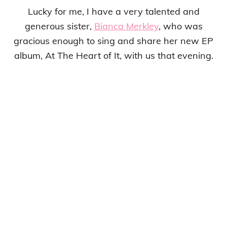
Lucky for me, I have a very talented and
generous sister,
Bianca Merkley
, who was
gracious enough to sing and share her new EP
album, At The Heart of It, with us that evening.