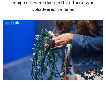
equipment were donated by a friend who
volunteered her time.