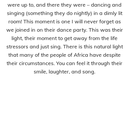
were up to, and there they were – dancing and
singing (something they do nightly) in a dimly lit
room! This moment is one I will never forget as
we joined in on their dance party. This was their
light, their moment to get away from the life
stressors and just sing. There is this natural light
that many of the people of Africa have despite
their circumstances. You can feel it through their
smile, laughter, and song.