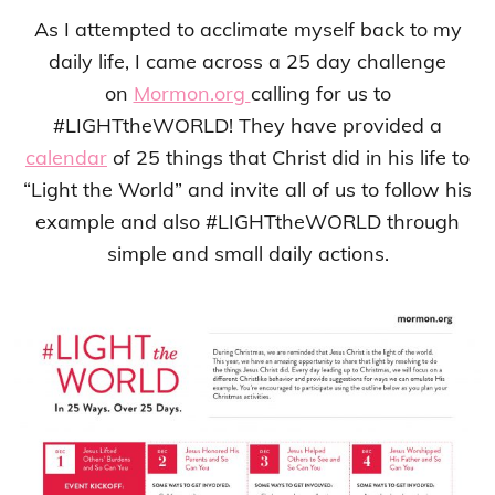
As I attempted to acclimate myself back to my
daily life, I came across a 25 day challenge
on
Mormon.org
calling for us to
#LIGHTtheWORLD! They have provided a
calendar
of 25 things that Christ did in his life to
“Light the World” and invite all of us to follow his
example and also #LIGHTtheWORLD through
simple and small daily actions.