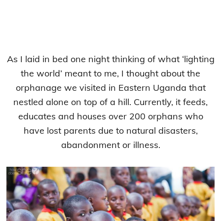
As I laid in bed one night thinking of what ‘lighting
the world’ meant to me, I thought about the
orphanage we visited in Eastern Uganda that
nestled alone on top of a hill. Currently, it feeds,
educates and houses over 200 orphans who
have lost parents due to natural disasters,
abandonment or illness.