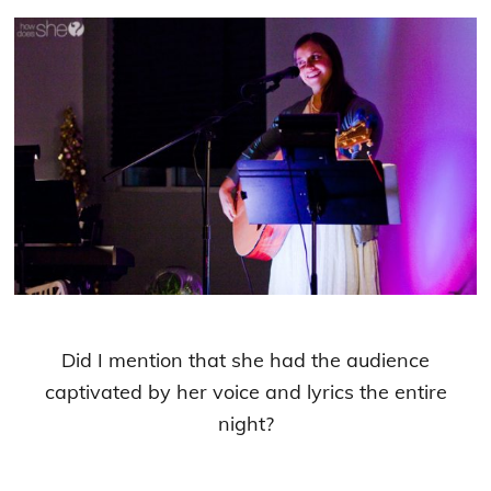
Did I mention that she had the audience
captivated by her voice and lyrics the entire
night?