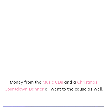
Money from the
Music CDs
and a
Christmas
Countdown Banner
all went to the cause as well.