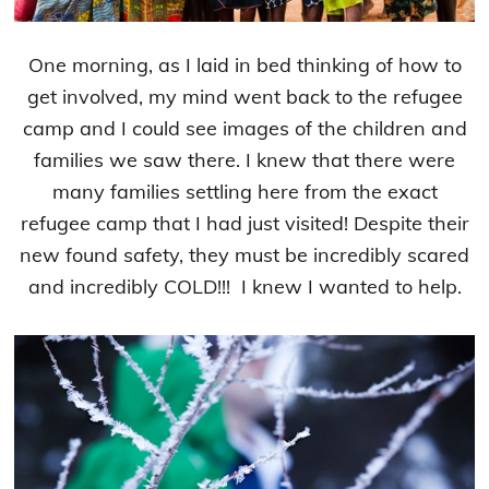
One morning, as I laid in bed thinking of how to
get involved, my mind went back to the refugee
camp and I could see images of the children and
families we saw there. I knew that there were
many families settling here from the exact
refugee camp that I had just visited! Despite their
new found safety, they must be incredibly scared
and incredibly COLD!!! I knew I wanted to help.