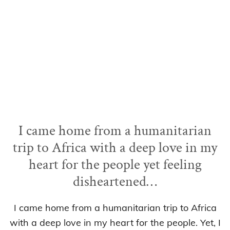
I came home from a humanitarian
trip to Africa with a deep love in my
heart for the people yet feeling
disheartened…
I came home from a humanitarian trip to Africa
with a deep love in my heart for the people. Yet, I