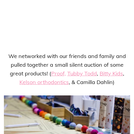
We networked with our friends and family and
pulled together a small silent auction of some
great products! (
Proof,
Tubby Todd
,
Bitty Kids
,
Kelson orthodontics
, & Camilla Dahlin)