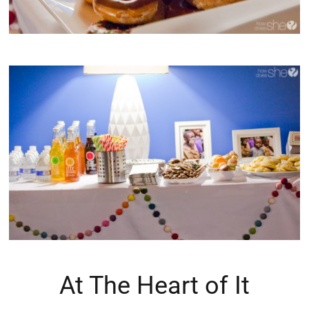
At The Heart of It