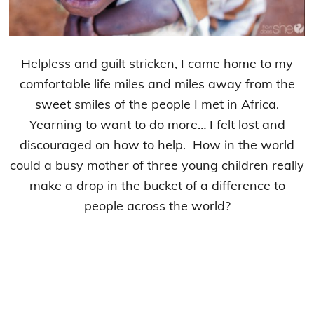
Helpless and guilt stricken, I came home to my
comfortable life miles and miles away from the
sweet smiles of the people I met in Africa.
Yearning to want to do more… I felt lost and
discouraged on how to help. How in the world
could a busy mother of three young children really
make a drop in the bucket of a difference to
people across the world?