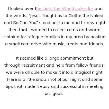
I looked over t
he Light the World calendar
and
the words, “Jesus Taught us to Clothe the Naked
and So Can You” stood out to me and I knew right
then that I wanted to collect coats and warm
clothing for refugee families in my area by hosting
a small coat drive with music, treats and friends.
It seemed like a large commitment but
through recruitment and help from fellow friends,
we were all able to make it into a magical night.
Here is a little snap shot of our night and some
tips that made it easy and successful in meeting
our goals.