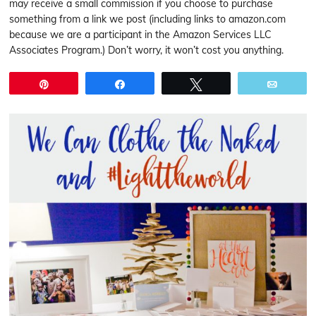
may receive a small commission if you choose to purchase
something from a link we post (including links to amazon.com
because we are a participant in the Amazon Services LLC
Associates Program.) Don’t worry, it won’t cost you anything.
Pin
Share
Tweet
Email