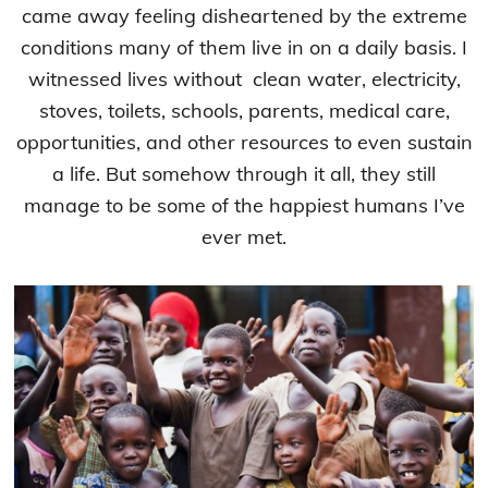
came away feeling disheartened by the extreme
conditions many of them live in on a daily basis. I
witnessed lives without clean water, electricity,
stoves, toilets, schools, parents, medical care,
opportunities, and other resources to even sustain
a life. But somehow through it all, they still
manage to be some of the happiest humans I’ve
ever met.