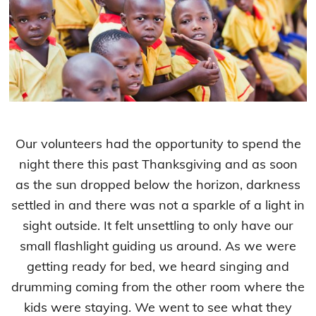
Our volunteers had the opportunity to spend the
night there this past Thanksgiving and as soon
as the sun dropped below the horizon, darkness
settled in and there was not a sparkle of a light in
sight outside. It felt unsettling to only have our
small flashlight guiding us around. As we were
getting ready for bed, we heard singing and
drumming coming from the other room where the
kids were staying. We went to see what they