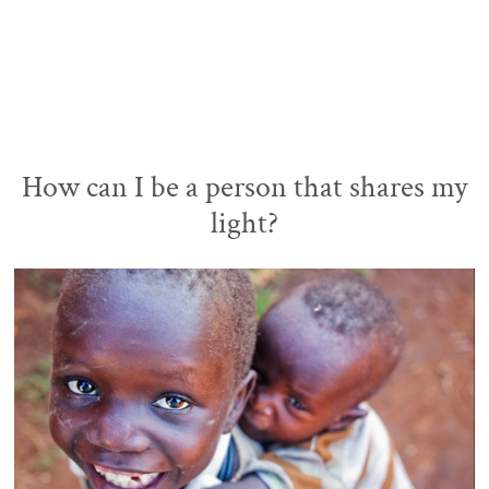
How can I be a person that shares my
light?