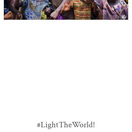
#LightTheWorld!