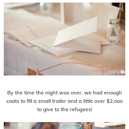
By the time the night was over, we had enough
coats to fill a small trailer and a little over $2,ooo
to give to the refugees!