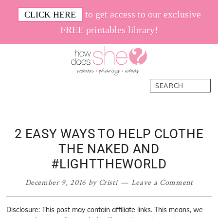
Skip
Skip
Skip
Skip
to get access to our exclusive
CLICK HERE
to
to
to
to
FREE printables library!
primary
main
primary
footer
navigation
content
sidebar
How
Women.
Search
Does
Sharing.
She
Ideas.
2 EASY WAYS TO HELP CLOTHE
THE NAKED AND
#LIGHTTHEWORLD
December 9, 2016
by
Cristi
Leave a Comment
Disclosure: This post may contain affiliate links. This means, we