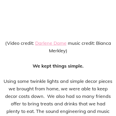
(Video credit:
Darlene Dame
music credit: Bianca
Merkley)
We kept things simple.
Using some twinkle lights and simple decor pieces
we brought from home, we were able to keep
decor costs down. We also had so many friends
offer to bring treats and drinks that we had
plenty to eat. The sound engineering and music