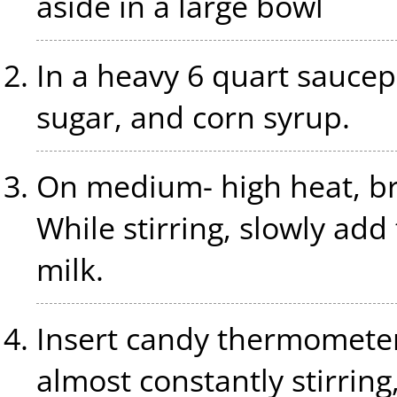
aside in a large bowl
In a heavy 6 quart sauce
sugar, and corn syrup.
On medium- high heat, bri
While stirring, slowly a
milk.
Insert candy thermometer a
almost constantly stirring