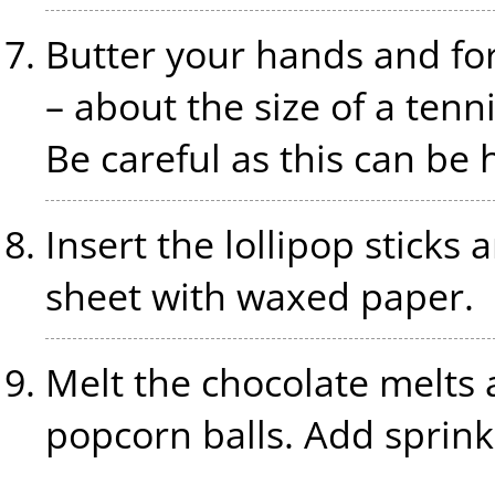
Butter your hands and fo
– about the size of a tennis
Be careful as this can be 
Insert the lollipop sticks 
sheet with waxed paper.
Melt the chocolate melts a
popcorn balls. Add sprink