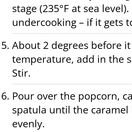
stage (235°F at sea level).
undercooking – if it gets t
About 2 degrees before it
temperature, add in the s
Stir.
Pour over the popcorn, car
spatula until the carame
evenly.