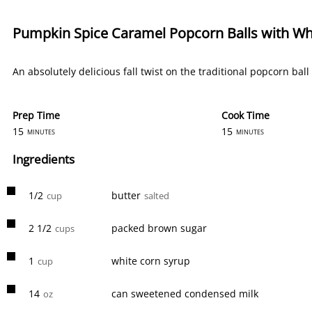
Pumpkin Spice Caramel Popcorn Balls with Whi
An absolutely delicious fall twist on the traditional popcorn bal
Prep Time
Cook Time
15
15
minutes
minutes
Ingredients
1/2
butter
cup
salted
2 1/2
packed brown sugar
cups
1
white corn syrup
cup
14
can sweetened condensed milk
oz