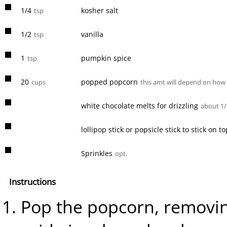
1/4
kosher salt
tsp
1/2
vanilla
tsp
1
pumpkin spice
tsp
20
popped popcorn
cups
this amt will depend on how
white chocolate melts for drizzling
about 1/
lollipop stick or popsicle stick to stick on to
Sprinkles
opt.
Instructions
Pop the popcorn, removin