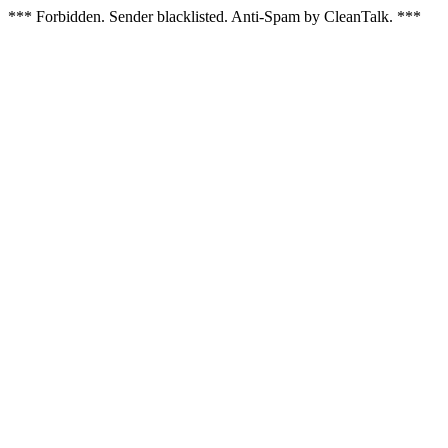
*** Forbidden. Sender blacklisted. Anti-Spam by CleanTalk. ***